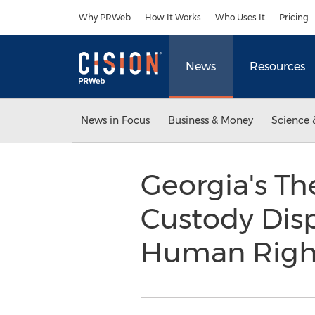
Accessibility Statement
Skip Navigation
Why PRWeb
How It Works
Who Uses It
Pricing
News
Resources
News in Focus
Business & Money
Science 
Georgia's Th
Custody Disp
Human Righ