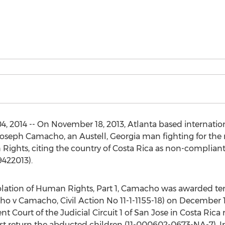
, 2014 -- On November 18, 2013, Atlanta based internation
Joseph Camacho, an Austell, Georgia man fighting for the r
Rights, citing the country of Costa Rica as non-complian
9422013).
Violation of Human Rights, Part 1, Camacho was awarded t
o v Camacho, Civil Action No 11-1-1155-18) on December 13
Court of the Judicial Circuit 1 of San Jose in Costa Rica 
 return the abducted children (11-000602-0673-NA-7). I