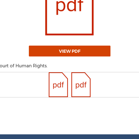
VIEW PDF
Court of Human Rights.