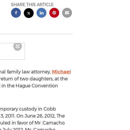
SHARE THIS ARTICLE
al family law attorney,
Michael
eturn of two daughters, at the
t in the Hague Convention
emporary custody in Cobb
, 2011. On June 26, 2012, The
ruled in favor of Mr. Camacho
n July 2012, Ms. Camacho