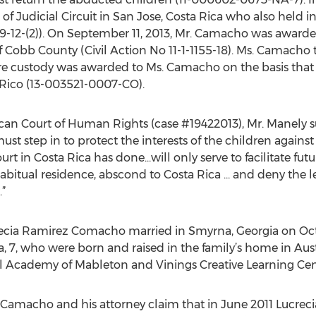
of Judicial Circuit in San Jose, Costa Rica who also held in
2-(2)). On September 11, 2013, Mr. Camacho was awarde
of Cobb County (Civil Action No 11-1-1155-18). Ms. Camacho
re custody was awarded to Ms. Camacho on the basis that
Rico (13-003521-0007-CO).
ican Court of Human Rights (case #19422013), Mr. Manely s
st step in to protect the interests of the children against 
rt in Costa Rica has done…will only serve to facilitate futu
habitual residence, abscond to Costa Rica … and deny the l
.”
cia Ramirez Comacho married in Smyrna, Georgia on Oct.
na, 7, who were born and raised in the family’s home in Aus
 Academy of Mableton and Vinings Creative Learning Cente
Camacho and his attorney claim that in June 2011 Lucre