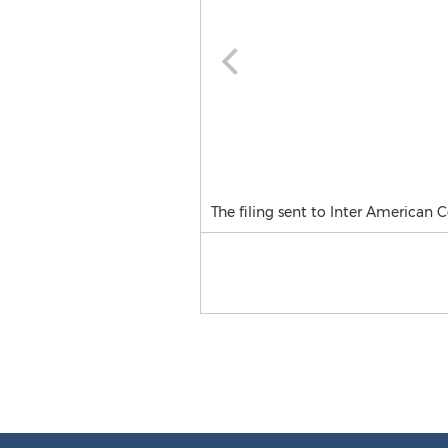
The filing sent to Inter American 