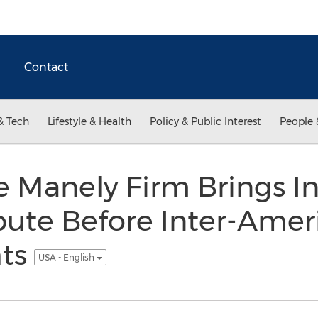
Contact
& Tech
Lifestyle & Health
Policy & Public Interest
People 
e Manely Firm Brings In
ute Before Inter-Ameri
ts
USA - English