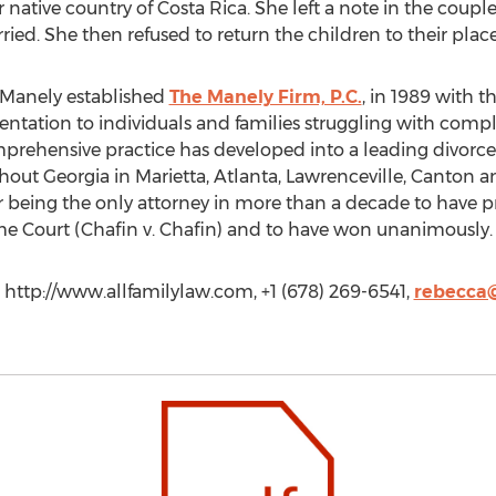
r native country of Costa Rica. She left a note in the coupl
ed. She then refused to return the children to their place 
 Manely established
The Manely Firm, P.C.
, in 1989 with t
sentation to individuals and families struggling with comp
mprehensive practice has developed into a leading divorce
ghout Georgia in Marietta, Atlanta, Lawrenceville, Canton
or being the only attorney in more than a decade to have p
me Court (Chafin v. Chafin) and to have won unanimously.
 http://www.allfamilylaw.com, +1 (678) 269-6541,
rebecca@