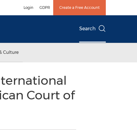
Login
GDPR
Create a Free Account
Search
& Culture
ternational
can Court of