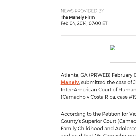
NEWS PROVIDED BY
The Manely Firm
Feb 04, 2014, 07:00 ET
Atlanta, GA (PRWEB) February 04
Manely
, submitted the case of 
Inter-American Court of Human 
(Camacho v Costa Rica, case #1
According to the Petition for 
County’s Superior Court (Camach
Family Childhood and Adolescent 
and held that Ms. Camacho must