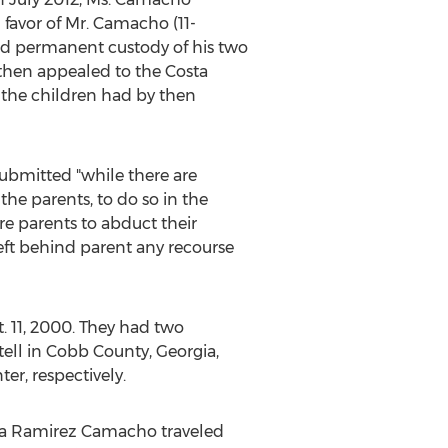
 favor of Mr. Camacho (11-
d permanent custody of his two
 then appealed to the Costa
 the children had by then
ubmitted "while there are
the parents, to do so in the
re parents to abduct their
eft behind parent any recourse
 11, 2000. They had two
tell in Cobb County, Georgia,
r, respectively.
cia Ramirez Camacho traveled