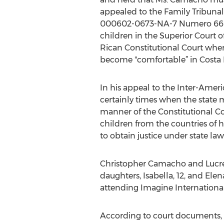
appealed to the Family Tribunal 
000602-0673-NA-7 Numero 669-1
children in the Superior Court 
Rican Constitutional Court whe
become "comfortable” in Costa 
In his appeal to the Inter-Amer
certainly times when the state mu
manner of the Constitutional Cou
children from the countries of 
to obtain justice under state law
Christopher Camacho and Lucre
daughters, Isabella, 12, and Ele
attending Imagine International
According to court documents, 