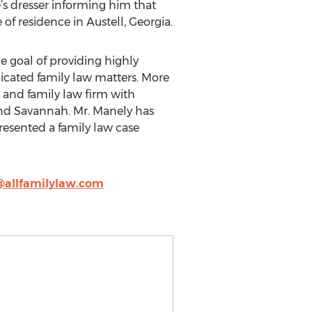
e’s dresser informing him that
of residence in Austell, Georgia.
he goal of providing highly
licated family law matters. More
 and family law firm with
 and Savannah. Mr. Manely has
resented a family law case
allfamilylaw.com