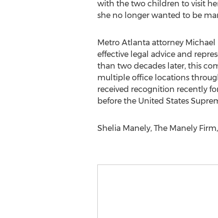
with the two children to visit he
she no longer wanted to be marri
Metro Atlanta attorney Michael
effective legal advice and repre
than two decades later, this co
multiple office locations throu
received recognition recently f
before the United States Supre
Shelia Manely, The Manely Firm,