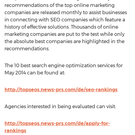
recommendations of the top online marketing
companies are released monthly to assist businesses
in connecting with SEO companies which feature a
history of effective solutions. Thousands of online
marketing companies are put to the test while only
the absolute best companies are highlighted in the
recommendations.
The 10 best search engine optimization services for
May 2014 can be found at:
http://topseos.news-prs.com/de/seo-rankings
Agencies interested in being evaluated can visit:
http://topseos.news-prs.com/de/apply-for-
rankings