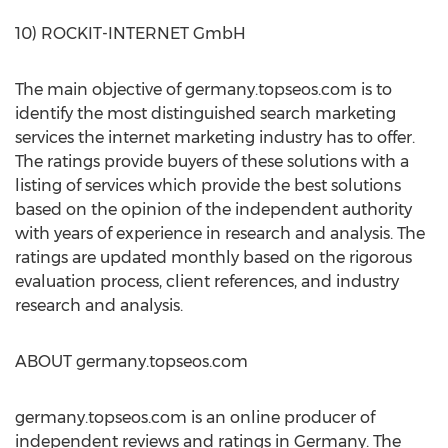
10) ROCKIT-INTERNET GmbH
The main objective of germany.topseos.com is to
identify the most distinguished search marketing
services the internet marketing industry has to offer.
The ratings provide buyers of these solutions with a
listing of services which provide the best solutions
based on the opinion of the independent authority
with years of experience in research and analysis. The
ratings are updated monthly based on the rigorous
evaluation process, client references, and industry
research and analysis.
ABOUT germany.topseos.com
germany.topseos.com is an online producer of
independent reviews and ratings in Germany. The