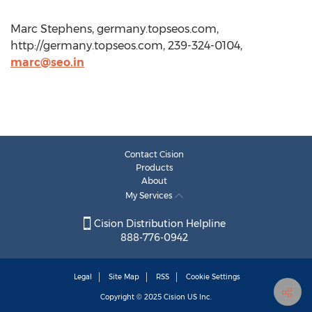
Marc Stephens, germany.topseos.com,
http://germany.topseos.com, 239-324-0104,
marc@seo.in
Contact Cision
Products
About
My Services
Cision Distribution Helpline
888-776-0942
Legal
Site Map
RSS
Cookie Settings
Copyright © 2025
Cision
US Inc.