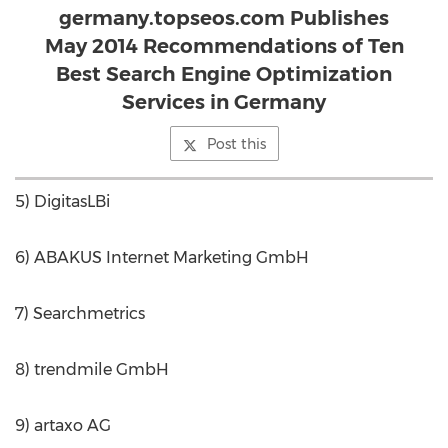
germany.topseos.com Publishes
May 2014 Recommendations of Ten
Best Search Engine Optimization
Services in Germany
Post this
5) DigitasLBi
6) ABAKUS Internet Marketing GmbH
7) Searchmetrics
8) trendmile GmbH
9) artaxo AG