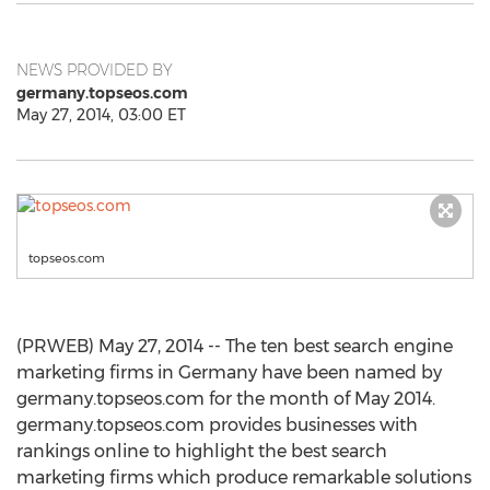
NEWS PROVIDED BY
germany.topseos.com
May 27, 2014, 03:00 ET
topseos.com
(PRWEB) May 27, 2014 -- The ten best search engine
marketing firms in Germany have been named by
germany.topseos.com for the month of May 2014.
germany.topseos.com provides businesses with
rankings online to highlight the best search
marketing firms which produce remarkable solutions