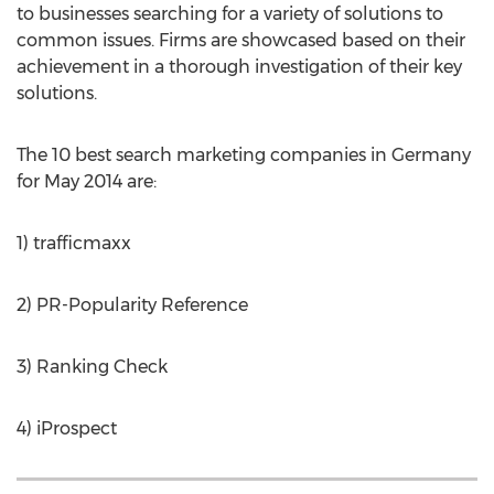
to businesses searching for a variety of solutions to
common issues. Firms are showcased based on their
achievement in a thorough investigation of their key
solutions.
The 10 best search marketing companies in Germany
for May 2014 are:
1) trafficmaxx
2) PR-Popularity Reference
3) Ranking Check
4) iProspect