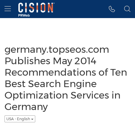
Accessibility Statement
Skip Navigation
Hamburger menu
germany.topseos.com
Publishes May 2014
Recommendations of Ten
Best Search Engine
Optimization Services in
Germany
USA - English