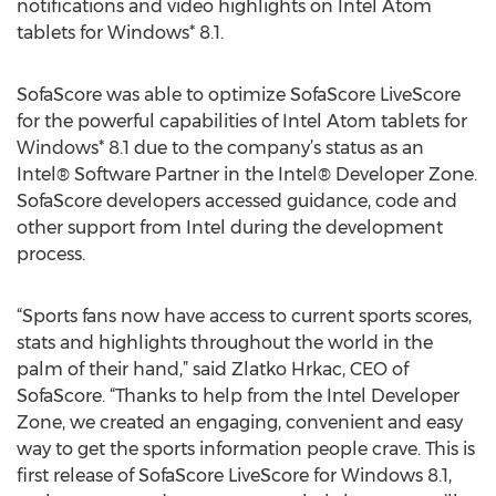
notifications and video highlights on Intel Atom
tablets for Windows* 8.1.
SofaScore was able to optimize SofaScore LiveScore
for the powerful capabilities of Intel Atom tablets for
Windows* 8.1 due to the company’s status as an
Intel® Software Partner in the Intel® Developer Zone.
SofaScore developers accessed guidance, code and
other support from Intel during the development
process.
“Sports fans now have access to current sports scores,
stats and highlights throughout the world in the
palm of their hand,” said Zlatko Hrkac, CEO of
SofaScore. “Thanks to help from the Intel Developer
Zone, we created an engaging, convenient and easy
way to get the sports information people crave. This is
first release of SofaScore LiveScore for Windows 8.1,