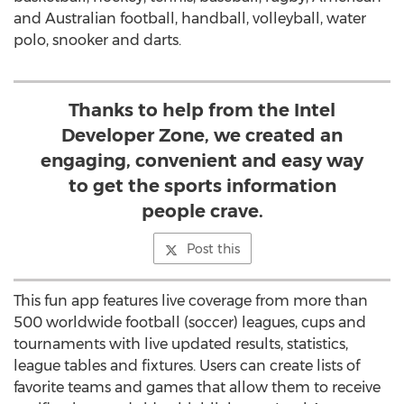
and Australian football, handball, volleyball, water
polo, snooker and darts.
Thanks to help from the Intel
Developer Zone, we created an
engaging, convenient and easy way
to get the sports information
people crave.
Post this
This fun app features live coverage from more than
500 worldwide football (soccer) leagues, cups and
tournaments with live updated results, statistics,
league tables and fixtures. Users can create lists of
favorite teams and games that allow them to receive