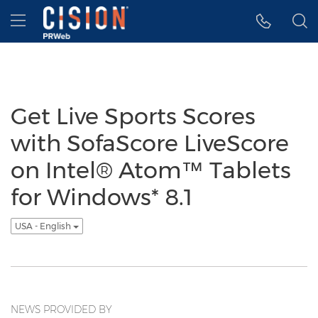
Accessibility Statement
Skip Navigation
Hamburger menu
Get Live Sports Scores
with SofaScore LiveScore
on Intel® Atom™ Tablets
for Windows* 8.1
USA - English
NEWS PROVIDED BY