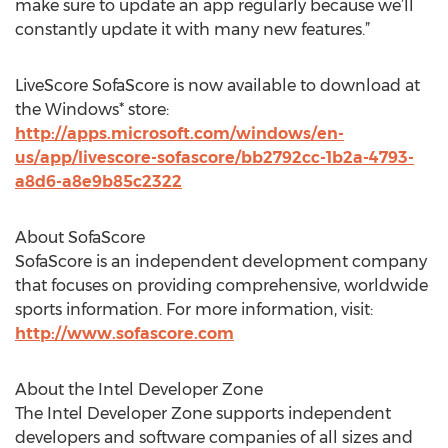
make sure to update an app regularly because we’ll
constantly update it with many new features.”
LiveScore SofaScore is now available to download at
the Windows* store:
http://apps.microsoft.com/windows/en-
us/app/livescore-sofascore/bb2792cc-1b2a-4793-
a8d6-a8e9b85c2322
About SofaScore
SofaScore is an independent development company
that focuses on providing comprehensive, worldwide
sports information. For more information, visit:
http://www.sofascore.com
About the Intel Developer Zone
The Intel Developer Zone supports independent
developers and software companies of all sizes and