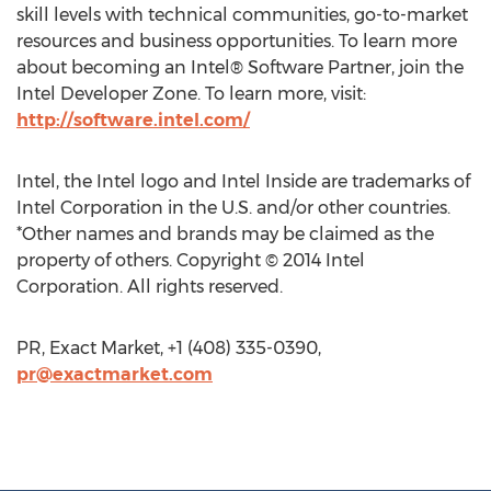
skill levels with technical communities, go-to-market
resources and business opportunities. To learn more
about becoming an Intel® Software Partner, join the
Intel Developer Zone. To learn more, visit:
http://software.intel.com/
Intel, the Intel logo and Intel Inside are trademarks of
Intel Corporation in the U.S. and/or other countries.
*Other names and brands may be claimed as the
property of others. Copyright © 2014 Intel
Corporation. All rights reserved.
PR, Exact Market, +1 (408) 335-0390,
pr@exactmarket.com