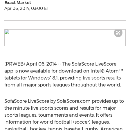
Exact Market
Apr 06, 2014, 03:00 ET
(PRWEB) April 06, 2014 -- The SofaScore LiveScore
app is now available for download on Intel® Atom™
tablets for Windows* 8.1, providing live sports results
from all major sports leagues throughout the world.
SofaScore LiveScore by SofaScore.com provides up to
the minute live sports scores and results for major
sports leagues, tournaments and events. It offers
information for world football (soccer) leagues,
basketball, hockey, tennis, baseball, rugby, American