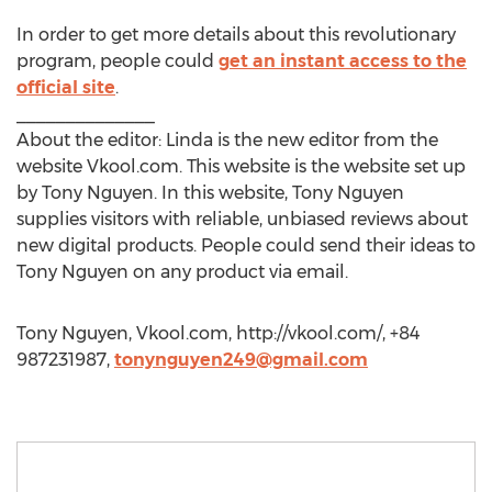
In order to get more details about this revolutionary
program, people could
get an instant access to the
official site
.
______________
About the editor: Linda is the new editor from the
website Vkool.com. This website is the website set up
by Tony Nguyen. In this website, Tony Nguyen
supplies visitors with reliable, unbiased reviews about
new digital products. People could send their ideas to
Tony Nguyen on any product via email.
Tony Nguyen, Vkool.com, http://vkool.com/, +84
987231987,
tonynguyen249@gmail.com