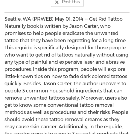
Post this
Seattle, WA (PRWEB) May 01, 2014 -- Get Rid Tattoo
Naturally book is written by Jason Carter, who
promises to help people eradicate the unwanted
tattoo that they have been regretting for a long time.
This e-guide is specifically designed for those people
who want to get rid of tattoos naturally without using
any type of painful and expensive laser and abrasive
procedures. Inside this program, people will explore
little-known tips on how to fade dark colored tattoos
quickly. Besides, Jason Carter, the author uncovers to
people 3 common household ingredients that can
remove unwanted tattoos safely. Moreover, users also
get to know some conventional tattoo removal
methods as well as procedures and their risks. People
should avoid these tattoo removal creams as they
may cause skin cancer. Additionally, in the e-guide,
the creator reveals to people 7 essential products that