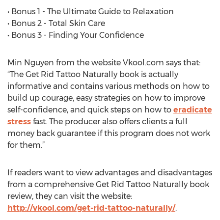
• Bonus 1 - The Ultimate Guide to Relaxation
• Bonus 2 - Total Skin Care
• Bonus 3 - Finding Your Confidence
Min Nguyen from the website Vkool.com says that:
“The Get Rid Tattoo Naturally book is actually
informative and contains various methods on how to
build up courage, easy strategies on how to improve
self-confidence, and quick steps on how to
eradicate
stress
fast. The producer also offers clients a full
money back guarantee if this program does not work
for them.”
If readers want to view advantages and disadvantages
from a comprehensive Get Rid Tattoo Naturally book
review, they can visit the website:
http://vkool.com/get-rid-tattoo-naturally/
.