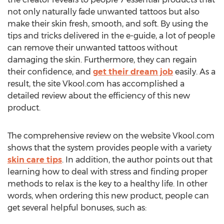
not only naturally fade unwanted tattoos but also
make their skin fresh, smooth, and soft. By using the
tips and tricks delivered in the e-guide, a lot of people
can remove their unwanted tattoos without
damaging the skin. Furthermore, they can regain
their confidence, and
get their dream job
easily. As a
result, the site Vkool.com has accomplished a
detailed review about the efficiency of this new
product.
The comprehensive review on the website Vkool.com
shows that the system provides people with a variety
skin care tips
. In addition, the author points out that
learning how to deal with stress and finding proper
methods to relax is the key to a healthy life. In other
words, when ordering this new product, people can
get several helpful bonuses, such as: