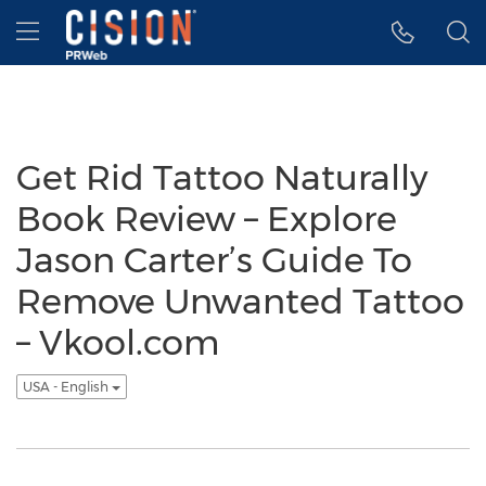
Accessibility Statement
Skip Navigation
Hamburger menu
Get Rid Tattoo Naturally
Book Review – Explore
Jason Carter’s Guide To
Remove Unwanted Tattoo
– Vkool.com
USA - English