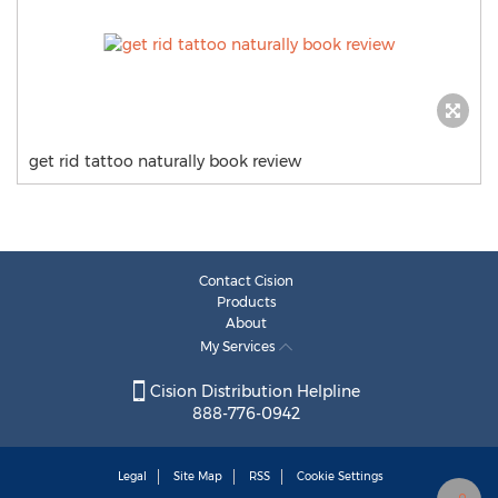
get rid tattoo naturally book review
Contact Cision
Products
About
My Services
Cision Distribution Helpline
888-776-0942
Legal
Site Map
RSS
Cookie Settings