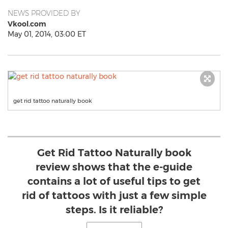
NEWS PROVIDED BY
Vkool.com
May 01, 2014, 03:00 ET
get rid tattoo naturally book
Get Rid Tattoo Naturally book
review shows that the e-guide
contains a lot of useful tips to get
rid of tattoos with just a few simple
steps. Is it reliable?