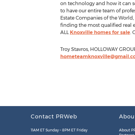
on technology and how it can se
to have our entire team of profe
Estate Companies of the World
finding the most qualified real e
ALL
Knoxville homes for sale
. 
Troy Stavros, HOLLOWAY GROUP,
hometeamknoxville@gmail.c
Contact PRWeb
Abou
11AM ET Sunday – 8PM ET Friday
About P