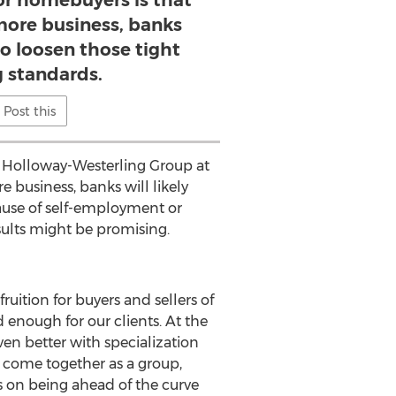
or homebuyers is that
 more business, banks
 to loosen those tight
g standards.
Post this
e Holloway-Westerling Group at
 business, banks will likely
ause of self-employment or
esults might be promising.
uition for buyers and sellers of
 enough for our clients. At the
ven better with specialization
 come together as a group,
es on being ahead of the curve