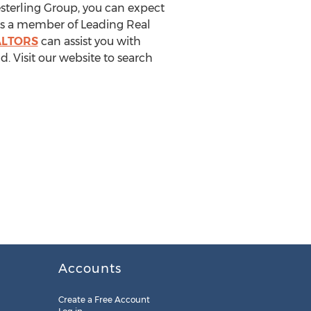
sterling Group, you can expect
. As a member of Leading Real
ALTORS
can assist you with
d. Visit our website to search
Accounts
Create a Free Account