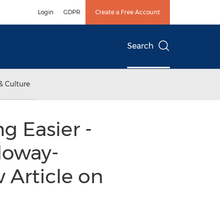
Login
GDPR
Create a Free Account
Search
& Culture
g Easier -
lloway-
 Article on