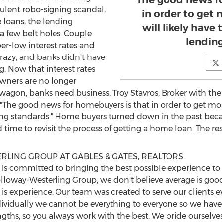
The good news f
ulent robo-signing scandal,
in order to get
 loans, the lending
will likely have
a few belt holes. Couple
lendin
ber-low interest rates and
razy, and banks didn't have
ng. Now that interest rates
wners are no longer
agon, banks need business. Troy Stavros, Broker with th
"The good news for homebuyers is that in order to get more
ding standards." Home buyers turned down in the past bec
d time to revisit the process of getting a home loan. The r
LING GROUP AT GABLES & GATES, REALTORS
 committed to bringing the best possible experience to fr
olloway-Westerling Group, we don't believe average is good
is experience. Our team was created to serve our clients e
ividually we cannot be everything to everyone so we have
rengths, so you always work with the best. We pride ourselv