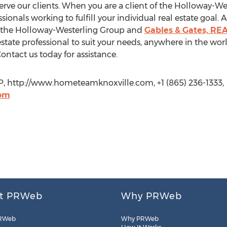
rve our clients. When you are a client of the Holloway-We
ssionals working to fulfill your individual real estate goal
, the Holloway-Westerling Group and
Gables & Gates, RE
state professional to suit your needs, anywhere in the worl
Contact us today for assistance.
 http://www.hometeamknoxville.com, +1 (865) 236-1333,
om
t PRWeb
Why PRWeb
RWeb
Why PRWeb