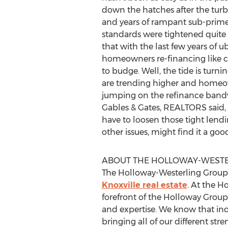
down the hatches after the turb
and years of rampant sub-prime
standards were tightened quite 
that with the last few years of u
homeowners re-financing like c
to budge. Well, the tide is turni
are trending higher and homeo
jumping on the refinance bandw
Gables & Gates, REALTORS said, 
have to loosen those tight len
other issues, might find it a goo
ABOUT THE HOLLOWAY-WESTER
The Holloway-Westerling Group is
Knoxville real estate
. At the H
forefront of the Holloway Group 
and expertise. We know that ind
bringing all of our different st