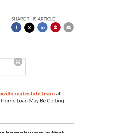
SHARE THIS ARTICLE
xville real estate team
at
g A Home Loan May Be Getting