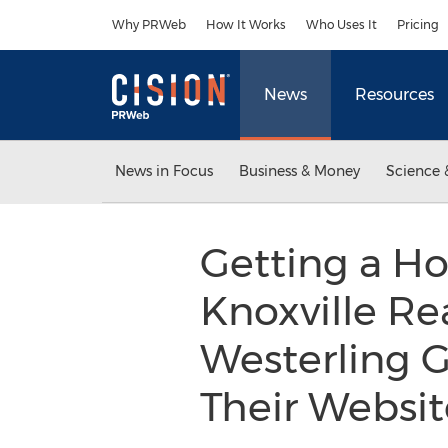
Accessibility Statement
Skip Navigation
Why PRWeb
How It Works
Who Uses It
Pricing
News
Resources
News in Focus
Business & Money
Science 
Getting a Ho
Knoxville Re
Westerling G
Their Websi