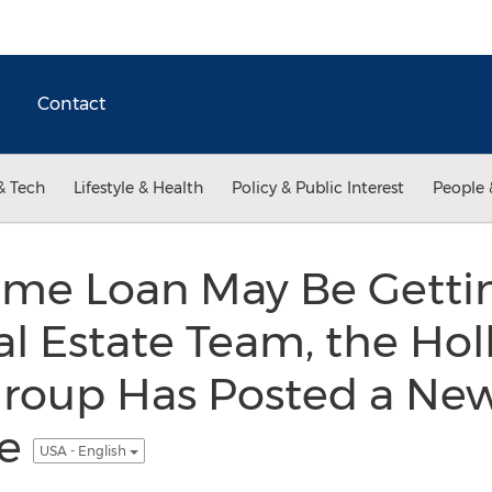
Contact
& Tech
Lifestyle & Health
Policy & Public Interest
People 
me Loan May Be Gettin
al Estate Team, the Ho
roup Has Posted a New
te
USA - English