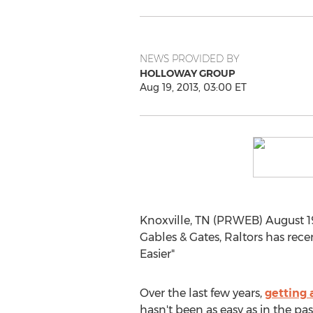
NEWS PROVIDED BY
HOLLOWAY GROUP
Aug 19, 2013, 03:00 ET
Knoxville, TN (PRWEB) August 19
Gables & Gates, Raltors has rece
Easier"
Over the last few years,
getting 
hasn't been as easy as in the pa