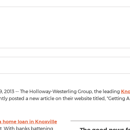
, 2013 -- The Holloway-Westerling Group, the leading
Kno
ntly posted a new article on their website titled, "Gettin
a home loan in Knoxville
st. With banks battening