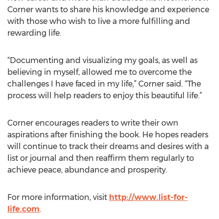
Corner wants to share his knowledge and experience
with those who wish to live a more fulfilling and
rewarding life.
“Documenting and visualizing my goals, as well as
believing in myself, allowed me to overcome the
challenges I have faced in my life,” Corner said. “The
process will help readers to enjoy this beautiful life.”
Corner encourages readers to write their own
aspirations after finishing the book. He hopes readers
will continue to track their dreams and desires with a
list or journal and then reaffirm them regularly to
achieve peace, abundance and prosperity.
For more information, visit
http://www.list-for-
life.com
.