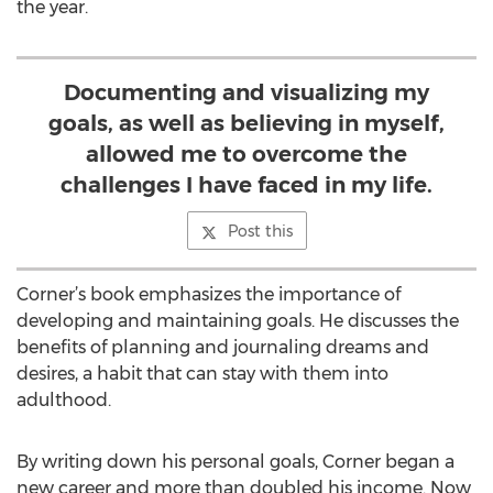
the year.
Documenting and visualizing my
goals, as well as believing in myself,
allowed me to overcome the
challenges I have faced in my life.
Post this
Corner’s book emphasizes the importance of
developing and maintaining goals. He discusses the
benefits of planning and journaling dreams and
desires, a habit that can stay with them into
adulthood.
By writing down his personal goals, Corner began a
new career and more than doubled his income. Now