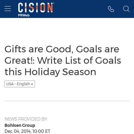
Accessibility Statement
Skip Navigation
Hamburger menu
Gifts are Good, Goals are
Great!: Write List of Goals
this Holiday Season
USA - English
NEWS PROVIDED BY
Bohlsen Group
Dec 04, 2014, 10:00 ET