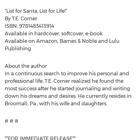
“List for Santa, List for Life!”
By T.E. Corner
ISBN: 9781483413914
Available in hardcover, softcover, e-book
Available on Amazon, Barnes & Noble and Lulu
Publishing
About the author
In a continuous search to improve his personal and
professional life, T.E. Corner realized he found the
most success after he started journaling and writing
down his dreams and desires. He currently resides in
Broomall, Pa., with his wife and daughters.
# # #
**FOR IMMEDIATE RELEASE**