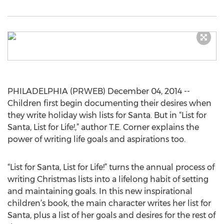
PHILADELPHIA (PRWEB) December 04, 2014 --
Children first begin documenting their desires when
they write holiday wish lists for Santa. But in “List for
Santa, List for Life!,” author T.E. Corner explains the
power of writing life goals and aspirations too.
“List for Santa, List for Life!” turns the annual process of
writing Christmas lists into a lifelong habit of setting
and maintaining goals. In this new inspirational
children’s book, the main character writes her list for
Santa, plus a list of her goals and desires for the rest of