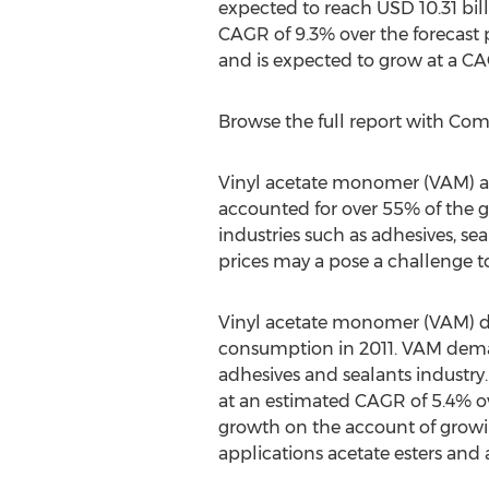
expected to reach USD 10.31 bill
CAGR of 9.3% over the forecast 
and is expected to grow at a CA
Browse the full report with Co
Vinyl acetate monomer (VAM) and
accounted for over 55% of the 
industries such as adhesives, s
prices may a pose a challenge to
Vinyl acetate monomer (VAM) d
consumption in 2011. VAM deman
adhesives and sealants industry
at an estimated CAGR of 5.4% ov
growth on the account of growi
applications acetate esters and