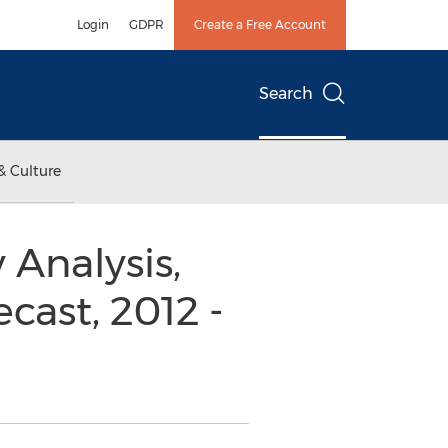
Login
GDPR
Create a Free Account
Search
& Culture
 Analysis,
cast, 2012 -