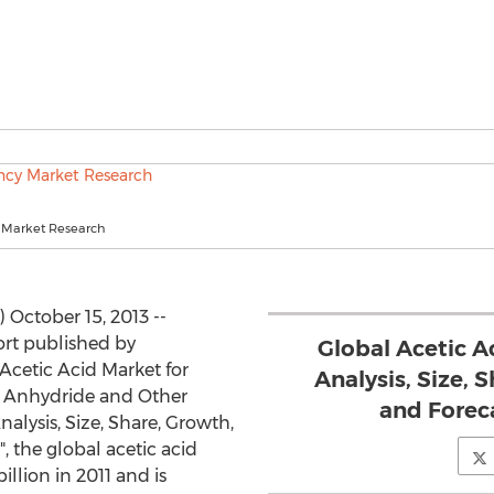
 Market Research
October 15, 2013 --
rt published by
Global Acetic A
Acetic Acid Market for
Analysis, Size, 
ic Anhydride and Other
and Foreca
nalysis, Size, Share, Growth,
, the global acetic acid
llion in 2011 and is