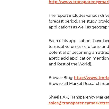
http://www.transparencymark
The report includes various driv
forecast period. The study prov
applications as well as geograph
Each of its applications have b
terms of volumes (kilo tons) and
potential of becoming an attrac
acetic acid application mentione
and Rest of the World).
Browse Blog:
http://www.tmrb
Browse all Market Research repo
Sheela AK, Transparency Market
sales@transparencymarketre