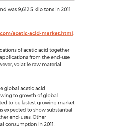
d was 9,612.5 kilo tons in 2011
com/acetic-acid-market.html
.
ations of acetic acid together
applications from the end-use
ever, volatile raw material
global acetic acid
owing to growth of global
ted to be fastest growing market
is expected to show substantial
her end-uses. Other
bal consumption in 2011.