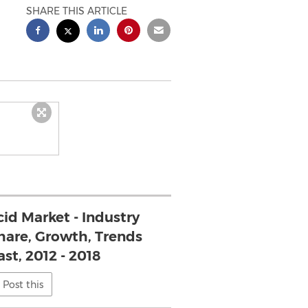
SHARE THIS ARTICLE
cid Market - Industry
Share, Growth, Trends
st, 2012 - 2018
Post this