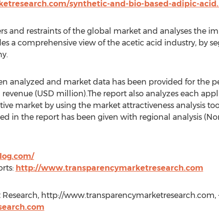
etresearch.com/synthetic-and-bio-based-adipic-acid
ers and restraints of the global market and analyses the im
ides a comprehensive view of the acetic acid industry, by 
y.
een analyzed and market data has been provided for the pe
 revenue (USD million).The report also analyzes each applic
tive market by using the market attractiveness analysis to
d in the report has been given with regional analysis (Nor
log.com/
rts:
http://www.transparencymarketresearch.com
 Research, http://www.transparencymarketresearch.com, +
search.com