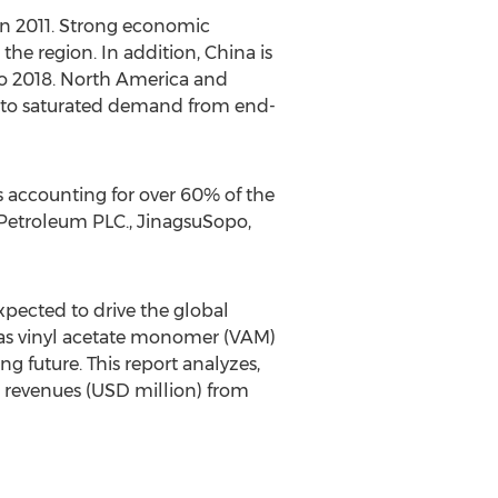
in 2011. Strong economic
the region. In addition, China is
to 2018. North America and
 to saturated demand from end-
s accounting for over 60% of the
h Petroleum PLC., JinagsuSopo,
pected to drive the global
 as vinyl acetate monomer (VAM)
 future. This report analyzes,
d revenues (USD million) from