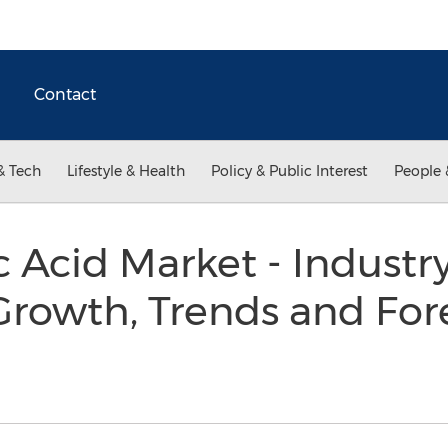
Contact
& Tech
Lifestyle & Health
Policy & Public Interest
People 
 Acid Market - Industry
 Growth, Trends and Fore