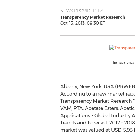
NEWS PROVIDED BY
Transparency Market Research
Oct 15, 2013, 09:30 ET
Transparency
Albany, New York, USA (PRWEB) 
According to a new market repo
Transparency Market Research "
VAM, PTA, Acetate Esters, Acet
Applications - Global Industry A
Trends and Forecast, 2012 - 2018"
market was valued at USD 5.93 bi