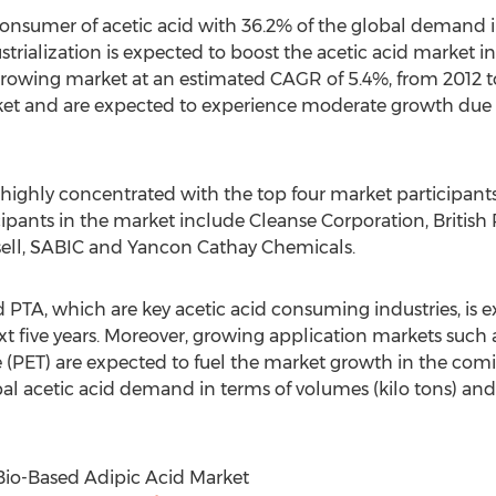
onsumer of acetic acid with 36.2% of the global demand 
rialization is expected to boost the acetic acid market in 
 growing market at an estimated CAGR of 5.4%, from 2012 
ket and are expected to experience moderate growth due
s highly concentrated with the top four market participant
cipants in the market include Cleanse Corporation, Britis
ell, SABIC and Yancon Cathay Chemicals.
A, which are key acetic acid consuming industries, is ex
t five years. Moreover, growing application markets such
(PET) are expected to fuel the market growth in the coming
bal acetic acid demand in terms of volumes (kilo tons) an
Bio-Based Adipic Acid Market