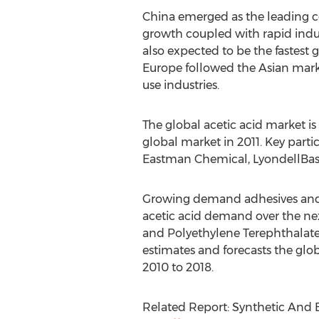
China emerged as the leading c
growth coupled with rapid indust
also expected to be the fastest
Europe followed the Asian mar
use industries.
The global acetic acid market i
global market in 2011. Key parti
Eastman Chemical, LyondellBas
Growing demand adhesives and PT
acetic acid demand over the nex
and Polyethylene Terephthalate 
estimates and forecasts the glo
2010 to 2018.
Related Report: Synthetic And 