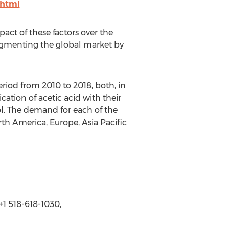
.html
pact of these factors over the
segmenting the global market by
riod from 2010 to 2018, both, in
ation of acetic acid with their
ol. The demand for each of the
th America, Europe, Asia Pacific
1 518-618-1030,