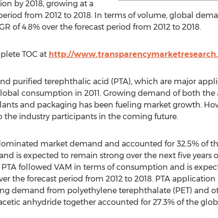
ion by 2018, growing at a
period from 2012 to 2018. In terms of volume, global deman
GR of 4.8% over the forecast period from 2012 to 2018.
mplete TOC at
http://www.transparencymarketresearch.
 purified terephthalic acid (PTA), which are major applic
global consumption in 2011. Growing demand of both the 
ealants and packaging has been fueling market growth. How
 the industry participants in the coming future.
ominated market demand and accounted for 32.5% of the 
d is expected to remain strong over the next five years 
. PTA followed VAM in terms of consumption and is expec
er the forecast period from 2012 to 2018. PTA application 
ng demand from polyethylene terephthalate (PET) and ot
 acetic anhydride together accounted for 27.3% of the glo