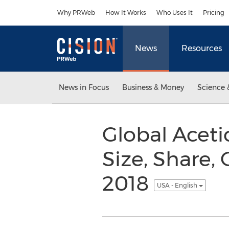
Accessibility Statement
Skip Navigation
Why PRWeb
How It Works
Who Uses It
Pricing
News
Resources
News in Focus
Business & Money
Science 
Global Acetic
Size, Share,
2018
USA - English