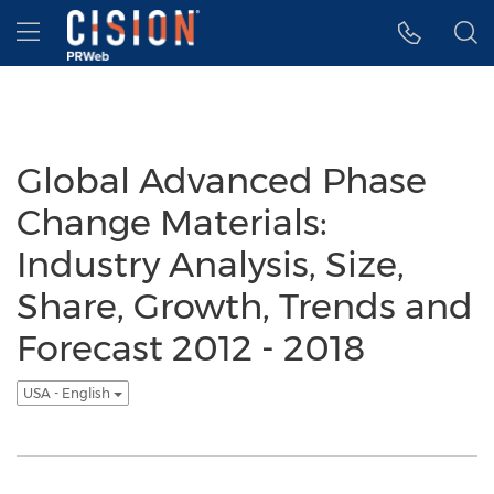
Accessibility Statement
Skip Navigation
Hamburger menu
Global Advanced Phase
Change Materials:
Industry Analysis, Size,
Share, Growth, Trends and
Forecast 2012 - 2018
USA - English