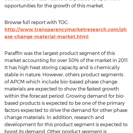
opportunities for the growth of this market.
Browse full report with TOC:
http://www.transparencymarketresearch.com/ph
ase-change-material-market.html
.
Paraffin was the largest product segment of this
market accounting for over 50% of the market in 2011.
It has high heat storing capacity and is chemically
stable in nature. However, others product segments
of APCM which include bio-based phase change
materials are expected to show the fastest growth
within the forecast period. Growing demand for bio-
based products is expected to be one of the primary
factors expected to drive the demand for other phase
change materials. In addition, research and
development for this product segment is expected to
boost its demand. Other product segment is