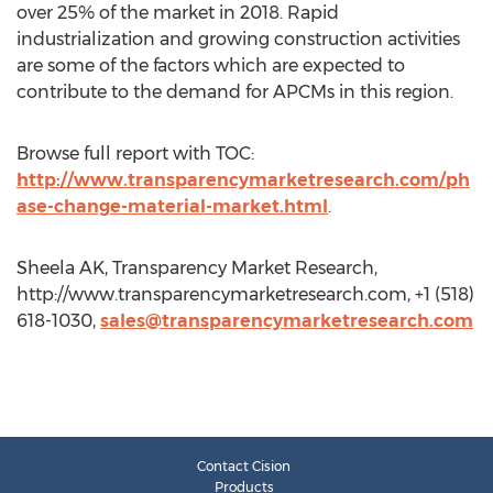
over 25% of the market in 2018. Rapid
industrialization and growing construction activities
are some of the factors which are expected to
contribute to the demand for APCMs in this region.
Browse full report with TOC:
http://www.transparencymarketresearch.com/ph
ase-change-material-market.html
.
Sheela AK, Transparency Market Research,
http://www.transparencymarketresearch.com, +1 (518)
618-1030,
sales@transparencymarketresearch.com
Contact Cision
Products