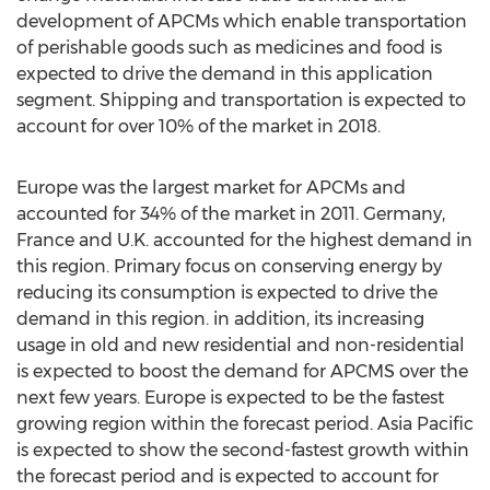
development of APCMs which enable transportation
of perishable goods such as medicines and food is
expected to drive the demand in this application
segment. Shipping and transportation is expected to
account for over 10% of the market in 2018.
Europe was the largest market for APCMs and
accounted for 34% of the market in 2011. Germany,
France and U.K. accounted for the highest demand in
this region. Primary focus on conserving energy by
reducing its consumption is expected to drive the
demand in this region. in addition, its increasing
usage in old and new residential and non-residential
is expected to boost the demand for APCMS over the
next few years. Europe is expected to be the fastest
growing region within the forecast period. Asia Pacific
is expected to show the second-fastest growth within
the forecast period and is expected to account for