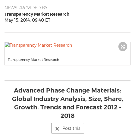
NEWS PROVIDED BY
Transparency Market Research
May 15, 2014, 09:40 ET
Transparency Market Research
Advanced Phase Change Materials:
Global Industry Analysis, Size, Share,
Growth, Trends and Forecast 2012 -
2018
Post this