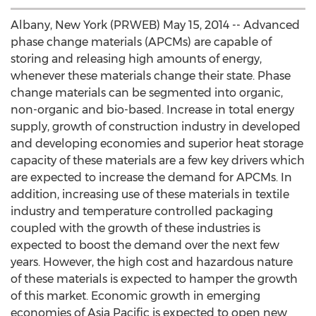
Albany, New York (PRWEB) May 15, 2014 -- Advanced
phase change materials (APCMs) are capable of
storing and releasing high amounts of energy,
whenever these materials change their state. Phase
change materials can be segmented into organic,
non-organic and bio-based. Increase in total energy
supply, growth of construction industry in developed
and developing economies and superior heat storage
capacity of these materials are a few key drivers which
are expected to increase the demand for APCMs. In
addition, increasing use of these materials in textile
industry and temperature controlled packaging
coupled with the growth of these industries is
expected to boost the demand over the next few
years. However, the high cost and hazardous nature
of these materials is expected to hamper the growth
of this market. Economic growth in emerging
economies of Asia Pacific is expected to open new