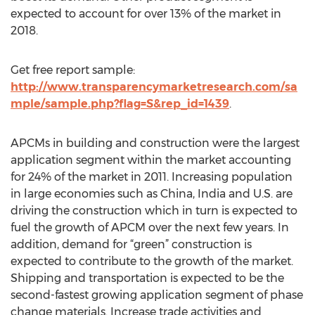
expected to account for over 13% of the market in
2018.
Get free report sample:
http://www.transparencymarketresearch.com/sa
mple/sample.php?flag=S&rep_id=1439
.
APCMs in building and construction were the largest
application segment within the market accounting
for 24% of the market in 2011. Increasing population
in large economies such as China, India and U.S. are
driving the construction which in turn is expected to
fuel the growth of APCM over the next few years. In
addition, demand for “green” construction is
expected to contribute to the growth of the market.
Shipping and transportation is expected to be the
second-fastest growing application segment of phase
change materials. Increase trade activities and