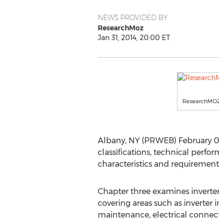
NEWS PROVIDED BY
ResearchMoz
Jan 31, 2014, 20:00 ET
ResearchMO
Albany, NY (PRWEB) February 01, 
classifications, technical perfo
characteristics and requirements
Chapter three examines inverte
covering areas such as inverter i
maintenance, electrical connec