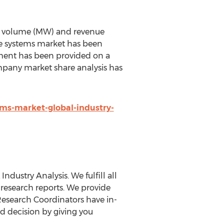
 of volume (MW) and revenue
ne systems market has been
gment has been provided on a
ompany market share analysis has
ms-market-global-industry-
dustry Analysis. We fulfill all
 research reports. We provide
r Research Coordinators have in-
d decision by giving you