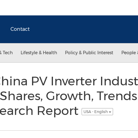
Contact
& Tech
Lifestyle & Health
Policy & Public Interest
People 
hina PV Inverter Indust
 Shares, Growth, Trend
search Report
USA - English