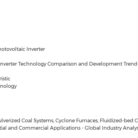
otovoltaic Inverter
V Inverter Technology Comparison and Development Trend
istic
hnology
ulverized Coal Systems, Cyclone Furnaces, Fluidized-bed
tial and Commercial Applications - Global Industry Analysi