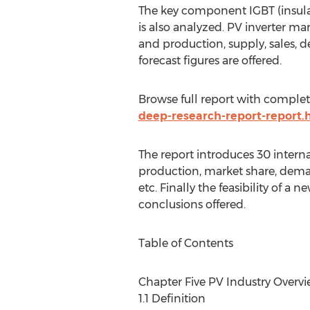
The key component IGBT (insulat
is also analyzed. PV inverter m
and production, supply, sales, 
forecast figures are offered.
Browse full report with comple
deep-research-report-report.
The report introduces 30 intern
production, market share, demand
etc. Finally the feasibility of 
conclusions offered.
Table of Contents
Chapter Five PV Industry Overv
1.1 Definition