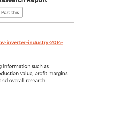
Research Report
Post this
v-inverter-industry-2014-
g information such as
oduction value, profit margins
 and overall research