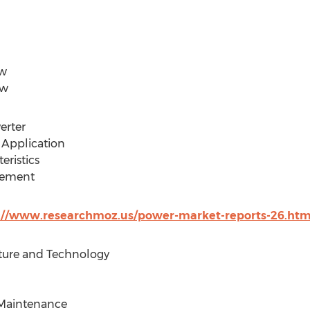
ew
ew
erter
d Application
eristics
irement
://www.researchmoz.us/power-market-reports-26.htm
cture and Technology
d Maintenance