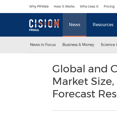
Accessibility Statement
Skip Navigation
Why PRWeb
How It Works
Who Uses It
Pricing
News
Resources
News in Focus
Business & Money
Science 
Global and C
Market Size,
Forecast Re