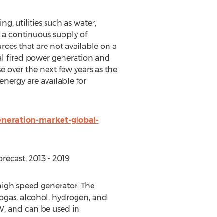
ng, utilities such as water,
n a continuous supply of
rces that are not available on a
al fired power generation and
se over the next few years as the
nergy are available for
neration-market-global-
recast, 2013 - 2019
high speed generator. The
iogas, alcohol, hydrogen, and
W, and can be used in