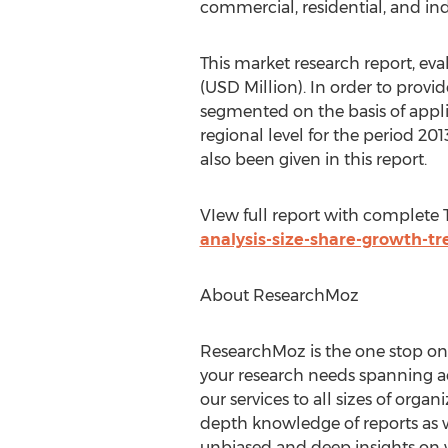
commercial, residential, and indu
This market research report, ev
(USD Million). In order to prov
segmented on the basis of appl
regional level for the period 2
also been given in this report.
VIew full report with complete
analysis-size-share-growth-tr
About ResearchMoz
ResearchMoz is the one stop onli
your research needs spanning ac
our services to all sizes of orga
depth knowledge of reports as w
unbiased and deep insights on wh