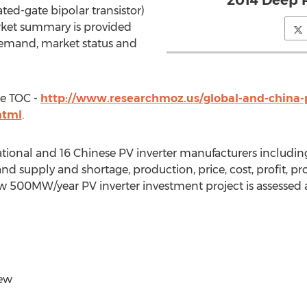
2014 Deep 
ed-gate bipolar transistor)
arket summary is provided
demand, market status and
te TOC -
http://www.researchmoz.us/global-and-china-p
html
.
ational and 16 Chinese PV inverter manufacturers includin
 supply and shortage, production, price, cost, profit, pr
a new 500MW/year PV inverter investment project is assessed
iew