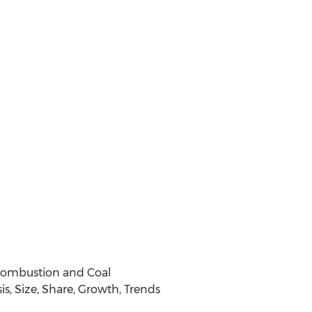
 Combustion and Coal
s, Size, Share, Growth, Trends