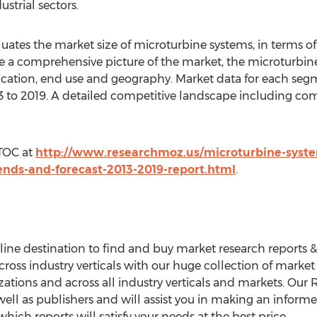
strial sectors.
aluates the market size of microturbine systems, in terms
ide a comprehensive picture of the market, the microturbi
ication, end use and geography. Market data for each se
013 to 2019. A detailed competitive landscape including c
 TOC at
http://www.researchmoz.us/microturbine-syste
ends-and-forecast-2013-2019-report.html
.
ne destination to find and buy market research reports & In
ross industry verticals with our huge collection of market
nizations and across all industry verticals and markets. Ou
ell as publishers and will assist you in making an informe
ich reports will satisfy your needs at the best price.