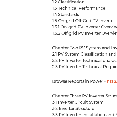
1.2 Classification
1.3 Technical Performance
1.4 Standards
1.5 On-grid Off-Grid PV Inverter
1.5.1 On-grid PV Inverter Overvi
1.5.2 Off-grid PV Inverter Overvi
Chapter Two PV System and Inv
2.1 PV System Classification an
2.2 PV Inverter Technical charact
2.3 PV Inverter Technical Requ
Browse Reports in Power -
http
Chapter Three PV Inverter Stru
3.1 Inverter Circuit System
3.2 Inverter Structure
3.3 PV Inverter Installation an