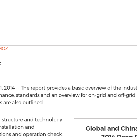
Z
2014 -- The report provides a basic overview of the industr
rmance, standards and an overview for on-grid and off-grid 
 are also outlined.
r structure and technology
nstallation and
Global and China
tions and operation check.