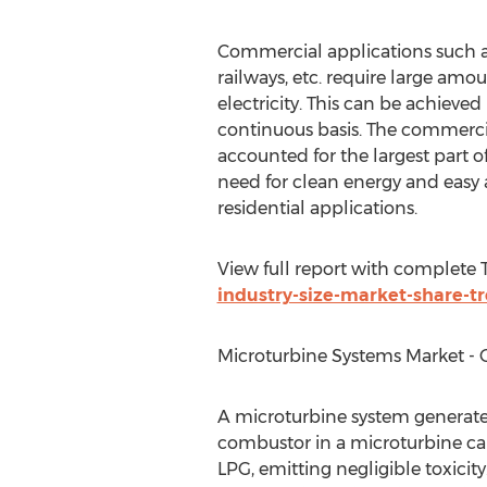
Commercial applications such as h
railways, etc. require large amo
electricity. This can be achieve
continuous basis. The commercia
accounted for the largest part of
need for clean energy and easy a
residential applications.
View full report with complete
industry-size-market-share-tr
Microturbine Systems Market - Gl
A microturbine system generate
combustor in a microturbine can 
LPG, emitting negligible toxici