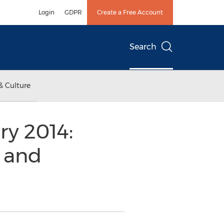
Login
GDPR
Create a Free Account
Search
& Culture
ry 2014:
s and