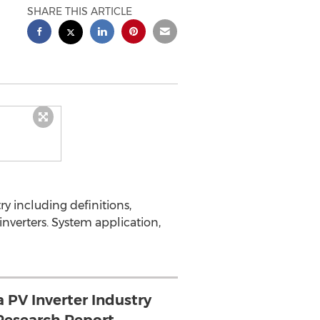
SHARE THIS ARTICLE
y including definitions,
inverters. System application,
 PV Inverter Industry