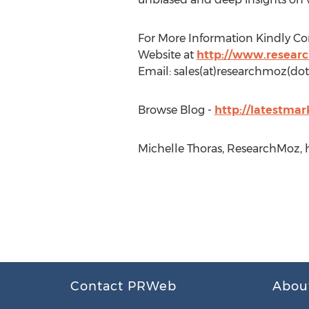
For More Information Kindly Co
Website at
http://www.resear
Email: sales(at)researchmoz(dot
Browse Blog -
http://latestma
Michelle Thoras, ResearchMoz, 
Contact PRWeb
Abou