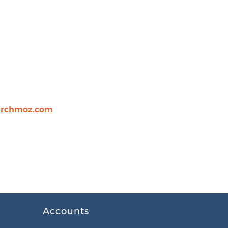
archmoz.com
Accounts