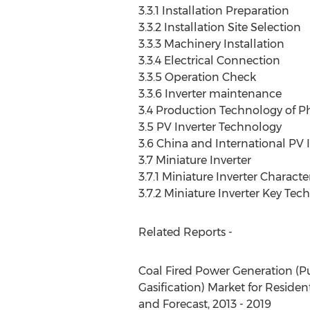
3.3.1 Installation Preparation
3.3.2 Installation Site Selection
3.3.3 Machinery Installation
3.3.4 Electrical Connection
3.3.5 Operation Check
3.3.6 Inverter maintenance
3.4 Production Technology of Ph
3.5 PV Inverter Technology
3.6 China and International P
3.7 Miniature Inverter
3.7.1 Miniature Inverter Character
3.7.2 Miniature Inverter Key Tec
Related Reports -
Coal Fired Power Generation (P
Gasification) Market for Residen
and Forecast, 2013 - 2019