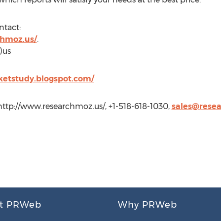
ntact:
chmoz.us/
.
)us
rketstudy.blogspot.com/
http://www.researchmoz.us/, +1-518-618-1030,
sales@rese
t PRWeb
Why PRWeb