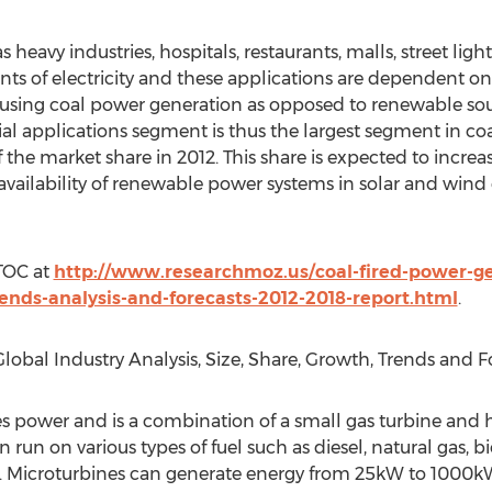
eavy industries, hospitals, restaurants, malls, street lighti
unts of electricity and these applications are dependent o
d using coal power generation as opposed to renewable sou
l applications segment is thus the largest segment in co
 the market share in 2012. This share is expected to increa
vailability of renewable power systems in solar and wind e
 TOC at
http://www.researchmoz.us/coal-fired-power-ge
ends-analysis-and-forecasts-2012-2018-report.html
.
obal Industry Analysis, Size, Share, Growth, Trends and Fo
s power and is a combination of a small gas turbine and 
run on various types of fuel such as diesel, natural gas, b
ty. Microturbines can generate energy from 25kW to 1000k