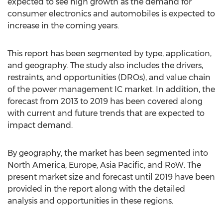
expected to see high growth as the demand for
consumer electronics and automobiles is expected to
increase in the coming years.
This report has been segmented by type, application,
and geography. The study also includes the drivers,
restraints, and opportunities (DROs), and value chain
of the power management IC market. In addition, the
forecast from 2013 to 2019 has been covered along
with current and future trends that are expected to
impact demand.
By geography, the market has been segmented into
North America, Europe, Asia Pacific, and RoW. The
present market size and forecast until 2019 have been
provided in the report along with the detailed
analysis and opportunities in these regions.