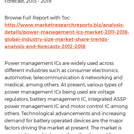
Forecast, 2013 - 2019
Browse Full Report with Toc:
http://www.marketresearchreports.biz/analysis-
details/power-management-ics-market-2011-2018-
global-industry-size-market-share-trends-
analysis-and-forecasts-2012-2018
Power management ICs are widely used across
different industries such as consumer electronics,
automotive, telecommunication & networking and
medical, among others. At present, various types of
power management ICs being used are voltage
regulators, battery management IC, integrated ASSP
power management IC and motor control IC among
others. Technological advancements and increasing
demand for battery operated devices are the major
factors driving the market at present. The market is