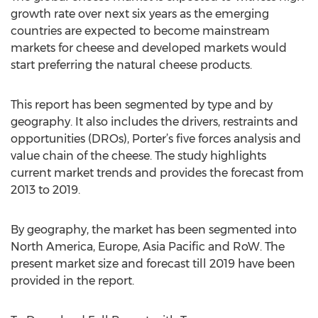
growth rate over next six years as the emerging
countries are expected to become mainstream
markets for cheese and developed markets would
start preferring the natural cheese products.
This report has been segmented by type and by
geography. It also includes the drivers, restraints and
opportunities (DROs), Porter’s five forces analysis and
value chain of the cheese. The study highlights
current market trends and provides the forecast from
2013 to 2019.
By geography, the market has been segmented into
North America, Europe, Asia Pacific and RoW. The
present market size and forecast till 2019 have been
provided in the report.