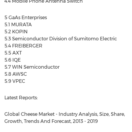
4.4 Mobile Phone Antenna Switch
5 GaAs Enterprises
5.1 MURATA
5.2 KOPIN
5.3 Semiconductor Division of Sumitomo Electric
5.4 FREIBERGER
5.5 AXT
5.6 IQE
5.7 WIN Semiconductor
5.8 AWSC
5.9 VPEC
Latest Reports:
Global Cheese Market - Industry Analysis, Size, Share,
Growth, Trends And Forecast, 2013 - 2019