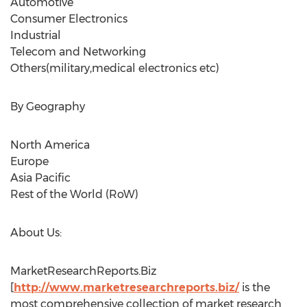
Automotive
Consumer Electronics
Industrial
Telecom and Networking
Others(military,medical electronics etc)
By Geography
North America
Europe
Asia Pacific
Rest of the World (RoW)
About Us:
MarketResearchReports.Biz
[
http://www.marketresearchreports.biz/
is the
most comprehensive collection of market research