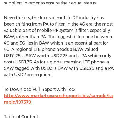
suppliers in order to ensure their equal status.
Nevertheless, the focus of mobile RF industry has
been shifting from PA to filter. In the 4G era, the most
valuable part of mobile RF system is filter, especially
BAW, rather than PA. The biggest difference between
4G and 3G lies in BAW which is an essential part for
4G. A regional LTE phone needs a BAW valued
USD1.25, a SAW worth USD2.25 and a PA which only
costs USD1.75. As for a global roaming LTE phone, a
SAW tagged with USD3, a BAW with USD3.5 and a PA
with USD2 are required.
To Download Full Report with Toc:
http://www.marketresearchreports.biz/sample/sa
mple/197579
Table of Content