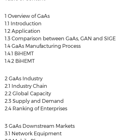
1 Overview of GaAs
1.1 Introduction
1.2 Application
1.3 Comparison between GaAs, GAN and SIGE
1.4 GaAs Manufacturing Process
1.4.1 BiHEMT
1.4.2 BiHEMT
2 GaAs Industry
2.1 Industry Chain
2.2 Global Capacity
2.3 Supply and Demand
2.4 Ranking of Enterprises
3 GaAs Downstream Markets
3.1 Network Equipment