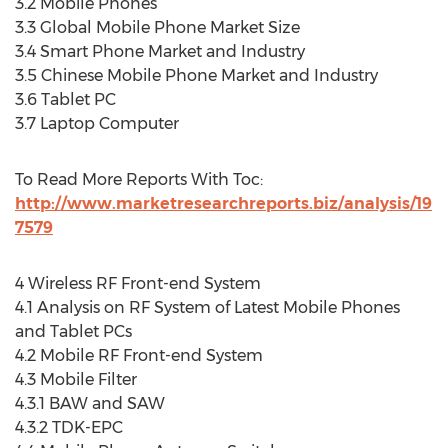
3.2 Mobile Phones
3.3 Global Mobile Phone Market Size
3.4 Smart Phone Market and Industry
3.5 Chinese Mobile Phone Market and Industry
3.6 Tablet PC
3.7 Laptop Computer
To Read More Reports With Toc:
http://www.marketresearchreports.biz/analysis/19
7579
4 Wireless RF Front-end System
4.1 Analysis on RF System of Latest Mobile Phones
and Tablet PCs
4.2 Mobile RF Front-end System
4.3 Mobile Filter
4.3.1 BAW and SAW
4.3.2 TDK-EPC