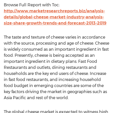
Browse Full Report with Toc:
http://www.marketresearchreports.biz/analysis-
details/global-cheese-market-industry-analysis-
size-share-growth-trends-and-forecast-2013-2019
The taste and texture of cheese varies in accordance
with the source, processing and age of cheese. Cheese
is widely consumed as an important ingredient in fast
food. Presently, cheese is being accepted as an
important ingredient in dietary plans. Fast Food
Restaurants and outlets, dining restaurants and
households are the key end users of cheese. Increase
in fast food restaurants, and increasing household
food budget in emerging countries are some of the
key factors driving the market in geographies such as
Asia Pacific and rest of the world.
The global cheese market is expected to witness high