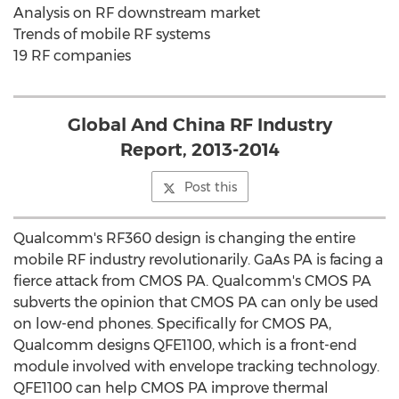
Analysis on RF downstream market
Trends of mobile RF systems
19 RF companies
Global And China RF Industry
Report, 2013-2014
Post this
Qualcomm's RF360 design is changing the entire
mobile RF industry revolutionarily. GaAs PA is facing a
fierce attack from CMOS PA. Qualcomm's CMOS PA
subverts the opinion that CMOS PA can only be used
on low-end phones. Specifically for CMOS PA,
Qualcomm designs QFE1100, which is a front-end
module involved with envelope tracking technology.
QFE1100 can help CMOS PA improve thermal