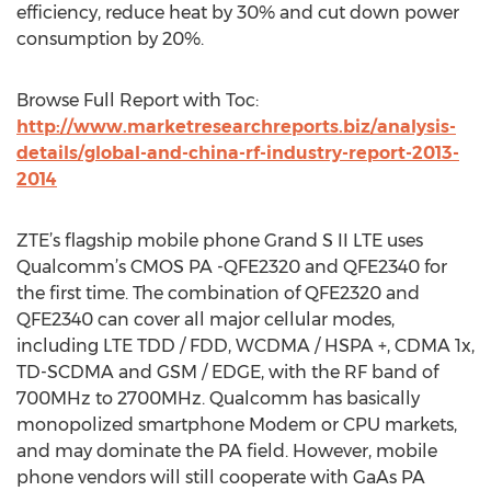
efficiency, reduce heat by 30% and cut down power
consumption by 20%.
Browse Full Report with Toc:
http://www.marketresearchreports.biz/analysis-
details/global-and-china-rf-industry-report-2013-
2014
ZTE’s flagship mobile phone Grand S II LTE uses
Qualcomm’s CMOS PA -QFE2320 and QFE2340 for
the first time. The combination of QFE2320 and
QFE2340 can cover all major cellular modes,
including LTE TDD / FDD, WCDMA / HSPA +, CDMA 1x,
TD-SCDMA and GSM / EDGE, with the RF band of
700MHz to 2700MHz. Qualcomm has basically
monopolized smartphone Modem or CPU markets,
and may dominate the PA field. However, mobile
phone vendors will still cooperate with GaAs PA