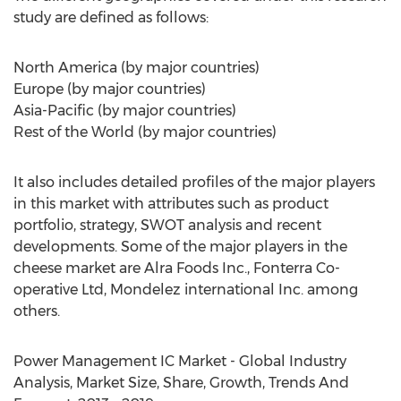
study are defined as follows:
North America (by major countries)
Europe (by major countries)
Asia-Pacific (by major countries)
Rest of the World (by major countries)
It also includes detailed profiles of the major players
in this market with attributes such as product
portfolio, strategy, SWOT analysis and recent
developments. Some of the major players in the
cheese market are Alra Foods Inc., Fonterra Co-
operative Ltd, Mondelez international Inc. among
others.
Power Management IC Market - Global Industry
Analysis, Market Size, Share, Growth, Trends And