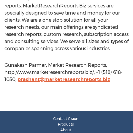
reports. MarketResearchReports.Biz services are
specially designed to save time and money for our
clients. We are a one stop solution for all your
research needs, our main offerings are syndicated
research reports, custom research, subscription access
and consulting services. We serve all sizes and types of
companies spanning across various industries.
Gunakesh Parmar, Market Research Reports,
http://www.marketresearchreports.biz/, +1 (518) 618-
1030,
prashant@marketresearchreports.biz
Contact Cision
Products
About