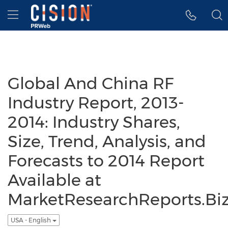
Accessibility Statement
Skip Navigation
Hamburger menu
Global And China RF
Industry Report, 2013-
2014: Industry Shares,
Size, Trend, Analysis, and
Forecasts to 2014 Report
Available at
MarketResearchReports.Bi
USA - English