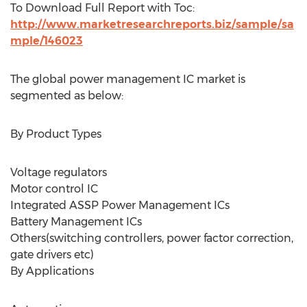
To Download Full Report with Toc:
http://www.marketresearchreports.biz/sample/sa
mple/146023
The global power management IC market is
segmented as below:
By Product Types
Voltage regulators
Motor control IC
Integrated ASSP Power Management ICs
Battery Management ICs
Others(switching controllers, power factor correction,
gate drivers etc)
By Applications