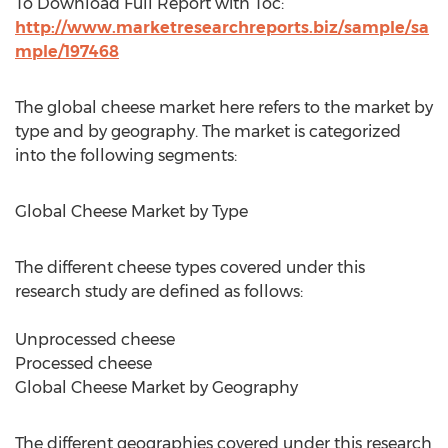
To Download Full Report with Toc:
http://www.marketresearchreports.biz/sample/sa
mple/197468
The global cheese market here refers to the market by
type and by geography. The market is categorized
into the following segments:
Global Cheese Market by Type
The different cheese types covered under this
research study are defined as follows:
Unprocessed cheese
Processed cheese
Global Cheese Market by Geography
The different geographies covered under this research