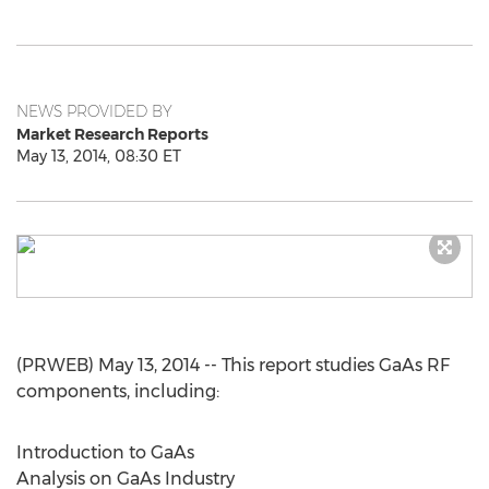
NEWS PROVIDED BY
Market Research Reports
May 13, 2014, 08:30 ET
(PRWEB) May 13, 2014 -- This report studies GaAs RF
components, including:
Introduction to GaAs
Analysis on GaAs Industry