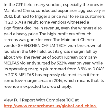
In the GFF field, many vendors, especially the ones in
Mainland China, conducted expansion aggressively in
2012, but had to trigger a price war to seize customers
in 2013. As a result, some vendors witnessed a
significant decline in revenue, even the winners also
paid a heavy price. The high-profit era of touch
screens was gone for ever. The Mainland Chinese
vendor SHENZHEN O-FILM TECH won the crown of
laurels in the GFF field, but its gross margin fell by
about 4%. The revenue of South Korean company
MELFAS violently surged by 322% year on year, while
its operating margin plummeted from 8.6% to 0.04%
in 2013. MELFAS has expressly claimed its exit from
some low-margin areas in 2014, which means that its
revenue is expected to drop sharply.
View Full Report With Complete TOC at
http://www.researchmoz.us/global-and-china-