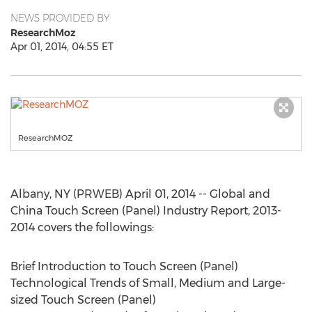
NEWS PROVIDED BY
ResearchMoz
Apr 01, 2014, 04:55 ET
ResearchMOZ
Albany, NY (PRWEB) April 01, 2014 -- Global and
China Touch Screen (Panel) Industry Report, 2013-
2014 covers the followings:
Brief Introduction to Touch Screen (Panel)
Technological Trends of Small, Medium and Large-
sized Touch Screen (Panel)