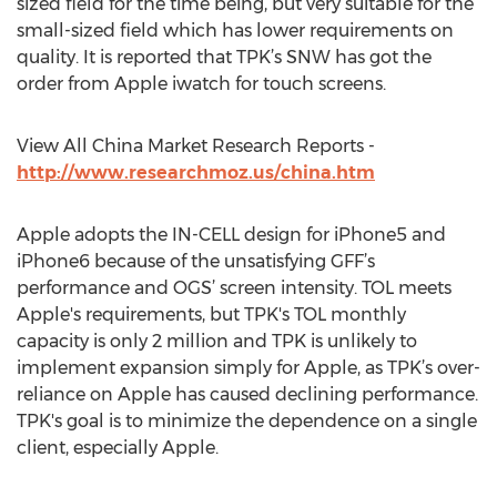
sized field for the time being, but very suitable for the
small-sized field which has lower requirements on
quality. It is reported that TPK’s SNW has got the
order from Apple iwatch for touch screens.
View All China Market Research Reports -
http://www.researchmoz.us/china.htm
Apple adopts the IN-CELL design for iPhone5 and
iPhone6 because of the unsatisfying GFF’s
performance and OGS’ screen intensity. TOL meets
Apple's requirements, but TPK's TOL monthly
capacity is only 2 million and TPK is unlikely to
implement expansion simply for Apple, as TPK’s over-
reliance on Apple has caused declining performance.
TPK's goal is to minimize the dependence on a single
client, especially Apple.