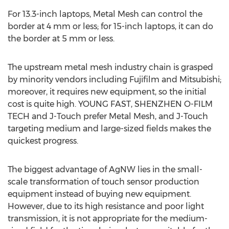
For 13.3-inch laptops, Metal Mesh can control the
border at 4 mm or less; for 15-inch laptops, it can do
the border at 5 mm or less.
The upstream metal mesh industry chain is grasped
by minority vendors including Fujifilm and Mitsubishi;
moreover, it requires new equipment, so the initial
cost is quite high. YOUNG FAST, SHENZHEN O-FILM
TECH and J-Touch prefer Metal Mesh, and J-Touch
targeting medium and large-sized fields makes the
quickest progress.
The biggest advantage of AgNW lies in the small-
scale transformation of touch sensor production
equipment instead of buying new equipment.
However, due to its high resistance and poor light
transmission, it is not appropriate for the medium-