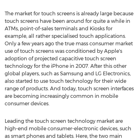
The market for touch screens is already large because
touch screens have been around for quite a while in
ATMs, point-of-sales terminals and Kiosks for
example, all rather specialised touch applications.
Only a few years ago the true mass consumer market
use of touch screens was conditioned by Apple's
adoption of projected capacitive touch screen
technology for the iPhone in 2007. After this other
global players, such as Samsung and LG Electronics,
also started to use touch technology for their wide
range of products. And today, touch screen interfaces
are becoming increasingly common in mobile
consumer devices.
Leading the touch screen technology market are
high-end mobile consumer-electronic devices, such
as smart phones and tablets. Here, the two main