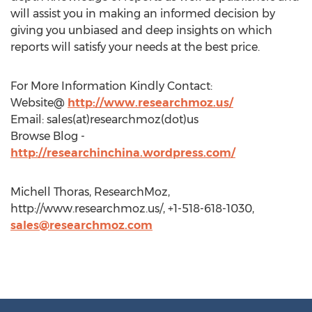
will assist you in making an informed decision by
giving you unbiased and deep insights on which
reports will satisfy your needs at the best price.
For More Information Kindly Contact:
Website@
http://www.researchmoz.us/
Email: sales(at)researchmoz(dot)us
Browse Blog -
http://researchinchina.wordpress.com/
Michell Thoras, ResearchMoz,
http://www.researchmoz.us/, +1-518-618-1030,
sales@researchmoz.com