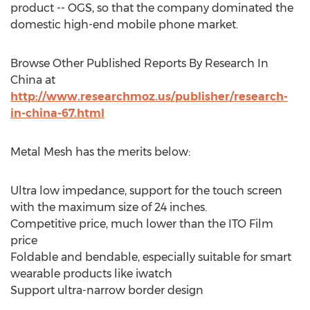
product -- OGS, so that the company dominated the
domestic high-end mobile phone market.
Browse Other Published Reports By Research In
China at
http://www.researchmoz.us/publisher/research-
in-china-67.html
Metal Mesh has the merits below:
Ultra low impedance, support for the touch screen
with the maximum size of 24 inches.
Competitive price, much lower than the ITO Film
price
Foldable and bendable, especially suitable for smart
wearable products like iwatch
Support ultra-narrow border design