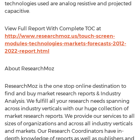
technologies used are analog resistive and projected
capacitive.
View Full Report With Complete TOC at
http://www.researchmoz.us/touch-screen-
modules-technologies-markets-forecasts-2012-
2022-report.html
About ResearchMoz
ResearchMoz is the one stop online destination to
find and buy market research reports & Industry
Analysis. We fulfill all your research needs spanning
across industry verticals with our huge collection of
market research reports. We provide our services to all
sizes of organizations and across all industry verticals
and markets. Our Research Coordinators have in-
depth knowledge of reports as well as publishers and