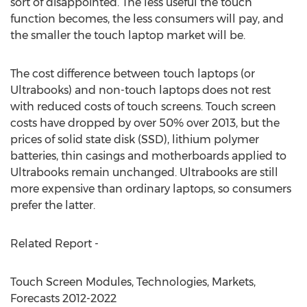
sort of disappointed. The less useful the touch
function becomes, the less consumers will pay, and
the smaller the touch laptop market will be.
The cost difference between touch laptops (or
Ultrabooks) and non-touch laptops does not rest
with reduced costs of touch screens. Touch screen
costs have dropped by over 50% over 2013, but the
prices of solid state disk (SSD), lithium polymer
batteries, thin casings and motherboards applied to
Ultrabooks remain unchanged. Ultrabooks are still
more expensive than ordinary laptops, so consumers
prefer the latter.
Related Report -
Touch Screen Modules, Technologies, Markets,
Forecasts 2012-2022