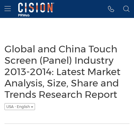
Accessibility Statement
Skip Navigation
Hamburger menu
Global and China Touch
Screen (Panel) Industry
2013-2014: Latest Market
Analysis, Size, Share and
Trends Research Report
USA - English