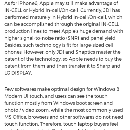
As for iPhone6, Apple may still make advantage of
IN-CELL or Hybrid In-cell/On-cell. Currently, JDI has
performed maturely in Hybrid In-cell/On-cell, which
can be accomplished through the original IN-CELL
production lines to meet Apple’s huge demand with
higher signal-to-noise ratio (SNR) and panel yield.
Besides, such technology is fit for large-sized cell
phones. However, only JDI and Snaptics master the
patent of the technology, so Apple needs to buy the
patent from them and then transfer it to Sharp and
LG DISPLAY.
Few softwares make optimal design for Windows 8
Modern UI touch, and users can see the touch
function mostly from Windows boot screen and
photo / video zoom, while the most commonly used
MS Office, browsers and other softwares do not need
touch function. Therefore, touch laptop buyers feel