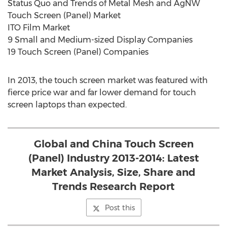
Status Quo and Trends of Metal Mesh and AgNW
Touch Screen (Panel) Market
ITO Film Market
9 Small and Medium-sized Display Companies
19 Touch Screen (Panel) Companies
In 2013, the touch screen market was featured with
fierce price war and far lower demand for touch
screen laptops than expected.
Global and China Touch Screen
(Panel) Industry 2013-2014: Latest
Market Analysis, Size, Share and
Trends Research Report
Post this