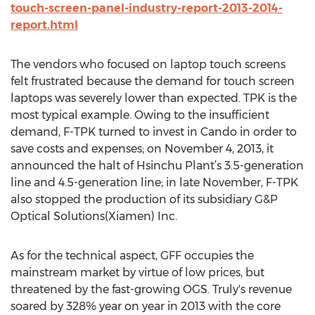
touch-screen-panel-industry-report-2013-2014-
report.html
The vendors who focused on laptop touch screens
felt frustrated because the demand for touch screen
laptops was severely lower than expected. TPK is the
most typical example. Owing to the insufficient
demand, F-TPK turned to invest in Cando in order to
save costs and expenses; on November 4, 2013, it
announced the halt of Hsinchu Plant’s 3.5-generation
line and 4.5-generation line; in late November, F-TPK
also stopped the production of its subsidiary G&P
Optical Solutions(Xiamen) Inc.
As for the technical aspect, GFF occupies the
mainstream market by virtue of low prices, but
threatened by the fast-growing OGS. Truly's revenue
soared by 328% year on year in 2013 with the core