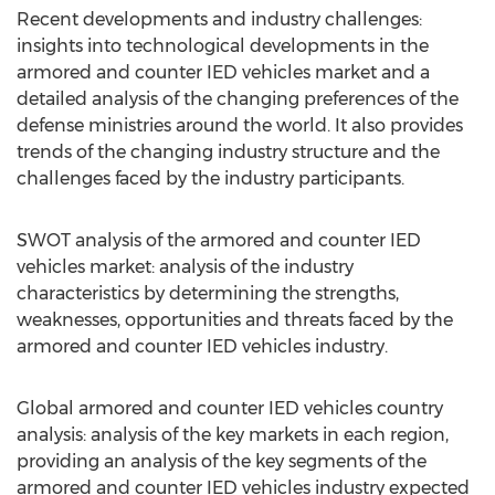
Recent developments and industry challenges:
insights into technological developments in the
armored and counter IED vehicles market and a
detailed analysis of the changing preferences of the
defense ministries around the world. It also provides
trends of the changing industry structure and the
challenges faced by the industry participants.
SWOT analysis of the armored and counter IED
vehicles market: analysis of the industry
characteristics by determining the strengths,
weaknesses, opportunities and threats faced by the
armored and counter IED vehicles industry.
Global armored and counter IED vehicles country
analysis: analysis of the key markets in each region,
providing an analysis of the key segments of the
armored and counter IED vehicles industry expected