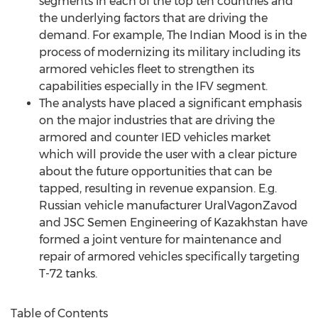
segments in each of the top ten countries and
the underlying factors that are driving the
demand. For example, The Indian Mood is in the
process of modernizing its military including its
armored vehicles fleet to strengthen its
capabilities especially in the IFV segment.
The analysts have placed a significant emphasis
on the major industries that are driving the
armored and counter IED vehicles market
which will provide the user with a clear picture
about the future opportunities that can be
tapped, resulting in revenue expansion. E.g.
Russian vehicle manufacturer UralVagonZavod
and JSC Semen Engineering of Kazakhstan have
formed a joint venture for maintenance and
repair of armored vehicles specifically targeting
T-72 tanks.
Table of Contents