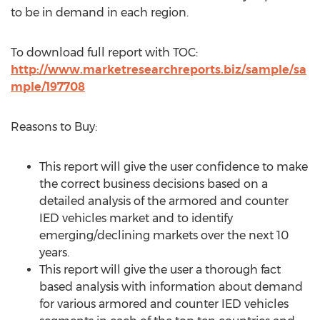
to be in demand in each region.
To download full report with TOC:
http://www.marketresearchreports.biz/sample/sa
mple/197708
Reasons to Buy:
This report will give the user confidence to make
the correct business decisions based on a
detailed analysis of the armored and counter
IED vehicles market and to identify
emerging/declining markets over the next 10
years.
This report will give the user a thorough fact
based analysis with information about demand
for various armored and counter IED vehicles