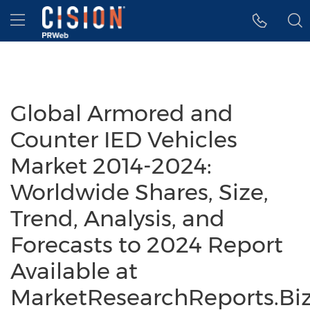
Accessibility Statement
Skip Navigation
Hamburger menu
Global Armored and
Counter IED Vehicles
Market 2014-2024:
Worldwide Shares, Size,
Trend, Analysis, and
Forecasts to 2024 Report
Available at
MarketResearchReports.Bi