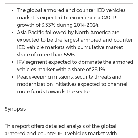
The global armored and counter IED vehicles
market is expected to experience a CAGR
growth of 3.33% during 2014-2024.
Asia Pacific followed by North America are
expected to be the largest armored and counter
IED vehicle markets with cumulative market
share of more than 55%.
IFV segment expected to dominate the armored
vehicles market with a share of 28.1%.
Peacekeeping missions, security threats and
modernization initiatives expected to channel
more funds towards the sector.
Synopsis
This report offers detailed analysis of the global
armored and counter IED vehicles market with