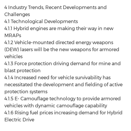
4 Industry Trends, Recent Developments and
Challenges
4.1 Technological Developments
4.1.1 Hybrid engines are making their way in new
MRAPs
4.1.2 Vehicle-mounted directed energy weapons
(DEW) lasers will be the new weapons for armored
vehicles
4.1.3 Force protection driving demand for mine and
blast protection
4.1.4 Increased need for vehicle survivability has
necessitated the development and fielding of active
protection systems
4.1.5 E- Camouflage technology to provide armored
vehicles with dynamic camouflage capability
4.1.6 Rising fuel prices increasing demand for Hybrid
Electric Drive