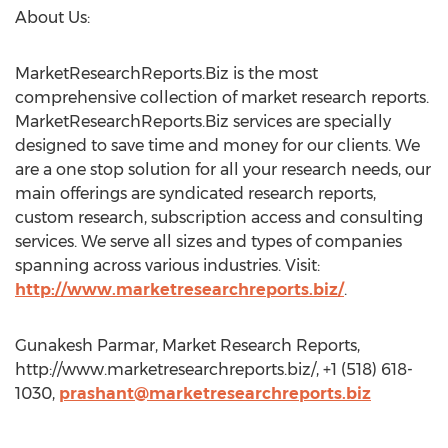
About Us:
MarketResearchReports.Biz is the most
comprehensive collection of market research reports.
MarketResearchReports.Biz services are specially
designed to save time and money for our clients. We
are a one stop solution for all your research needs, our
main offerings are syndicated research reports,
custom research, subscription access and consulting
services. We serve all sizes and types of companies
spanning across various industries. Visit:
http://www.marketresearchreports.biz/
.
Gunakesh Parmar, Market Research Reports,
http://www.marketresearchreports.biz/, +1 (518) 618-
1030,
prashant@marketresearchreports.biz