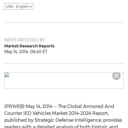
USA - English
NEWS PROVIDED BY
Market Research Reports
May 14, 2014, 08:40 ET
(PRWEB) May 14, 2014 -- The Global Armored And
Counter IED Vehicles Market 2014-2024 Report,
published by Strategic Defense Intelligence, provides
readers with a detailed analysis of both historic and