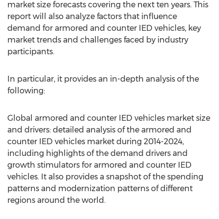
market size forecasts covering the next ten years. This
report will also analyze factors that influence
demand for armored and counter IED vehicles, key
market trends and challenges faced by industry
participants.
In particular, it provides an in-depth analysis of the
following:
Global armored and counter IED vehicles market size
and drivers: detailed analysis of the armored and
counter IED vehicles market during 2014-2024,
including highlights of the demand drivers and
growth stimulators for armored and counter IED
vehicles. It also provides a snapshot of the spending
patterns and modernization patterns of different
regions around the world.