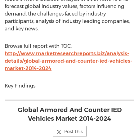
forecast global industry values, factors influencing
demand, the challenges faced by industry
participants, analysis of industry leading companies,
and key news.
Browse full report with TOC:
http://www.marketresearchreports.biz/analysis-
details/global-armored-and-counter-ied-vehicles-
market-2014-2024
Key Findings
Global Armored And Counter IED
Vehicles Market 2014-2024
Post this