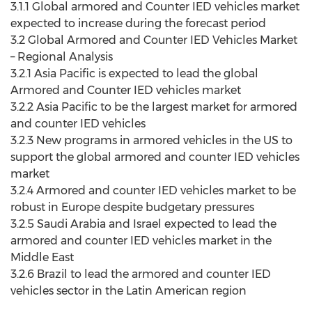
3.1.1 Global armored and Counter IED vehicles market
expected to increase during the forecast period
3.2 Global Armored and Counter IED Vehicles Market
– Regional Analysis
3.2.1 Asia Pacific is expected to lead the global
Armored and Counter IED vehicles market
3.2.2 Asia Pacific to be the largest market for armored
and counter IED vehicles
3.2.3 New programs in armored vehicles in the US to
support the global armored and counter IED vehicles
market
3.2.4 Armored and counter IED vehicles market to be
robust in Europe despite budgetary pressures
3.2.5 Saudi Arabia and Israel expected to lead the
armored and counter IED vehicles market in the
Middle East
3.2.6 Brazil to lead the armored and counter IED
vehicles sector in the Latin American region