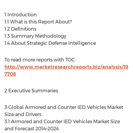
1 Introduction
1.1 What is this Report About?
1.2 Definitions
1.3 Summary Methodology
1.4 About Strategic Defense Intelligence
To read more reports with TOC:
http://www.marketresearchreports.biz/analysis/19
7708
2 Executive Summaries
3 Global Armored and Counter IED Vehicles Market
Size and Drivers
3.1 Armored and Counter IED Vehicles Market Size
and Forecast 2014–2024