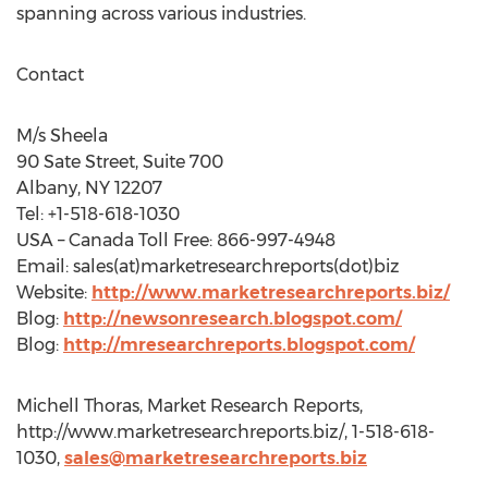
spanning across various industries.
Contact
M/s Sheela
90 Sate Street, Suite 700
Albany, NY 12207
Tel: +1-518-618-1030
USA – Canada Toll Free: 866-997-4948
Email: sales(at)marketresearchreports(dot)biz
Website:
http://www.marketresearchreports.biz/
Blog:
http://newsonresearch.blogspot.com/
Blog:
http://mresearchreports.blogspot.com/
Michell Thoras, Market Research Reports,
http://www.marketresearchreports.biz/, 1-518-618-
1030,
sales@marketresearchreports.biz