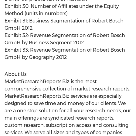
Exhibit 30: Number of Affiliates under the Equity
Method (units in numbers)
Exhibit 31: Business Segmentation of Robert Bosch
GmbH 2012
Exhibit 32: Revenue Segmentation of Robert Bosch
GmbH by Business Segment 2012
Exhibit 33: Revenue Segmentation of Robert Bosch
GmbH by Geography 2012
About Us
MarketResearchReports.Biz is the most
comprehensive collection of market research reports.
MarketResearchReports.Biz services are especially
designed to save time and money of our clients. We
are a one stop solution for all your research needs, our
main offerings are syndicated research reports,
custom research, subscription access and consulting
services. We serve all sizes and types of companies