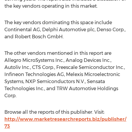
the key vendors operating in this market.
The key vendors dominating this space include
Continental AG, Delphi Automotive plc, Denso Corp.,
and Robert Bosch GmbH.
The other vendors mentioned in this report are
Allegro MicroSystems Inc., Analog Devices Inc.,
Autoliv Inc., CTS Corp., Freescale Semiconductor Inc.,
Infineon Technologies AG, Melexis Microelectronic
Systems, NXP Semiconductors N.V., Sensata
Technologies Inc., and TRW Automotive Holdings
Corp.
Browse all the reports of this publisher. Visit:
http://www.marketresearchreports.biz/publisher/
73