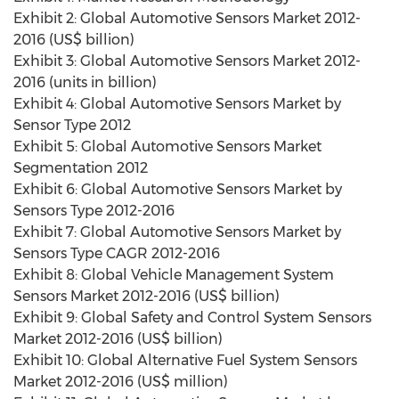
Exhibit 2: Global Automotive Sensors Market 2012-
2016 (US$ billion)
Exhibit 3: Global Automotive Sensors Market 2012-
2016 (units in billion)
Exhibit 4: Global Automotive Sensors Market by
Sensor Type 2012
Exhibit 5: Global Automotive Sensors Market
Segmentation 2012
Exhibit 6: Global Automotive Sensors Market by
Sensors Type 2012-2016
Exhibit 7: Global Automotive Sensors Market by
Sensors Type CAGR 2012-2016
Exhibit 8: Global Vehicle Management System
Sensors Market 2012-2016 (US$ billion)
Exhibit 9: Global Safety and Control System Sensors
Market 2012-2016 (US$ billion)
Exhibit 10: Global Alternative Fuel System Sensors
Market 2012-2016 (US$ million)