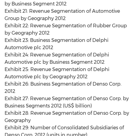
by Business Segment 2012
Exhibit 21: Revenue Segmentation of Automotive
Group by Geography 2012
Exhibit 22: Revenue Segmentation of Rubber Group
by Geography 2012
Exhibit 23: Business Segmentation of Delphi
Automotive plc 2012
Exhibit 24: Revenue Segmentation of Delphi
Automotive plc by Business Segment 2012
Exhibit 25: Revenue Segmentation of Delphi
Automotive plc by Geography 2012
Exhibit 26: Business Segmentation of Denso Corp.
2012
Exhibit 27: Revenue Segmentation of Denso Corp. by
Business Segments 2012 (US$ billion)
Exhibit 28: Revenue Segmentation of Denso Corp. by
Geography
Exhibit 29: Number of Consolidated Subsidiaries of
Denso Corp. 2012 (units in number)