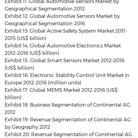
Exhibit 11: Global Automotive Sensors Market by
Geographical Segmentation 2012
Exhibit 12: Global Automotive Sensors Market by
Geographical Segmentation 2016
Exhibit 13: Global Active Safety System Market 2011-
2015 (US$ billion)
Exhibit 14: Global Automotive Electronics Market
2012-2016 (US$ billion)
Exhibit 15: Global Smart Sensors Market 2012-2016
(US$ billion)
Exhibit 16: Electronic Stability Control Unit Market in
Europe 2012-2016 (million units)
Exhibit 17: Global MEMS Market 2012-2016 (US$
billion)
Exhibit 18: Business Segmentation of Continental AG
2012
Exhibit 19: Revenue Segmentation of Continental AG
by Geography 2012
Exhibit 20: Revenue Segmentation of Continental AG