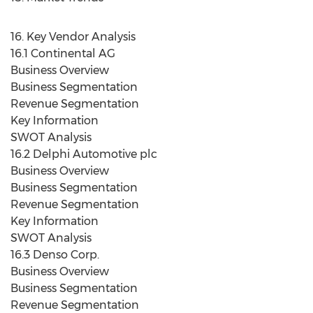
16. Key Vendor Analysis
16.1 Continental AG
Business Overview
Business Segmentation
Revenue Segmentation
Key Information
SWOT Analysis
16.2 Delphi Automotive plc
Business Overview
Business Segmentation
Revenue Segmentation
Key Information
SWOT Analysis
16.3 Denso Corp.
Business Overview
Business Segmentation
Revenue Segmentation