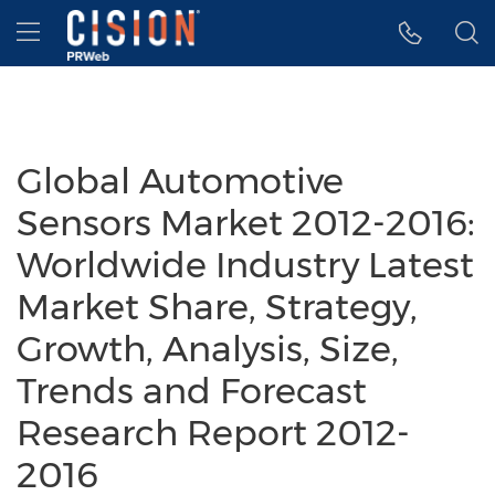
Accessibility Statement
Skip Navigation
Hamburger menu
Global Automotive
Sensors Market 2012-2016:
Worldwide Industry Latest
Market Share, Strategy,
Growth, Analysis, Size,
Trends and Forecast
Research Report 2012-
2016