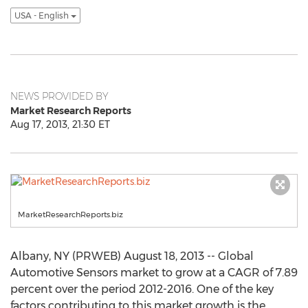
USA - English
NEWS PROVIDED BY
Market Research Reports
Aug 17, 2013, 21:30 ET
MarketResearchReports.biz
Albany, NY (PRWEB) August 18, 2013 -- Global
Automotive Sensors market to grow at a CAGR of 7.89
percent over the period 2012-2016. One of the key
factors contributing to this market growth is the