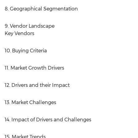
8. Geographical Segmentation
9. Vendor Landscape
Key Vendors
10. Buying Criteria
11. Market Growth Drivers
12. Drivers and their Impact
13. Market Challenges
14. Impact of Drivers and Challenges
15. Market Trends