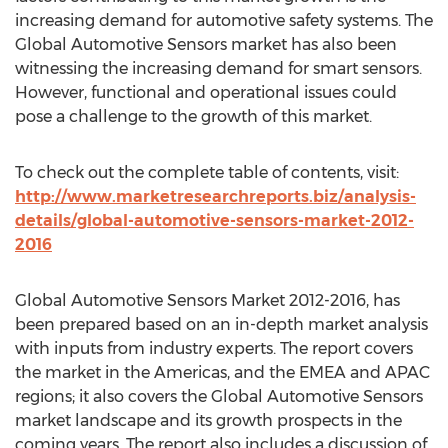
increasing demand for automotive safety systems. The
Global Automotive Sensors market has also been
witnessing the increasing demand for smart sensors.
However, functional and operational issues could
pose a challenge to the growth of this market.
To check out the complete table of contents, visit:
http://www.marketresearchreports.biz/analysis-
details/global-automotive-sensors-market-2012-
2016
Global Automotive Sensors Market 2012-2016, has
been prepared based on an in-depth market analysis
with inputs from industry experts. The report covers
the market in the Americas, and the EMEA and APAC
regions; it also covers the Global Automotive Sensors
market landscape and its growth prospects in the
coming years. The report also includes a discussion of