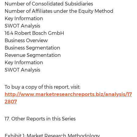
Number of Consolidated Subsidiaries
Number of Affiliates under the Equity Method
Key Information
SWOT Analysis
16.4 Robert Bosch GmbH
Business Overview
Business Segmentation
Revenue Segmentation
Key Information
SWOT Analysis
To buy a copy of this report, visit:
http://www.marketresearchreports.biz/analysis/17
2807
17. Other Reports in this Series
Exhibit 1: Market Research Methodology