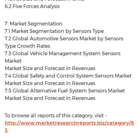
6.2 Five Forces Analysis
7. Market Segmentation
7.1 Market Segmentation by Sensors Type
7.2 Global Automotive Sensors Market by Sensors
Type Growth Rates
7.3 Global Vehicle Management System Sensors
Market
Market Size and Forecast in Revenues
7.4 Global Safety and Control System Sensors Market
Market Size and Forecast in Revenues
7.5 Global Alternative Fuel System Sensors Market
Market Size and Forecast in Revenues
To browse all reports of this category, visit -
http://www.marketresearchreports.biz/category/6
3