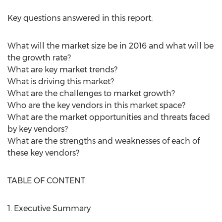
Key questions answered in this report:
What will the market size be in 2016 and what will be
the growth rate?
What are key market trends?
What is driving this market?
What are the challenges to market growth?
Who are the key vendors in this market space?
What are the market opportunities and threats faced
by key vendors?
What are the strengths and weaknesses of each of
these key vendors?
TABLE OF CONTENT
1. Executive Summary