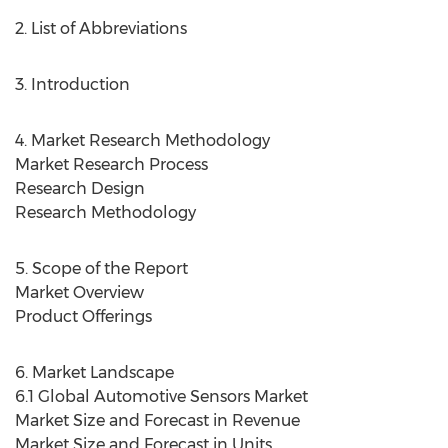
2. List of Abbreviations
3. Introduction
4. Market Research Methodology
Market Research Process
Research Design
Research Methodology
5. Scope of the Report
Market Overview
Product Offerings
6. Market Landscape
6.1 Global Automotive Sensors Market
Market Size and Forecast in Revenue
Market Size and Forecast in Units