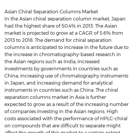
Asian Chiral Separation Columns Market
In the Asian chiral separation column market, Japan
had the highest share of 50.4% in 2013. The Asian
market is projected to grow at a CAGR of 5.6% from
2013 to 2018. The demand for chiral separation
columns is anticipated to increase in the future due to
the increase in chromatography-based research in
the Asian regions such as India, increased
investments by governments in countries such as
China, increasing use of chromatography instruments
in Japan, and increasing demand for analytical
instruments in countries such as China. The chiral
separation columns market in Asia is further
expected to grow as a result of the increasing number
of companies investing in the Asian regions. High
costs associated with the performance of HPLC-chiral
on compounds that are difficult to separate might
affect the growth of this market to a certain extent.