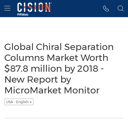
Accessibility Statement
Skip Navigation
Hamburger menu
Global Chiral Separation
Columns Market Worth
$87.8 million by 2018 -
New Report by
MicroMarket Monitor
USA - English