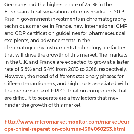
Germany had the highest share of 23.1% in the
European chiral separation columns market in 2013.
Rise in government investments in chromatography
techniques market in France, new international GMP
and GDP certification guidelines for pharmaceutical
excipients, and advancements in the
chromatography instruments technology are factors
that will drive the growth of this market. The markets
in the U.K. and France are expected to grow at a faster
rate of 5.6% and 5.4% from 2013 to 2018, respectively.
However, the need of different stationary phases for
different enantiomers, and high costs associated with
the performance of HPLC-chiral on compounds that
are difficult to separate are a few factors that may
hinder the growth of this market.
http://www.micromarketmonitor.com/market/eur
ope-chiral-separation-columns-1394060253.html