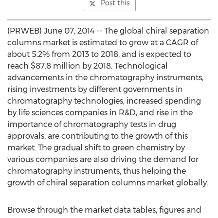
Post this
(PRWEB) June 07, 2014 -- The global chiral separation
columns market is estimated to grow at a CAGR of
about 5.2% from 2013 to 2018, and is expected to
reach $87.8 million by 2018. Technological
advancements in the chromatography instruments,
rising investments by different governments in
chromatography technologies, increased spending
by life sciences companies in R&D, and rise in the
importance of chromatography tests in drug
approvals, are contributing to the growth of this
market. The gradual shift to green chemistry by
various companies are also driving the demand for
chromatography instruments, thus helping the
growth of chiral separation columns market globally.
Browse through the market data tables, figures and