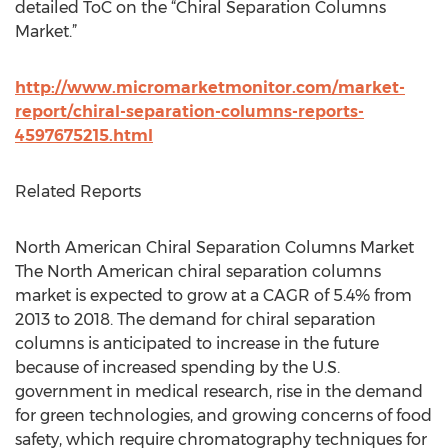
detailed ToC on the “Chiral Separation Columns
Market.”
http://www.micromarketmonitor.com/market-
report/chiral-separation-columns-reports-
4597675215.html
Related Reports
North American Chiral Separation Columns Market
The North American chiral separation columns
market is expected to grow at a CAGR of 5.4% from
2013 to 2018. The demand for chiral separation
columns is anticipated to increase in the future
because of increased spending by the U.S.
government in medical research, rise in the demand
for green technologies, and growing concerns of food
safety, which require chromatography techniques for