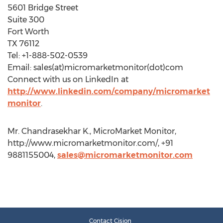
5601 Bridge Street
Suite 300
Fort Worth
TX 76112
Tel: +1-888-502-0539
Email: sales(at)micromarketmonitor(dot)com
Connect with us on LinkedIn at
http://www.linkedin.com/company/micromarket
monitor
.
Mr. Chandrasekhar K., MicroMarket Monitor,
http://www.micromarketmonitor.com/, +91
9881155004,
sales@micromarketmonitor.com
Contact Cision