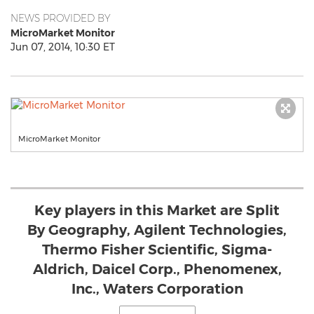
NEWS PROVIDED BY
MicroMarket Monitor
Jun 07, 2014, 10:30 ET
MicroMarket Monitor
Key players in this Market are Split
By Geography, Agilent Technologies,
Thermo Fisher Scientific, Sigma-
Aldrich, Daicel Corp., Phenomenex,
Inc., Waters Corporation