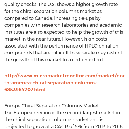
quality checks. The U.S. shows a higher growth rate
for the chiral separation columns market as
compared to Canada. Increasing tie-ups by
companies with research laboratories and academic
institutes are also expected to help the growth of this
market in the near future. However, high costs
associated with the performance of HPLC-chiral on
compounds that are difficult to separate may restrict
the growth of this market to a certain extent.
http://www.micromarketmonitor.com/market/nor
th-america-chiral-separation-columns-
6853964207.html
Europe Chiral Separation Columns Market
The European region is the second largest market in
the chiral separation columns market and is
projected to grow at a CAGR of 5% from 2013 to 2018.