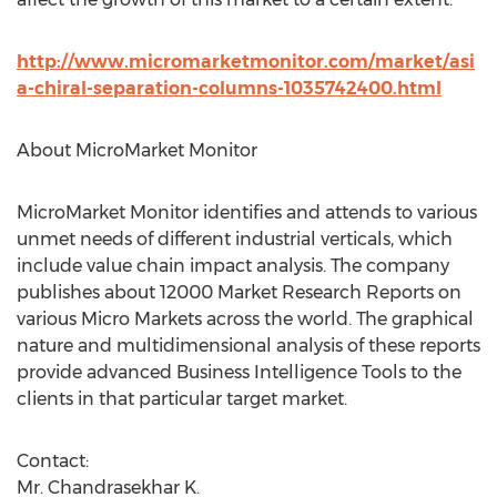
http://www.micromarketmonitor.com/market/asi
a-chiral-separation-columns-1035742400.html
About MicroMarket Monitor
MicroMarket Monitor identifies and attends to various
unmet needs of different industrial verticals, which
include value chain impact analysis. The company
publishes about 12000 Market Research Reports on
various Micro Markets across the world. The graphical
nature and multidimensional analysis of these reports
provide advanced Business Intelligence Tools to the
clients in that particular target market.
Contact:
Mr. Chandrasekhar K.