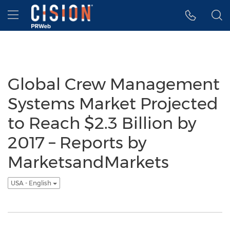
Accessibility Statement
Skip Navigation
Hamburger menu
Global Crew Management
Systems Market Projected
to Reach $2.3 Billion by
2017 – Reports by
MarketsandMarkets
USA - English