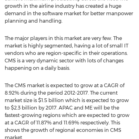
growth in the airline industry has created a huge
demand in the software market for better manpower
planning and handling.
The major players in this market are very few. The
market is highly segmented, having a lot of small IT
vendors who are region-specific in their operations.
CMS is a very dynamic sector with lots of changes
happening on a daily basis.
The CMS market is expected to grow at a CAGR of
8.92% during the period 2012-2017. The current
market size is $1.5 billion which is expected to grow
to $2.3 billion by 2017. APAC and ME will be the
fastest-growing regions which are expected to grow
at a CAGR of 11.87% and 11.69% respectively. This
shows the growth of regional economies in CMS
market.