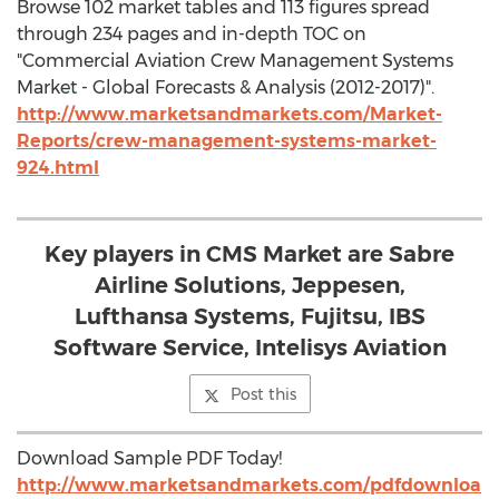
Browse 102 market tables and 113 figures spread
through 234 pages and in-depth TOC on
"Commercial Aviation Crew Management Systems
Market - Global Forecasts & Analysis (2012-2017)".
http://www.marketsandmarkets.com/Market-
Reports/crew-management-systems-market-
924.html
Key players in CMS Market are Sabre
Airline Solutions, Jeppesen,
Lufthansa Systems, Fujitsu, IBS
Software Service, Intelisys Aviation
Post this
Download Sample PDF Today!
http://www.marketsandmarkets.com/pdfdownloa