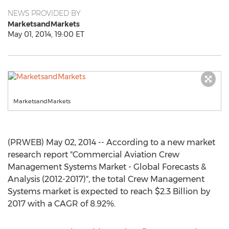
NEWS PROVIDED BY
MarketsandMarkets
May 01, 2014, 19:00 ET
MarketsandMarkets
(PRWEB) May 02, 2014 -- According to a new market
research report "Commercial Aviation Crew
Management Systems Market - Global Forecasts &
Analysis (2012-2017)", the total Crew Management
Systems market is expected to reach $2.3 Billion by
2017 with a CAGR of 8.92%.