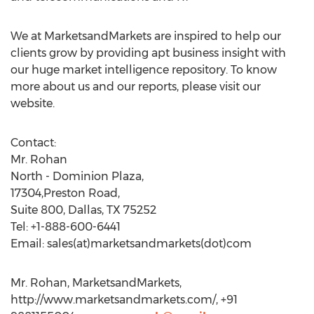
We at MarketsandMarkets are inspired to help our
clients grow by providing apt business insight with
our huge market intelligence repository. To know
more about us and our reports, please visit our
website.
Contact:
Mr. Rohan
North - Dominion Plaza,
17304,Preston Road,
Suite 800, Dallas, TX 75252
Tel: +1-888-600-6441
Email: sales(at)marketsandmarkets(dot)com
Mr. Rohan, MarketsandMarkets,
http://www.marketsandmarkets.com/, +91