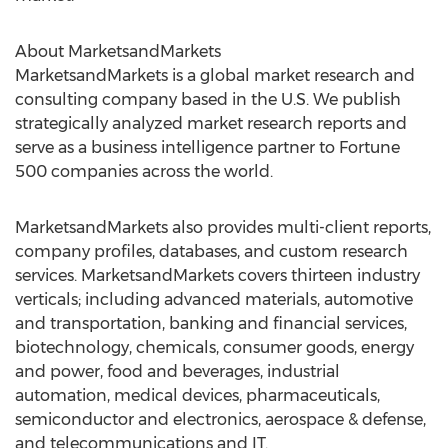
About MarketsandMarkets
MarketsandMarkets is a global market research and
consulting company based in the U.S. We publish
strategically analyzed market research reports and
serve as a business intelligence partner to Fortune
500 companies across the world.
MarketsandMarkets also provides multi-client reports,
company profiles, databases, and custom research
services. MarketsandMarkets covers thirteen industry
verticals; including advanced materials, automotive
and transportation, banking and financial services,
biotechnology, chemicals, consumer goods, energy
and power, food and beverages, industrial
automation, medical devices, pharmaceuticals,
semiconductor and electronics, aerospace & defense,
and telecommunications and IT.