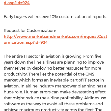
d.asp?id=924
Early buyers will receive 10% customization of reports.
Request for Customization:
http://www.marketsandmarkets.com/requestCust
omization.asp?id=924
The entire IT sector in aviation is growing. From five
years down the line airlines are planning to improve
themselves by deploying better resources for more
productivity. There lies the potential of the CMS
market which forms an inevitable part of IT sector in
aviation. In airline industry manpower planning has a
huge role. Human errors can make devastating effect
that might reduce the airline profitability. Airlines use
software as the way to avoid all these problems and
achieve maximum productivity across the fleet. The