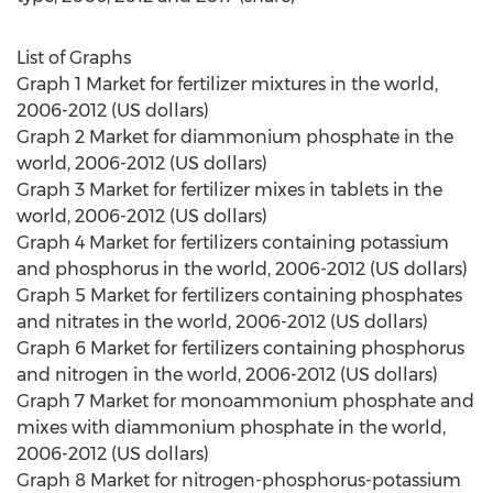
List of Graphs
Graph 1 Market for fertilizer mixtures in the world,
2006-2012 (US dollars)
Graph 2 Market for diammonium phosphate in the
world, 2006-2012 (US dollars)
Graph 3 Market for fertilizer mixes in tablets in the
world, 2006-2012 (US dollars)
Graph 4 Market for fertilizers containing potassium
and phosphorus in the world, 2006-2012 (US dollars)
Graph 5 Market for fertilizers containing phosphates
and nitrates in the world, 2006-2012 (US dollars)
Graph 6 Market for fertilizers containing phosphorus
and nitrogen in the world, 2006-2012 (US dollars)
Graph 7 Market for monoammonium phosphate and
mixes with diammonium phosphate in the world,
2006-2012 (US dollars)
Graph 8 Market for nitrogen-phosphorus-potassium