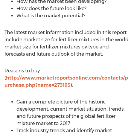
How has the market been developing?
How does the future look like?
What is the market potential?
The latest market information included in this report
include market size for fertilizer mixtures in the world,
market size for fertilizer mixtures by type and
forecasts and future outlook of the market.
Reasons to buy
(
http://www.marketreportsonline.com/contacts/p
urchase.php?name=273193
):
Gain a complete picture of the historic
development, current market situation, trends,
and future prospects of the global fertilizer
mixture market to 2017
Track industry trends and identify market