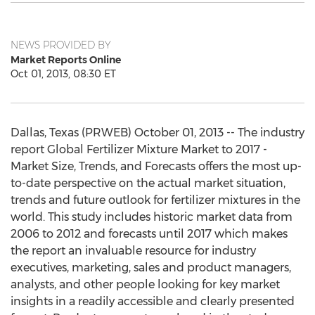
NEWS PROVIDED BY
Market Reports Online
Oct 01, 2013, 08:30 ET
Dallas, Texas (PRWEB) October 01, 2013 -- The industry
report Global Fertilizer Mixture Market to 2017 -
Market Size, Trends, and Forecasts offers the most up-
to-date perspective on the actual market situation,
trends and future outlook for fertilizer mixtures in the
world. This study includes historic market data from
2006 to 2012 and forecasts until 2017 which makes
the report an invaluable resource for industry
executives, marketing, sales and product managers,
analysts, and other people looking for key market
insights in a readily accessible and clearly presented