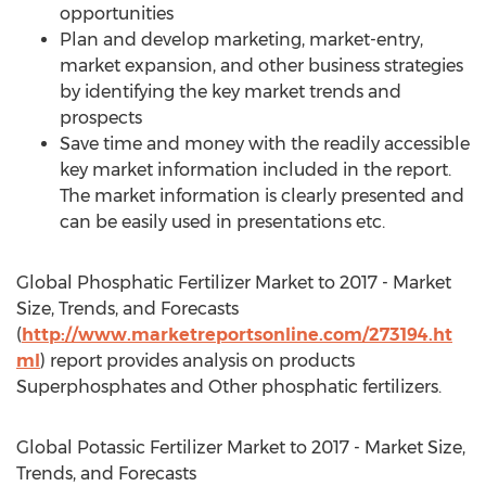
opportunities
Plan and develop marketing, market-entry,
market expansion, and other business strategies
by identifying the key market trends and
prospects
Save time and money with the readily accessible
key market information included in the report.
The market information is clearly presented and
can be easily used in presentations etc.
Global Phosphatic Fertilizer Market to 2017 - Market
Size, Trends, and Forecasts
(
http://www.marketreportsonline.com/273194.ht
ml
) report provides analysis on products
Superphosphates and Other phosphatic fertilizers.
Global Potassic Fertilizer Market to 2017 - Market Size,
Trends, and Forecasts