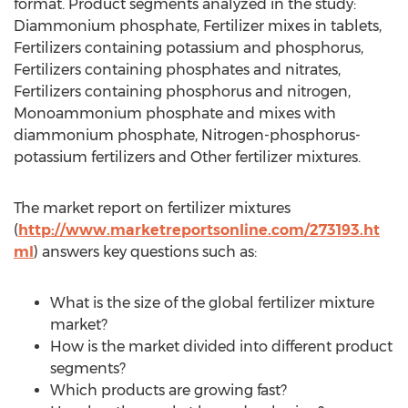
format. Product segments analyzed in the study:
Diammonium phosphate, Fertilizer mixes in tablets,
Fertilizers containing potassium and phosphorus,
Fertilizers containing phosphates and nitrates,
Fertilizers containing phosphorus and nitrogen,
Monoammonium phosphate and mixes with
diammonium phosphate, Nitrogen-phosphorus-
potassium fertilizers and Other fertilizer mixtures.
The market report on fertilizer mixtures
(
http://www.marketreportsonline.com/273193.ht
ml
) answers key questions such as:
What is the size of the global fertilizer mixture
market?
How is the market divided into different product
segments?
Which products are growing fast?