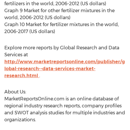
fertilizers in the world, 2006-2012 (US dollars)
Graph 9 Market for other fertilizer mixtures in the
world, 2006-2012 (US dollars)
Graph 10 Market for fertilizer mixtures in the world,
2006-2017 (US dollars)
Explore more reports by Global Research and Data
Services at
http://www.marketreportsonline.com/publisher/g
lobal-research--data-services-market-
research.html
.
About Us:
MarketReportsOnline.com is an online database of
regional industry research reports, company profiles
and SWOT analysis studies for multiple industries and
organizations.