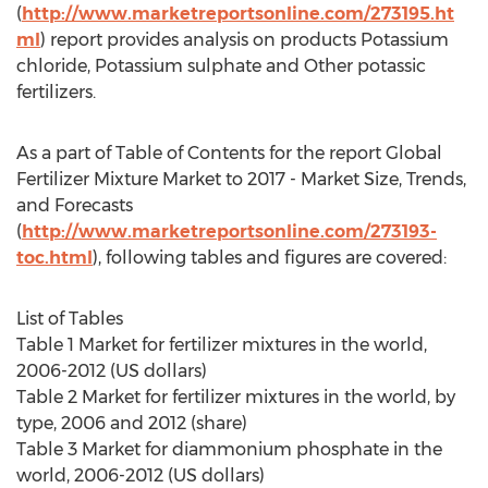
(
http://www.marketreportsonline.com/273195.ht
ml
) report provides analysis on products Potassium
chloride, Potassium sulphate and Other potassic
fertilizers.
As a part of Table of Contents for the report Global
Fertilizer Mixture Market to 2017 - Market Size, Trends,
and Forecasts
(
http://www.marketreportsonline.com/273193-
toc.html
), following tables and figures are covered:
List of Tables
Table 1 Market for fertilizer mixtures in the world,
2006-2012 (US dollars)
Table 2 Market for fertilizer mixtures in the world, by
type, 2006 and 2012 (share)
Table 3 Market for diammonium phosphate in the
world, 2006-2012 (US dollars)