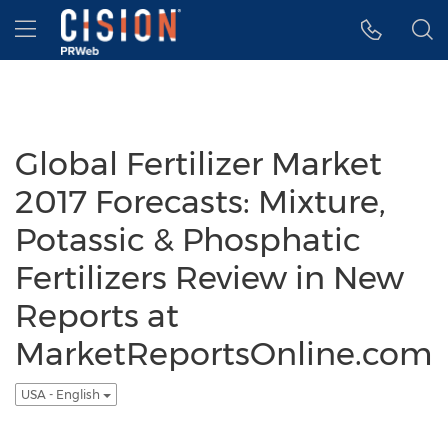
Accessibility Statement
Skip Navigation
Hamburger menu
Global Fertilizer Market
2017 Forecasts: Mixture,
Potassic & Phosphatic
Fertilizers Review in New
Reports at
MarketReportsOnline.com
USA - English