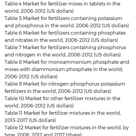
Table 4 Market for fertilizer mixes in tablets in the
world, 2006-2012 (US dollars)
Table 5 Market for fertilizers containing potassium
and phosphorus in the world, 2006-2012 (US dollars)
Table 6 Market for fertilizers containing phosphates
and nitrates in the world, 2006-2012 (US dollars)
Table 7 Market for fertilizers containing phosphorus
and nitrogen in the world, 2006-2012 (US dollars)
Table 8 Market for monoammonium phosphate and
mixes with diammonium phosphate in the world,
2006-2012 (US dollars)
Table 9 Market for nitrogen-phosphorus-potassium
fertilizers in the world, 2006-2012 (US dollars)
Table 10 Market for other fertilizer mixtures in the
world, 2006-2012 (US dollars)
Table 11 Market for fertilizer mixtures in the world,
2013-2017 (US dollars)
Table 12 Market for fertilizer mixtures in the world, by
type, 2006, 2012 and 2017 (share)