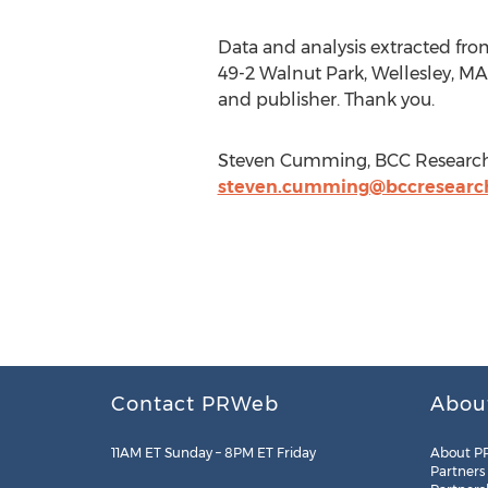
Data and analysis extracted fro
49-2 Walnut Park, Wellesley, MA
and publisher. Thank you.
Steven Cumming, BCC Research, 
steven.cumming@bccresearc
Contact PRWeb
Abou
11AM ET Sunday – 8PM ET Friday
About P
Partners