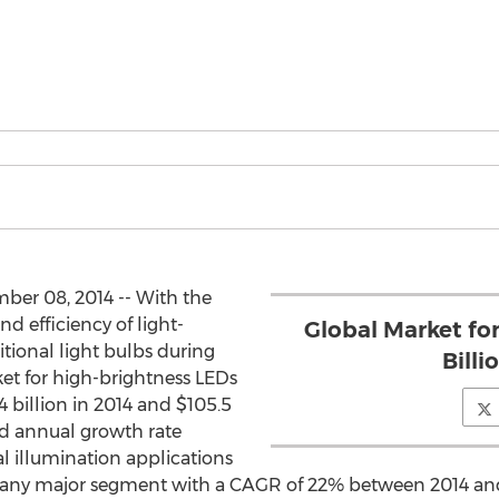
ber 08, 2014 -- With the
nd efficiency of light-
Global Market fo
itional light bulbs during
Billi
ket for high-brightness LEDs
4 billion in 2014 and $105.5
nd annual growth rate
l illumination applications
f any major segment with a CAGR of 22% between 2014 and