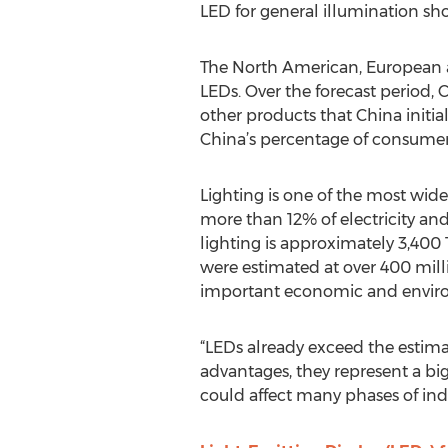
LED for general illumination sho
The North American, European an
LEDs. Over the forecast period, 
other products that China initia
China’s percentage of consumer 
Lighting is one of the most wide
more than 12% of electricity and
lighting is approximately 3,400
were estimated at over 400 milli
important economic and envir
“LEDs already exceed the estima
advantages, they represent a big
could affect many phases of ind