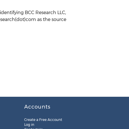
identifying BCC Research LLC,
research(dot)com as the source
Accounts
Create a Free Account
Log in