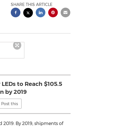
SHARE THIS ARTICLE
r LEDs to Reach $105.5
on by 2019
Post this
 2019. By 2019, shipments of