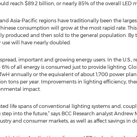
uld reach $89.2 billion, or nearly 85% of the overall LED m
d Asia-Pacific regions have traditionally been the large
Chinese consumption will grow at the most rapid rate. This
lly produced and then sold to the general population. By t
use will have nearly doubled.
spread, important and growing energy users. In the U.S., re
 6% of all energy is consumed just to provide lighting. Gl
 TwH annually or the equivalent of about 1,700 power plan
on tons per year. Improvements in lighting efficiency, the
onmental impact.
ted life spans of conventional lighting systems and, coup
 step into the future,” says BCC Research analyst Andrew M
ustry and consumer markets, as well as affect savings in d