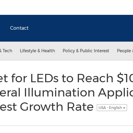
Contact
& Tech
Lifestyle & Health
Policy & Public Interest
People 
t for LEDs to Reach $10
eral Illumination Appli
est Growth Rate
USA - English