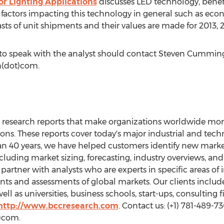
or Lighting Applications
discusses LED technology, benefi
l factors impacting this technology in general such as e
ts of unit shipments and their values are made for 2013, 
 to speak with the analyst should contact Steven Cummin
h(dot)com.
research reports that make organizations worldwide more 
ions. These reports cover today's major industrial and tech
n 40 years, we have helped customers identify new marke
cluding market sizing, forecasting, industry overviews, and 
artner with analysts who are experts in specific areas of
s and assessments of global markets. Our clients includ
ell as universities, business schools, start-ups, consulting
http://www.bccresearch.com
. Contact us: (+1) 781-489-73
)com.