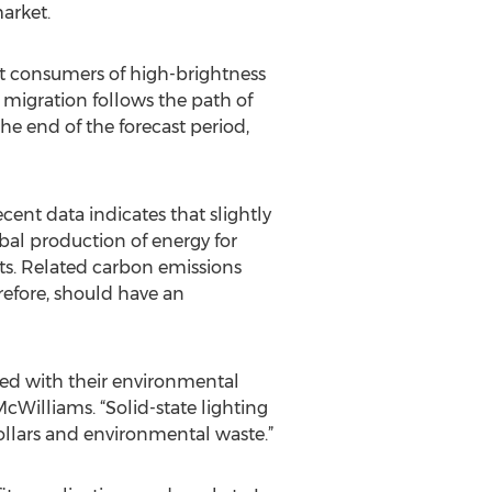
arket.
st consumers of high-brightness
 migration follows the path of
he end of the forecast period,
cent data indicates that slightly
obal production of energy for
ts. Related carbon emissions
refore, should have an
led with their environmental
cWilliams. “Solid-state lighting
ollars and environmental waste.”