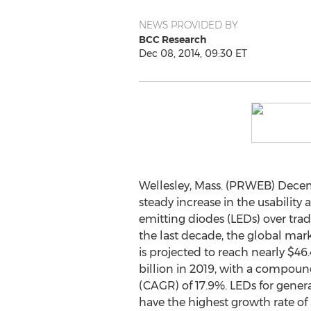
NEWS PROVIDED BY
BCC Research
Dec 08, 2014, 09:30 ET
Wellesley, Mass. (PRWEB) Decem
steady increase in the usability a
emitting diodes (LEDs) over trad
the last decade, the global mar
is projected to reach nearly $46.
billion in 2019, with a compou
(CAGR) of 17.9%. LEDs for genera
have the highest growth rate o