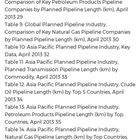
Comparison of Key Petroleum Products Pipeline
Companies by Planned Pipeline Length (km), April
2013 29
Table 9: Global Planned Pipeline Industry,
Comparison of Key Natural Gas Pipeline Companies
by Planned Pipeline Length (km), April 2013 30
Table 10: Asia Pacific Planned Pipeline Industry, Key
Data, April 2013 32
Table 11: Asia Pacific Planned Pipeline Industry,
Planned Transmission Pipeline Length (km) by
Commodity, April 2013 33
Table 12: Asia Pacific Planned Pipeline Industry, Crude
Oil Pipeline Length (km) by Top 5 Countries, April
2013 34
Table 13: Asia Pacific Planned Pipeline Industry,
Petroleum Products Pipeline Length (km) by Top
Countries, April 2013 35
Table 14: Asia Pacific Planned Pipeline Industry,
Natural Gas Pipeline Length (km) by Top Countries,