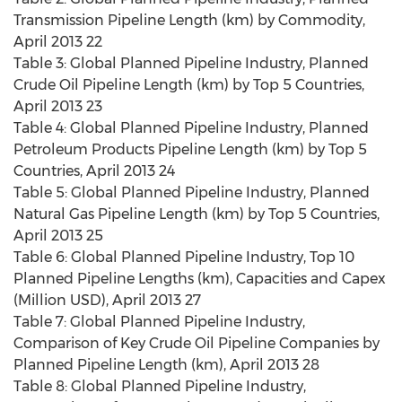
Transmission Pipeline Length (km) by Commodity,
April 2013 22
Table 3: Global Planned Pipeline Industry, Planned
Crude Oil Pipeline Length (km) by Top 5 Countries,
April 2013 23
Table 4: Global Planned Pipeline Industry, Planned
Petroleum Products Pipeline Length (km) by Top 5
Countries, April 2013 24
Table 5: Global Planned Pipeline Industry, Planned
Natural Gas Pipeline Length (km) by Top 5 Countries,
April 2013 25
Table 6: Global Planned Pipeline Industry, Top 10
Planned Pipeline Lengths (km), Capacities and Capex
(Million USD), April 2013 27
Table 7: Global Planned Pipeline Industry,
Comparison of Key Crude Oil Pipeline Companies by
Planned Pipeline Length (km), April 2013 28
Table 8: Global Planned Pipeline Industry,