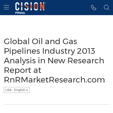
Accessibility Statement
Skip Navigation
Hamburger menu
Global Oil and Gas
Pipelines Industry 2013
Analysis in New Research
Report at
RnRMarketResearch.com
USA - English