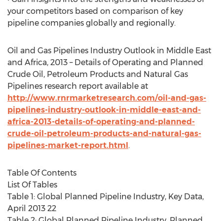
your competitors based on comparison of key
pipeline companies globally and regionally.
Oil and Gas Pipelines Industry Outlook in Middle East
and Africa, 2013 – Details of Operating and Planned
Crude Oil, Petroleum Products and Natural Gas
Pipelines research report available at
http://www.rnrmarketresearch.com/oil-and-gas-
pipelines-industry-outlook-in-middle-east-and-
africa-2013-details-of-operating-and-planned-
crude-oil-petroleum-products-and-natural-gas-
pipelines-market-report.html
.
Table Of Contents
List Of Tables
Table 1: Global Planned Pipeline Industry, Key Data,
April 2013 22
Table 2: Global Planned Pipeline Industry, Planned