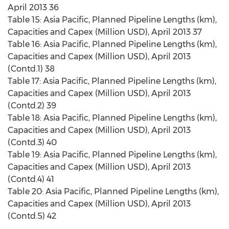
April 2013 36
Table 15: Asia Pacific, Planned Pipeline Lengths (km),
Capacities and Capex (Million USD), April 2013 37
Table 16: Asia Pacific, Planned Pipeline Lengths (km),
Capacities and Capex (Million USD), April 2013
(Contd.1) 38
Table 17: Asia Pacific, Planned Pipeline Lengths (km),
Capacities and Capex (Million USD), April 2013
(Contd.2) 39
Table 18: Asia Pacific, Planned Pipeline Lengths (km),
Capacities and Capex (Million USD), April 2013
(Contd.3) 40
Table 19: Asia Pacific, Planned Pipeline Lengths (km),
Capacities and Capex (Million USD), April 2013
(Contd.4) 41
Table 20: Asia Pacific, Planned Pipeline Lengths (km),
Capacities and Capex (Million USD), April 2013
(Contd.5) 42