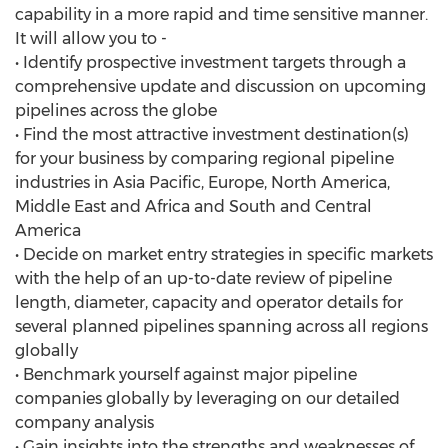
capability in a more rapid and time sensitive manner.
It will allow you to -
• Identify prospective investment targets through a
comprehensive update and discussion on upcoming
pipelines across the globe
• Find the most attractive investment destination(s)
for your business by comparing regional pipeline
industries in Asia Pacific, Europe, North America,
Middle East and Africa and South and Central
America
• Decide on market entry strategies in specific markets
with the help of an up-to-date review of pipeline
length, diameter, capacity and operator details for
several planned pipelines spanning across all regions
globally
• Benchmark yourself against major pipeline
companies globally by leveraging on our detailed
company analysis
• Gain insights into the strengths and weaknesses of