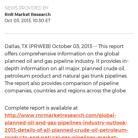
NEWS PROVIDED BY
RnR Market Research
Oct 03, 2013, 10:30 ET
Dallas, TX (PRWEB) October 03, 2013 -- This report
offers comprehensive information on the global
planned oil and gas pipeline industry. It provides in-
depth information on all major, planned crude oil,
petroleum product and natural gas trunk pipelines.
The report also provides comparison of pipeline
companies, countries and regions across the globe.
Complete report is available at
http://www.rnrmarketresearch.com/global-
planned-oil-and-gas-pipelines-industry-outlook-
2013-details-of-all-planned-crude-oil-petroleum-
products-and-natural-gas-pipelines-market-