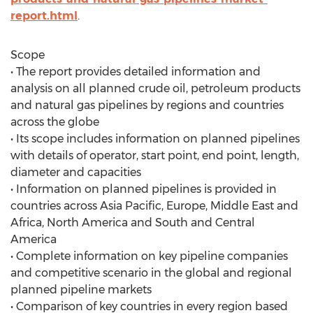
report.html
.
Scope
• The report provides detailed information and
analysis on all planned crude oil, petroleum products
and natural gas pipelines by regions and countries
across the globe
• Its scope includes information on planned pipelines
with details of operator, start point, end point, length,
diameter and capacities
• Information on planned pipelines is provided in
countries across Asia Pacific, Europe, Middle East and
Africa, North America and South and Central
America
• Complete information on key pipeline companies
and competitive scenario in the global and regional
planned pipeline markets
• Comparison of key countries in every region based