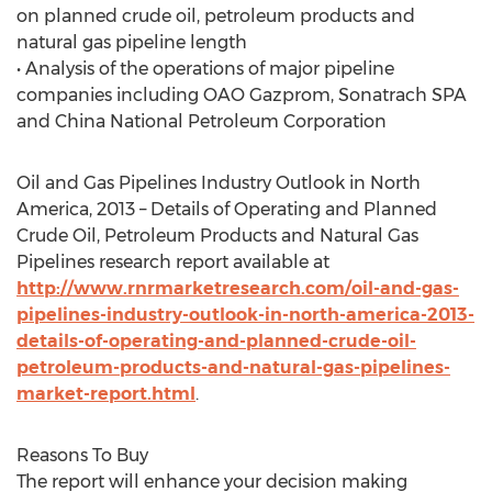
on planned crude oil, petroleum products and
natural gas pipeline length
• Analysis of the operations of major pipeline
companies including OAO Gazprom, Sonatrach SPA
and China National Petroleum Corporation
Oil and Gas Pipelines Industry Outlook in North
America, 2013 – Details of Operating and Planned
Crude Oil, Petroleum Products and Natural Gas
Pipelines research report available at
http://www.rnrmarketresearch.com/oil-and-gas-
pipelines-industry-outlook-in-north-america-2013-
details-of-operating-and-planned-crude-oil-
petroleum-products-and-natural-gas-pipelines-
market-report.html
.
Reasons To Buy
The report will enhance your decision making