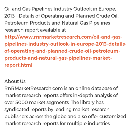
Oil and Gas Pipelines Industry Outlook in Europe,
2013 – Details of Operating and Planned Crude Oil,
Petroleum Products and Natural Gas Pipelines
research report available at
http://www.rnrmarketresearch.com/oil-and-gas-
pipelines-industry-outlook-in-europe-2013-details-
of-operating-and-planned-crude-oil-petroleum-
products-and-natural-gas-pipelines-market-
report.html
.
About Us:
RnRMarketResearch.com is an online database of
market research reports offers in-depth analysis of
over 5000 market segments. The library has
syndicated reports by leading market research
publishers across the globe and also offer customized
market research reports for multiple industries.