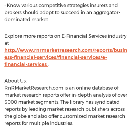
• Know various competitive strategies insurers and
brokers should adopt to succeed in an aggregator-
dominated market
Explore more reports on E-Financial Services industry
at
http://www.rnrmarketresearch.com/reports/busin
ess-financial-services/financial-services/e-
financial-services
.
About Us:
RnRMarketResearch.com is an online database of
market research reports offer in-depth analysis of over
5000 market segments. The library has syndicated
reports by leading market research publishers across
the globe and also offer customized market research
reports for multiple industries.