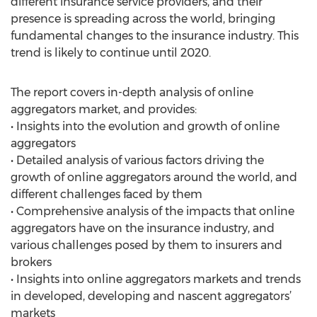
different insurance service providers, and their
presence is spreading across the world, bringing
fundamental changes to the insurance industry. This
trend is likely to continue until 2020.
The report covers in-depth analysis of online
aggregators market, and provides:
• Insights into the evolution and growth of online
aggregators
• Detailed analysis of various factors driving the
growth of online aggregators around the world, and
different challenges faced by them
• Comprehensive analysis of the impacts that online
aggregators have on the insurance industry, and
various challenges posed by them to insurers and
brokers
• Insights into online aggregators markets and trends
in developed, developing and nascent aggregators’
markets