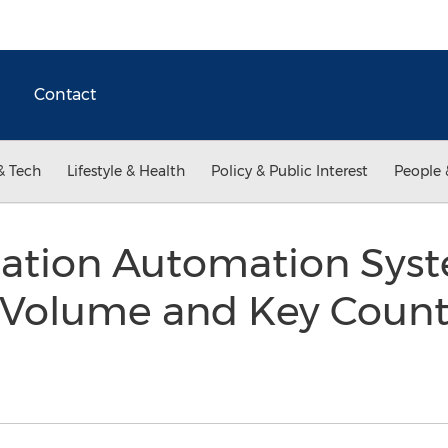
Contact
& Tech
Lifestyle & Health
Policy & Public Interest
People 
tation Automation Sys
 Volume and Key Count