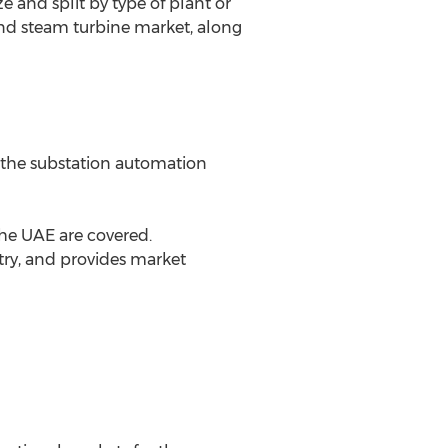
 and split by type of plant or
 and steam turbine market, along
r the substation automation
the UAE are covered.
ntry, and provides market