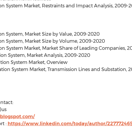
on System Market, Restraints and Impact Analysis, 2009-
on System, Market Size by Value, 2009-2020
on System, Market Size by Volume, 2009-2020
on System Market, Market Share of Leading Companies, 2
tion System, Market Analysis, 2009-2020
ation System Market, Overview
mation System Market, Transmission Lines and Substation,
ntact:
)us
.blogspot.com/
rt :
https://www.linkedin.com/today/author/22777246