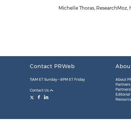
Michelle Thoras, ResearchMoz, 
Contact PRWeb
Abou
11AM ET Sunday – 8PM ET Friday
About P
Partners
Partners
Contact Us
Editorial
Resourc
Legal
Site Map
RSS
Cookie Settings