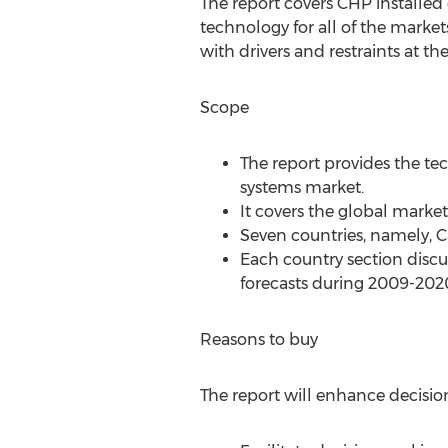
The report covers CHP installed 
technology for all of the market
with drivers and restraints at t
Scope
The report provides the te
systems market.
It covers the global market s
Seven countries, namely, C
Each country section discu
forecasts during 2009-202
Reasons to buy
The report will enhance decisio