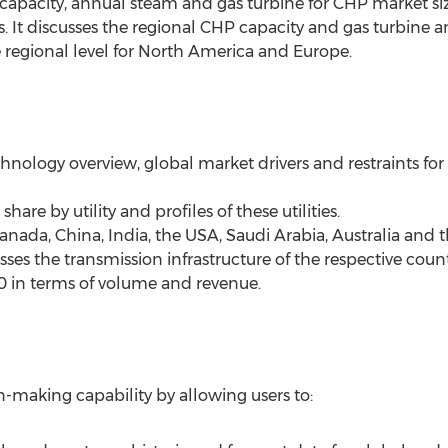
capacity, annual steam and gas turbine for CHP market size
s. It discusses the regional CHP capacity and gas turbine
he regional level for North America and Europe.
chnology overview, global market drivers and restraints fo
hare by utility and profiles of these utilities.
anada, China, India, the USA, Saudi Arabia, Australia and 
sses the transmission infrastructure of the respective cou
0 in terms of volume and revenue.
n-making capability by allowing users to: