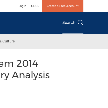
Login
GDPR
Create a Free Account
Search
& Culture
tem 2014
ry Analysis