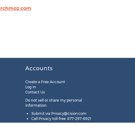
archmoz.com
Accounts
Create a Free Account
Log in
Contact Us
Do not sell or share my personal
information:
Submit via
Privacy@cision.com
Call Privacy toll-free: 877-297-8921
Copyright © 2025
Cision
US Inc.