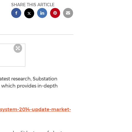
SHARE THIS ARTICLE
atest research, Substation
 which provides in-depth
-system-2014-update-market-