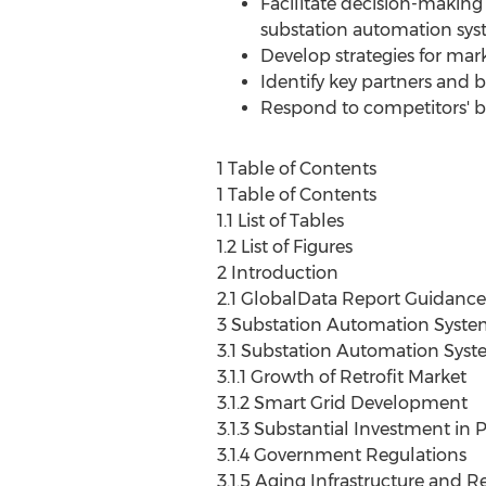
Facilitate decision-making 
substation automation sy
Develop strategies for ma
Identify key partners and
Respond to competitors' bu
1 Table of Contents
1 Table of Contents
1.1 List of Tables
1.2 List of Figures
2 Introduction
2.1 GlobalData Report Guidance
3 Substation Automation Syste
3.1 Substation Automation Syst
3.1.1 Growth of Retrofit Market
3.1.2 Smart Grid Development
3.1.3 Substantial Investment in
3.1.4 Government Regulations
3.1.5 Aging Infrastructure and R