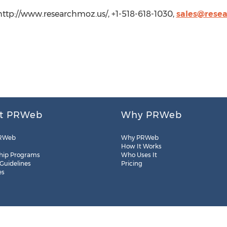
http://www.researchmoz.us/, +1-518-618-1030,
sales@rese
t PRWeb
Why PRWeb
RWeb
Why PRWeb
How It Works
hip Programs
Who Uses It
 Guidelines
Pricing
es