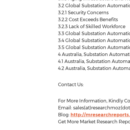
3.2 Global Substation Automati
3.2.1 Security Concerns
3.2.2 Cost Exceeds Benefits
3.2.3 Lack of Skilled Workforce
3.3 Global Substation Automati
3.4 Global Substation Automati
3.5 Global Substation Automati
4 Australia, Substation Automa
4.1 Australia, Substation Autom
4.2 Australia, Substation Auto
Contact Us:
For More Information, Kindly Co
Email: sales(at)researchmoz(dot
Blog:
http://mresearchreports
Get More Market Research Repo