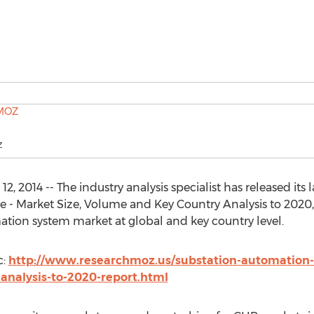
Z
2014 -- The industry analysis specialist has released its l
- Market Size, Volume and Key Country Analysis to 2020,
mation system market at global and key country level.
c:
http://www.researchmoz.us/substation-automation
analysis-to-2020-report.html