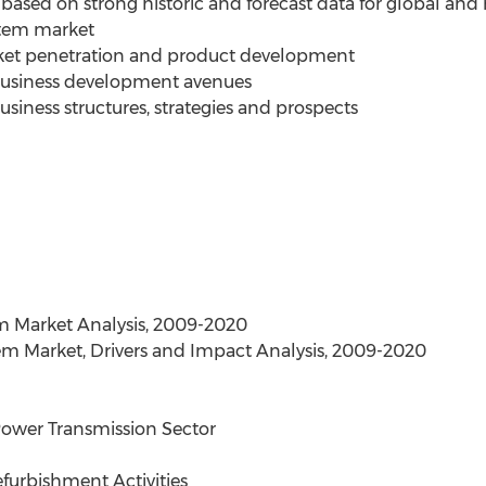
based on strong historic and forecast data for global and 
stem market
rket penetration and product development
 business development avenues
siness structures, strategies and prospects
m Market Analysis, 2009-2020
em Market, Drivers and Impact Analysis, 2009-2020
 Power Transmission Sector
efurbishment Activities