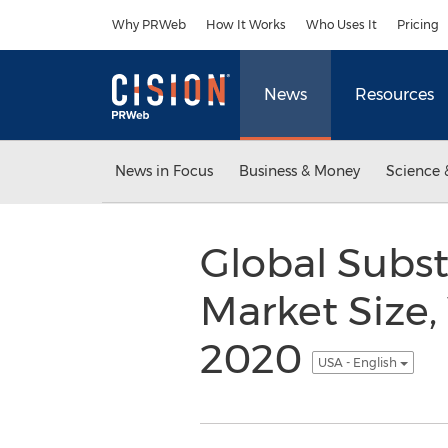
Accessibility Statement
Skip Navigation
Why PRWeb
How It Works
Who Uses It
Pricing
News
Resources
News in Focus
Business & Money
Science 
Global Subs
Market Size,
2020
USA - English