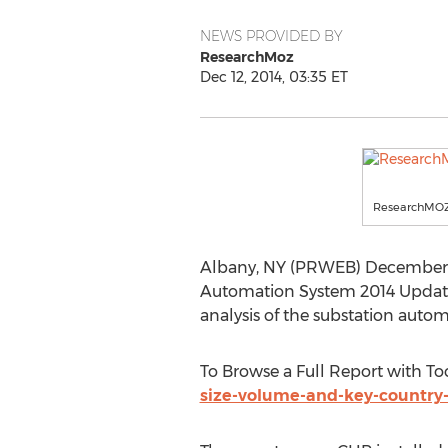
NEWS PROVIDED BY
ResearchMoz
Dec 12, 2014, 03:35 ET
ResearchMO
Albany, NY (PRWEB) December 12, 
Automation System 2014 Update 
analysis of the substation auto
To Browse a Full Report with To
size-volume-and-key-country-