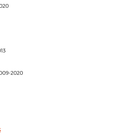
2020
013
 2009-2020
5