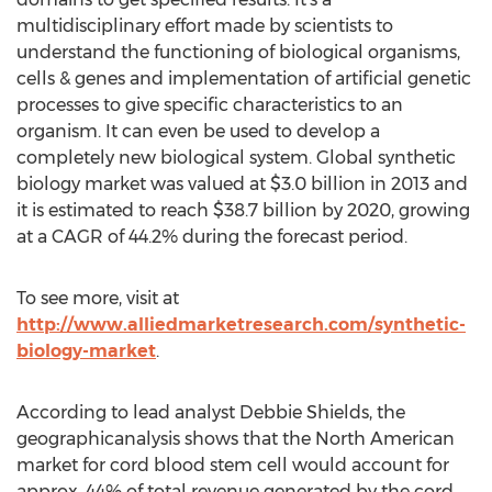
multidisciplinary effort made by scientists to
understand the functioning of biological organisms,
cells & genes and implementation of artificial genetic
processes to give specific characteristics to an
organism. It can even be used to develop a
completely new biological system. Global synthetic
biology market was valued at $3.0 billion in 2013 and
it is estimated to reach $38.7 billion by 2020, growing
at a CAGR of 44.2% during the forecast period.
To see more, visit at
http://www.alliedmarketresearch.com/synthetic-
biology-market
.
According to lead analyst Debbie Shields, the
geographicanalysis shows that the North American
market for cord blood stem cell would account for
approx. 44% of total revenue generated by the cord