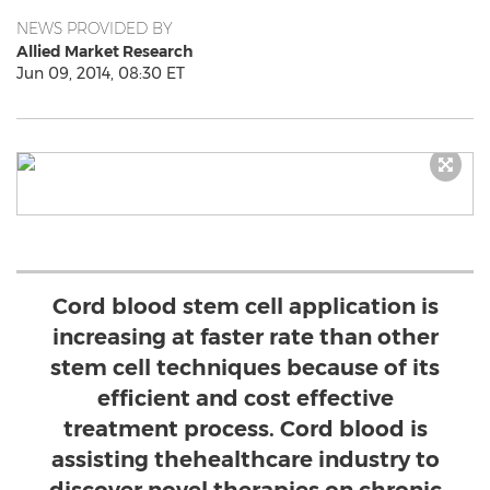
NEWS PROVIDED BY
Allied Market Research
Jun 09, 2014, 08:30 ET
Cord blood stem cell application is
increasing at faster rate than other
stem cell techniques because of its
efficient and cost effective
treatment process. Cord blood is
assisting thehealthcare industry to