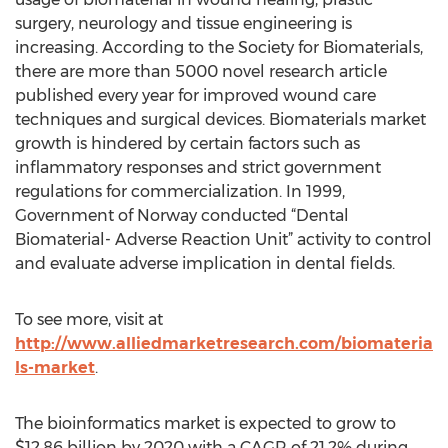
surgery, neurology and tissue engineering is
increasing. According to the Society for Biomaterials,
there are more than 5000 novel research article
published every year for improved wound care
techniques and surgical devices. Biomaterials market
growth is hindered by certain factors such as
inflammatory responses and strict government
regulations for commercialization. In 1999,
Government of Norway conducted “Dental
Biomaterial- Adverse Reaction Unit” activity to control
and evaluate adverse implication in dental fields.
To see more, visit at
http://www.alliedmarketresearch.com/biomateria
ls-market
.
The bioinformatics market is expected to grow to
$12.86 billion by 2020 with a CAGR of 21.2% during