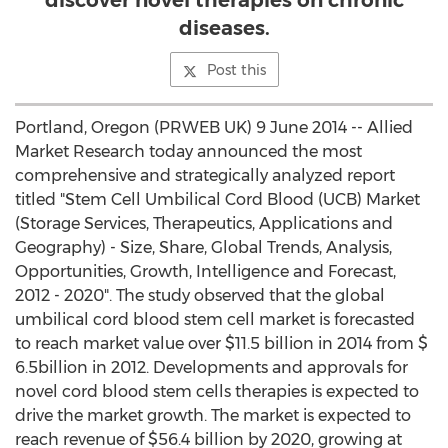
discover novel therapies on chronic
diseases.
Post this
Portland, Oregon (PRWEB UK) 9 June 2014 -- Allied
Market Research today announced the most
comprehensive and strategically analyzed report
titled "Stem Cell Umbilical Cord Blood (UCB) Market
(Storage Services, Therapeutics, Applications and
Geography) - Size, Share, Global Trends, Analysis,
Opportunities, Growth, Intelligence and Forecast,
2012 - 2020". The study observed that the global
umbilical cord blood stem cell market is forecasted
to reach market value over $11.5 billion in 2014 from $
6.5billion in 2012. Developments and approvals for
novel cord blood stem cells therapies is expected to
drive the market growth. The market is expected to
reach revenue of $56.4 billion by 2020, growing at