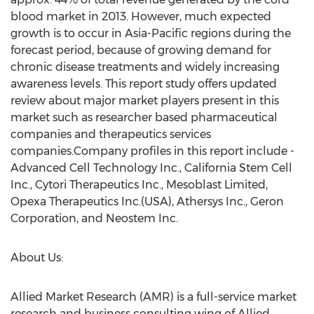
blood market in 2013. However, much expected
growth is to occur in Asia-Pacific regions during the
forecast period, because of growing demand for
chronic disease treatments and widely increasing
awareness levels. This report study offers updated
review about major market players present in this
market such as researcher based pharmaceutical
companies and therapeutics services
companies.Company profiles in this report include -
Advanced Cell Technology Inc., California Stem Cell
Inc., Cytori Therapeutics Inc., Mesoblast Limited,
Opexa Therapeutics Inc.(USA), Athersys Inc., Geron
Corporation, and Neostem Inc.
About Us:
Allied Market Research (AMR) is a full-service market
research and business consulting wing of Allied