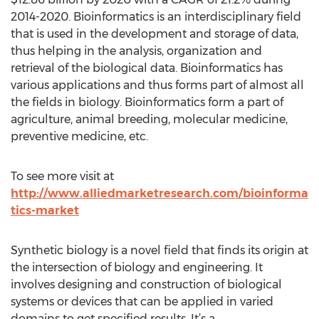
2014-2020. Bioinformatics is an interdisciplinary field
that is used in the development and storage of data,
thus helping in the analysis, organization and
retrieval of the biological data. Bioinformatics has
various applications and thus forms part of almost all
the fields in biology. Bioinformatics form a part of
agriculture, animal breeding, molecular medicine,
preventive medicine, etc.
To see more visit at
http://www.alliedmarketresearch.com/bioinforma
tics-market
Synthetic biology is a novel field that finds its origin at
the intersection of biology and engineering. It
involves designing and construction of biological
systems or devices that can be applied in varied
domains to get specified results. It’s a