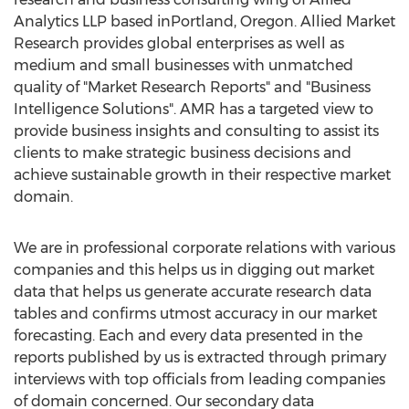
Analytics LLP based inPortland, Oregon. Allied Market
Research provides global enterprises as well as
medium and small businesses with unmatched
quality of "Market Research Reports" and "Business
Intelligence Solutions". AMR has a targeted view to
provide business insights and consulting to assist its
clients to make strategic business decisions and
achieve sustainable growth in their respective market
domain.
We are in professional corporate relations with various
companies and this helps us in digging out market
data that helps us generate accurate research data
tables and confirms utmost accuracy in our market
forecasting. Each and every data presented in the
reports published by us is extracted through primary
interviews with top officials from leading companies
of domain concerned. Our secondary data