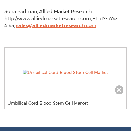
Sona Padman, Allied Market Research,
http://www.alliedmarketresearch.com, +1 617-674-
4143,
sales@alliedmarketresearch.com
Umbilical Cord Blood Stem Cell Market