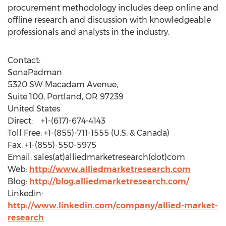
procurement methodology includes deep online and
offline research and discussion with knowledgeable
professionals and analysts in the industry.
Contact:
SonaPadman
5320 SW Macadam Avenue,
Suite 100, Portland, OR 97239
United States
Direct: +1-(617)-674-4143
Toll Free: +1-(855)-711-1555 (U.S. & Canada)
Fax: +1-(855)-550-5975
Email: sales(at)alliedmarketresearch(dot)com
Web:
http://www.alliedmarketresearch.com
Blog:
http://blog.alliedmarketresearch.com/
Linkedin:
http://www.linkedin.com/company/allied-market-
research