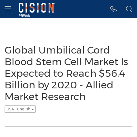
Accessibility Statement
Skip Navigation
Hamburger menu
Global Umbilical Cord
Blood Stem Cell Market Is
Expected to Reach $56.4
Billion by 2020 - Allied
Market Research
USA - English