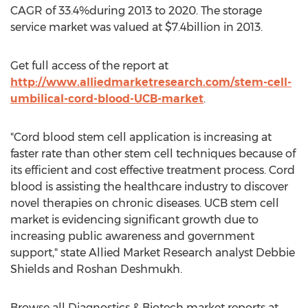
CAGR of 33.4%during 2013 to 2020. The storage
service market was valued at $7.4billion in 2013.
Get full access of the report at
http://www.alliedmarketresearch.com/stem-cell-
umbilical-cord-blood-UCB-market
.
"Cord blood stem cell application is increasing at
faster rate than other stem cell techniques because of
its efficient and cost effective treatment process. Cord
blood is assisting the healthcare industry to discover
novel therapies on chronic diseases. UCB stem cell
market is evidencing significant growth due to
increasing public awareness and government
support," state Allied Market Research analyst Debbie
Shields and Roshan Deshmukh.
Browse all Diagnostics & Biotech market reports at