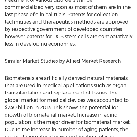
commercialized very soon as most of them are in the
last phase of clinical trials. Patents for collection
techniques and therapeutics methods are approved
by respective government of developed countries
however patents for UCB stem cells are comparatively
less in developing economies.
Similar Market Studies by Allied Market Research
Biomaterials are artificially derived natural materials
that are used in medical applications such as organ
transplantation and replacement of tissues. The
global market for medical devices was accounted to
$240 billion in 2013. This shows the potential for
growth of biomaterial market. Increase in aging
population is the major driver for biomaterial market.
Due to the increase in number of aging patients, the
usage of biomaterial in wound healing, plastic