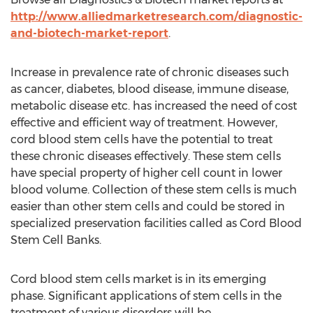
http://www.alliedmarketresearch.com/diagnostic-
and-biotech-market-report
.
Increase in prevalence rate of chronic diseases such
as cancer, diabetes, blood disease, immune disease,
metabolic disease etc. has increased the need of cost
effective and efficient way of treatment. However,
cord blood stem cells have the potential to treat
these chronic diseases effectively. These stem cells
have special property of higher cell count in lower
blood volume. Collection of these stem cells is much
easier than other stem cells and could be stored in
specialized preservation facilities called as Cord Blood
Stem Cell Banks.
Cord blood stem cells market is in its emerging
phase. Significant applications of stem cells in the
treatment of various disorders will be