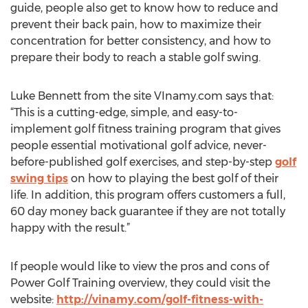
guide, people also get to know how to reduce and
prevent their back pain, how to maximize their
concentration for better consistency, and how to
prepare their body to reach a stable golf swing.
Luke Bennett from the site VInamy.com says that:
“This is a cutting-edge, simple, and easy-to-
implement golf fitness training program that gives
people essential motivational golf advice, never-
before-published golf exercises, and step-by-step
golf
swing tips
on how to playing the best golf of their
life. In addition, this program offers customers a full,
60 day money back guarantee if they are not totally
happy with the result.”
If people would like to view the pros and cons of
Power Golf Training overview, they could visit the
website:
http://vinamy.com/golf-fitness-with-