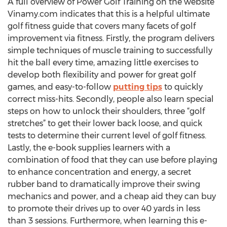
A full overview of Power Golf Training on the website
Vinamy.com indicates that this is a helpful ultimate
golf fitness guide that covers many facets of golf
improvement via fitness. Firstly, the program delivers
simple techniques of muscle training to successfully
hit the ball every time, amazing little exercises to
develop both flexibility and power for great golf
games, and easy-to-follow
putting tips
to quickly
correct miss-hits. Secondly, people also learn special
steps on how to unlock their shoulders, three “golf
stretches” to get their lower back loose, and quick
tests to determine their current level of golf fitness.
Lastly, the e-book supplies learners with a
combination of food that they can use before playing
to enhance concentration and energy, a secret
rubber band to dramatically improve their swing
mechanics and power, and a cheap aid they can buy
to promote their drives up to over 40 yards in less
than 3 sessions. Furthermore, when learning this e-