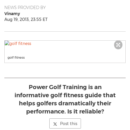
NEWS PROVIDED BY
Vinamy
Aug 19, 2013, 23:55 ET
golf fitness
Power Golf Training is an
informative golf fitness guide that
helps golfers dramatically their
performance. Is it reliable?
Post this