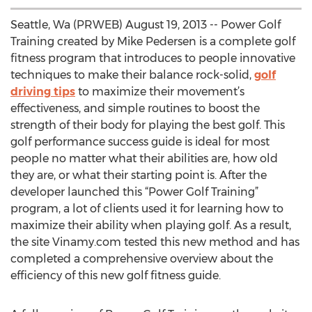
Seattle, Wa (PRWEB) August 19, 2013 -- Power Golf
Training created by Mike Pedersen is a complete golf
fitness program that introduces to people innovative
techniques to make their balance rock-solid,
golf
driving tips
to maximize their movement’s
effectiveness, and simple routines to boost the
strength of their body for playing the best golf. This
golf performance success guide is ideal for most
people no matter what their abilities are, how old
they are, or what their starting point is. After the
developer launched this “Power Golf Training”
program, a lot of clients used it for learning how to
maximize their ability when playing golf. As a result,
the site Vinamy.com tested this new method and has
completed a comprehensive overview about the
efficiency of this new golf fitness guide.