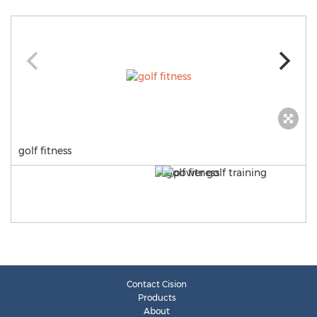
golf fitness
Contact Cision
Products
About