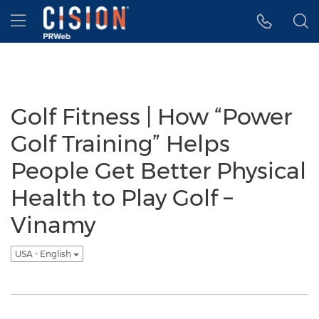
Accessibility Statement
Skip Navigation
Hamburger menu
Golf Fitness | How “Power
Golf Training” Helps
People Get Better Physical
Health to Play Golf –
Vinamy
USA - English