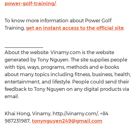
power-golf-training/
.
To know more information about Power Golf
Training,
get an instant access to the official site
.
______________
About the website: Vinamy.com is the website
generated by Tony Nguyen. The site supplies people
with tips, ways, programs, methods and e-books
about many topics including fitness, business, health,
entertainment, and lifestyle. People could send their
feedback to Tony Nguyen on any digital products via
email.
Khai Hong, Vinamy, http://vinamy.com/, +84
987231987,
tonynguyen249@gmail.com