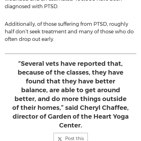
diagnosed with PTSD.
Additionally, of those suffering from PTSD, roughly
half don’t seek treatment and many of those who do
often drop out early.
“Several vets have reported that,
because of the classes, they have
found that they have better
balance, are able to get around
better, and do more things outside
of their homes,” said Cheryl Chaffee,
director of Garden of the Heart Yoga
Center.
Post this