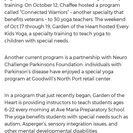
training. On October 12, Chaffee hosted a program
called “Connected Warriors” – another specialty that
benefits veterans – to 30 yoga teachers. The weekend
of Oct 17 through 19, Garden of the Heart hosted Every
Kids Yoga, a specialty training to teach yoga to
children with special needs.
Another current program is a partnership with Neuro
Challenge Parkinsons Foundation: individuals with
Parkinson’s disease have enjoyed a special yoga
program at Goodwill’s North Port retail center.
In a program that just recently began, Garden of the
Heart is providing instructors to teach students ages
6-22 every morning at Ave Maria Preparatory School.
The yoga benefits students with special needs such as
autism, Asperger’s, sensory integration issues, and
other mental developmental disabilities.