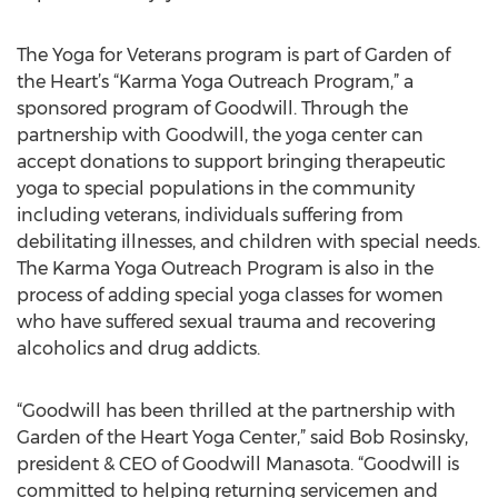
The Yoga for Veterans program is part of Garden of
the Heart’s “Karma Yoga Outreach Program,” a
sponsored program of Goodwill. Through the
partnership with Goodwill, the yoga center can
accept donations to support bringing therapeutic
yoga to special populations in the community
including veterans, individuals suffering from
debilitating illnesses, and children with special needs.
The Karma Yoga Outreach Program is also in the
process of adding special yoga classes for women
who have suffered sexual trauma and recovering
alcoholics and drug addicts.
“Goodwill has been thrilled at the partnership with
Garden of the Heart Yoga Center,” said Bob Rosinsky,
president & CEO of Goodwill Manasota. “Goodwill is
committed to helping returning servicemen and