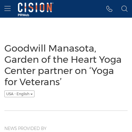
Accessibility Statement
Skip Navigation
Hamburger menu
Goodwill Manasota,
Garden of the Heart Yoga
Center partner on ‘Yoga
for Veterans’
USA - English
NEWS PROVIDED BY