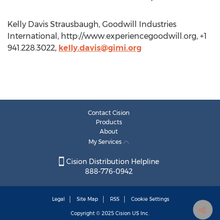
Kelly Davis Strausbaugh, Goodwill Industries
International, http://www.experiencegoodwill.org, +1
941.228.3022,
kelly.davis@gimi.org
Contact Cision
Products
About
My Services
Cision Distribution Helpline
888-776-0942
Legal
Site Map
RSS
Cookie Settings
Copyright © 2025
Cision
US Inc.