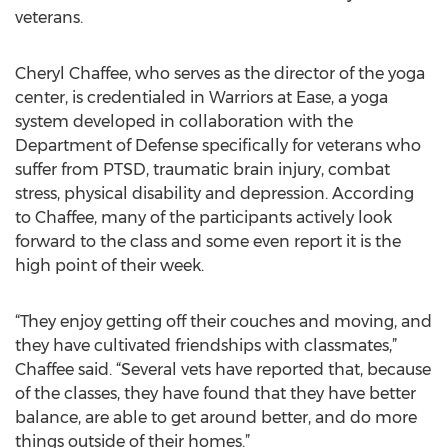
veterans.
Cheryl Chaffee, who serves as the director of the yoga
center, is credentialed in Warriors at Ease, a yoga
system developed in collaboration with the
Department of Defense specifically for veterans who
suffer from PTSD, traumatic brain injury, combat
stress, physical disability and depression. According
to Chaffee, many of the participants actively look
forward to the class and some even report it is the
high point of their week.
“They enjoy getting off their couches and moving, and
they have cultivated friendships with classmates,”
Chaffee said. “Several vets have reported that, because
of the classes, they have found that they have better
balance, are able to get around better, and do more
things outside of their homes.”