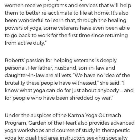
women receive programs and services that will help
them to better re-acclimate to life at home. It’s also
been wonderful to learn that, through the healing
powers of yoga, some veterans have even been able
to go back to work for the first time since returning
from active duty.”
Roberts’ passion for helping veterans is deeply
personal. Her father, husband, son-in-law and
daughter-in-law are all vets. “We have no idea of the
brutality these people have witnessed,” she said. “I
know what yoga can do for just about anybody … and
for people who have been shredded by war.”
Under the auspices of the Karma Yoga Outreach
Program, Garden of the Heart also provides advanced
yoga workshops and courses of study in therapeutic
yoga for qualified area instructors seeking specialty