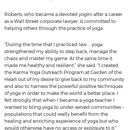
Roberts, who became a devoted yogini after a career
as a Wall Street corporate lawyer, is committed to
helping others through the practice of yoga.
“During the time that I practiced law … yoga
strengthened my ability to step back, manage the
chaos and master my game. At the same time it
made me healthy and resilient,” she said. “I created
the Karma Yoga Outreach Program at Garden of the
Heart out of my desire to give back to my community
and also to harness the powerful positive techniques
of yoga in order to make the world a better place. I
felt strongly that when I became a yoga teacher I
wanted to bring yoga to under-served communities –
populations that could really benefit from the
healing and enriching experience of yoga but who
would otherwise have no access or exposure to it.”