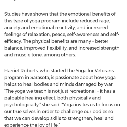
Studies have shown that the emotional benefits of
this type of yoga program include reduced rage,
anxiety and emotional reactivity, and increased
feelings of relaxation, peace, self-awareness and self-
efficacy. The physical benefits are many – better
balance, improved flexibility, and increased strength
and muscle tone, among others.
Harriet Roberts, who started the Yoga for Veterans
program in Sarasota, is passionate about how yoga
helps to heal bodies and minds damaged by war.
“The yoga we teach is not just recreational – it has a
palpable healing effect, both physically and
psychologically,” she said. “Yoga invites us to focus on
our true selves in order to challenge our bodies so
that we can develop skills to strengthen, heal and
experience the joy of life.”