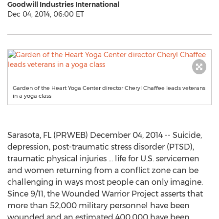
Goodwill Industries International
Dec 04, 2014, 06:00 ET
Garden of the Heart Yoga Center director Cheryl Chaffee leads veterans
in a yoga class
Sarasota, FL (PRWEB) December 04, 2014 -- Suicide,
depression, post-traumatic stress disorder (PTSD),
traumatic physical injuries … life for U.S. servicemen
and women returning from a conflict zone can be
challenging in ways most people can only imagine.
Since 9/11, the Wounded Warrior Project asserts that
more than 52,000 military personnel have been
wounded and an estimated 400,000 have been