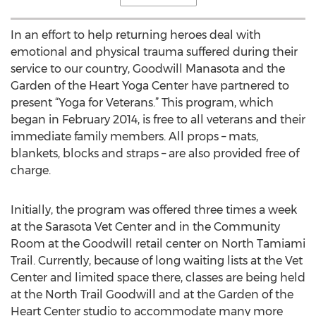
In an effort to help returning heroes deal with
emotional and physical trauma suffered during their
service to our country, Goodwill Manasota and the
Garden of the Heart Yoga Center have partnered to
present “Yoga for Veterans.” This program, which
began in February 2014, is free to all veterans and their
immediate family members. All props – mats,
blankets, blocks and straps – are also provided free of
charge.
Initially, the program was offered three times a week
at the Sarasota Vet Center and in the Community
Room at the Goodwill retail center on North Tamiami
Trail. Currently, because of long waiting lists at the Vet
Center and limited space there, classes are being held
at the North Trail Goodwill and at the Garden of the
Heart Center studio to accommodate many more