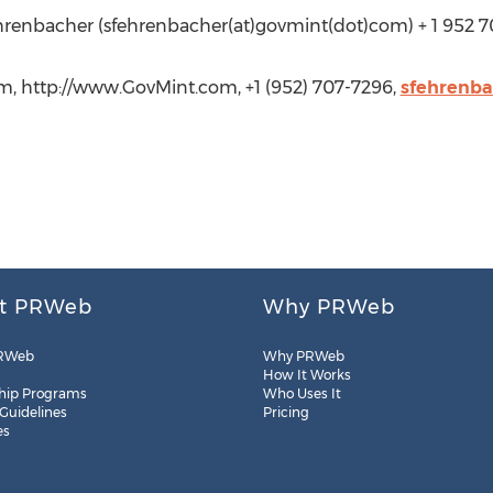
hrenbacher (sfehrenbacher(at)govmint(dot)com) + 1 952 7
, http://www.GovMint.com, +1 (952) 707-7296,
sfehrenb
t PRWeb
Why PRWeb
RWeb
Why PRWeb
How It Works
hip Programs
Who Uses It
 Guidelines
Pricing
es