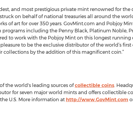
ldest, and most prestigious private mint renowned for the q
struck on behalf of national treasuries all around the worl
orks of art for over 350 years. GovMint.com and Pobjoy Mi
in programs including the Penny Black, Platinum Noble, P
ed to work with the Pobjoy Mint on this longest running coi
pleasure to be the exclusive distributor of the world’s firs
r collections by the addition of this magnificent coin.”
of the world's leading sources of
collectible coins
. Headq
ibutor for seven major world mints and offers collectible co
 the U.S. More information at
http://www.GovMint.com
or