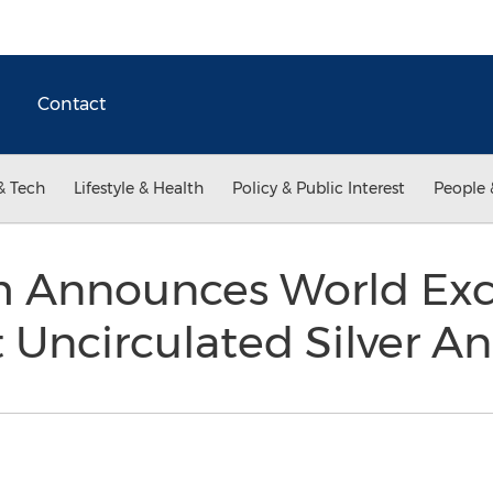
Contact
& Tech
Lifestyle & Health
Policy & Public Interest
People 
 Announces World Excl
nt Uncirculated Silver A