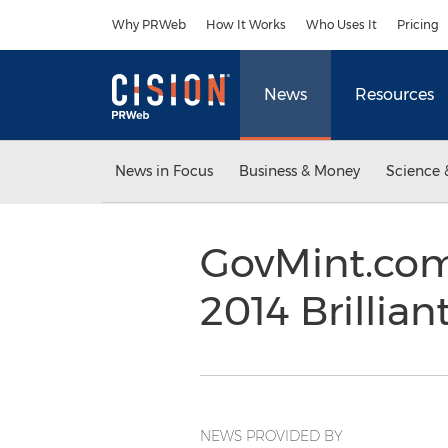
Accessibility Statement
Skip Navigation
Why PRWeb
How It Works
Who Uses It
Pricing
News
Resources
News in Focus
Business & Money
Science 
GovMint.com
2014 Brillia
NEWS PROVIDED BY