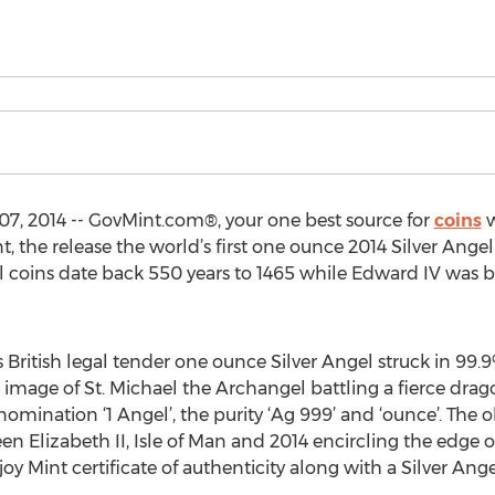
, 2014 -- GovMint.com®, your one best source for
coins
w
, the release the world’s first one ounce 2014 Silver Angel 
el coins date back 550 years to 1465 while Edward IV was b
 British legal tender one ounce Silver Angel struck in 99.9%
d image of St. Michael the Archangel battling a fierce dra
nomination ‘1 Angel’, the purity ‘Ag 999’ and ‘ounce’. The 
een Elizabeth II, Isle of Man and 2014 encircling the edge o
 Mint certificate of authenticity along with a Silver Ange