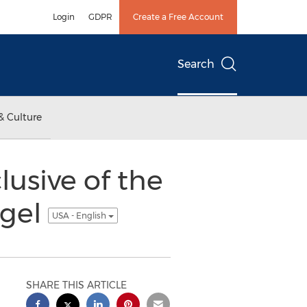
Login
GDPR
Create a Free Account
Search
& Culture
usive of the
ngel
USA - English
SHARE THIS ARTICLE