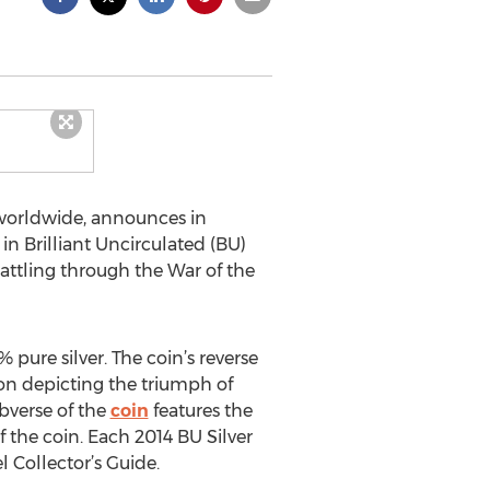
orldwide, announces in
in Brilliant Uncirculated (BU)
attling through the War of the
 pure silver. The coin’s reverse
gon depicting the triumph of
obverse of the
coin
features the
f the coin. Each 2014 BU Silver
l Collector’s Guide.