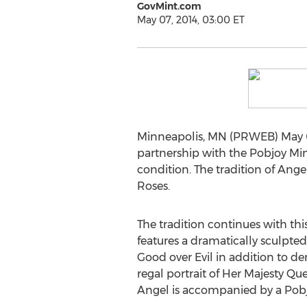
GovMint.com
May 07, 2014, 03:00 ET
Minneapolis, MN (PRWEB) May 07
partnership with the Pobjoy Mint
condition. The tradition of Ang
Roses.
The tradition continues with this
features a dramatically sculpte
Good over Evil in addition to de
regal portrait of Her Majesty Qu
Angel is accompanied by a Pobjoy