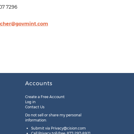
07 7296
acher@govmint.com
Accounts
Create a Free Account
Log in
Contact Us
Do not sell or share my personal
information:
Submit via
Privacy@cision.com
Call Privacy toll-free: 877-297-8921