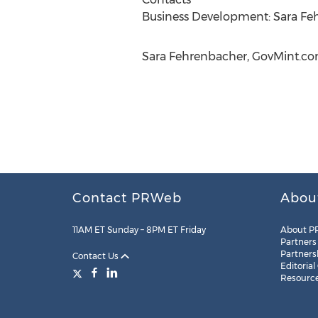
Business Development: Sara Fe
Sara Fehrenbacher, GovMint.com
Contact PRWeb
Abou
11AM ET Sunday – 8PM ET Friday
About P
Partners
Partners
Contact Us
Editorial
Resourc