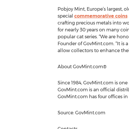
Pobjoy Mint, Europe’s largest, o
special
commemorative coins
crafting precious metals into w
for nearly 30 years on many co
popular cat series. “We are honor
Founder of GovMint.com. “It is a 
allow collectors to enhance thei
About GovMint.com®
Since 1984, GovMint.com is one 
GovMint.com is an official distr
GovMint.com has four offices in
Source: GovMint.com
Contacts