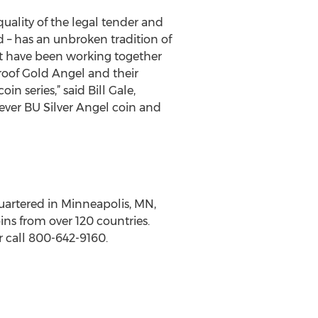
uality of the legal tender and
d – has an unbroken tradition of
nt have been working together
roof Gold Angel and their
n series,” said Bill Gale,
t ever BU Silver Angel coin and
uartered in Minneapolis, MN,
ins from over 120 countries.
 call 800-642-9160.