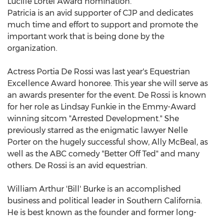
Lucille Lortel Award nomination.
Patricia is an avid supporter of CJP and dedicates
much time and effort to support and promote the
important work that is being done by the
organization.
Actress Portia De Rossi was last year's Equestrian
Excellence Award honoree. This year she will serve as
an awards presenter for the event. De Rossi is known
for her role as Lindsay Funkie in the Emmy-Award
winning sitcom "Arrested Development." She
previously starred as the enigmatic lawyer Nelle
Porter on the hugely successful show, Ally McBeal, as
well as the ABC comedy "Better Off Ted" and many
others. De Rossi is an avid equestrian.
William Arthur 'Bill' Burke is an accomplished
business and political leader in Southern California.
He is best known as the founder and former long-