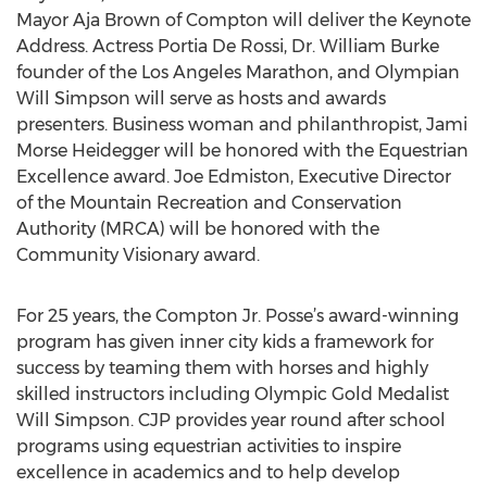
Mayor Aja Brown of Compton will deliver the Keynote
Address. Actress Portia De Rossi, Dr. William Burke
founder of the Los Angeles Marathon, and Olympian
Will Simpson will serve as hosts and awards
presenters. Business woman and philanthropist, Jami
Morse Heidegger will be honored with the Equestrian
Excellence award. Joe Edmiston, Executive Director
of the Mountain Recreation and Conservation
Authority (MRCA) will be honored with the
Community Visionary award.
For 25 years, the Compton Jr. Posse’s award-winning
program has given inner city kids a framework for
success by teaming them with horses and highly
skilled instructors including Olympic Gold Medalist
Will Simpson. CJP provides year round after school
programs using equestrian activities to inspire
excellence in academics and to help develop