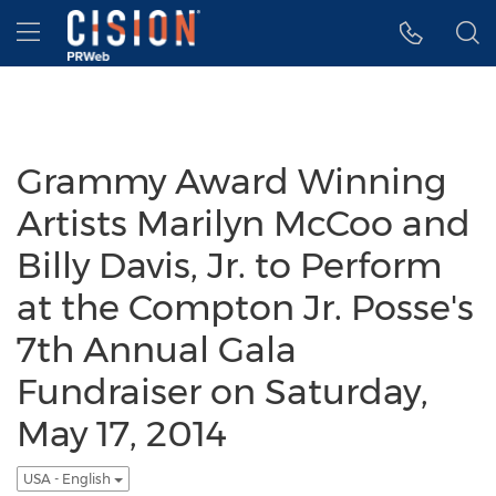
Accessibility Statement
Skip Navigation
Hamburger menu
Grammy Award Winning
Artists Marilyn McCoo and
Billy Davis, Jr. to Perform
at the Compton Jr. Posse's
7th Annual Gala
Fundraiser on Saturday,
May 17, 2014
USA - English