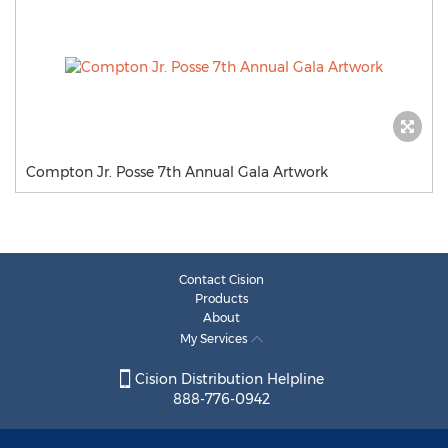
Compton Jr. Posse 7th Annual Gala Artwork
Contact Cision
Products
About
My Services
Cision Distribution Helpline
888-776-0942