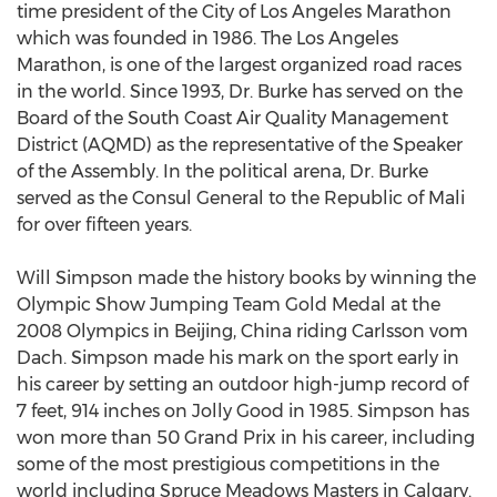
time president of the City of Los Angeles Marathon
which was founded in 1986. The Los Angeles
Marathon, is one of the largest organized road races
in the world. Since 1993, Dr. Burke has served on the
Board of the South Coast Air Quality Management
District (AQMD) as the representative of the Speaker
of the Assembly. In the political arena, Dr. Burke
served as the Consul General to the Republic of Mali
for over fifteen years.
Will Simpson made the history books by winning the
Olympic Show Jumping Team Gold Medal at the
2008 Olympics in Beijing, China riding Carlsson vom
Dach. Simpson made his mark on the sport early in
his career by setting an outdoor high-jump record of
7 feet, 914 inches on Jolly Good in 1985. Simpson has
won more than 50 Grand Prix in his career, including
some of the most prestigious competitions in the
world including Spruce Meadows Masters in Calgary.