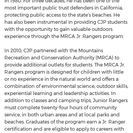
in 1980. For three decades, he has been one of the
most important public trust defenders in California,
protecting public access to the state’s beaches. He
has also been instrumental in providing CJP students
with the opportunity to gain valuable outdoors
experience through the MRCA Jr. Rangers program.
In 2010, CJP partnered with the Mountains
Recreation and Conservation Authority (MRCA) to
provide additional outlets for students. The MRCA Jr.
Rangers program is designed for children with little
or no experience in the natural world and offers a
combination of environmental science, outdoor skills,
experiential learning and leadership activities. In
addition to classes and camping trips, Junior Rangers
must complete twenty-four hours of community
service, in both urban areas and at local parks and
beaches. Graduates of the program earn a Jr. Ranger
certification and are eligible to apply to careers with