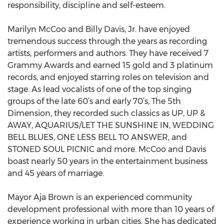
responsibility, discipline and self-esteem.
Marilyn McCoo and Billy Davis, Jr. have enjoyed
tremendous success through the years as recording
artists, performers and authors. They have received 7
Grammy Awards and earned 15 gold and 3 platinum
records, and enjoyed starring roles on television and
stage. As lead vocalists of one of the top singing
groups of the late 60’s and early 70’s, The 5th
Dimension, they recorded such classics as UP, UP &
AWAY, AQUARIUS/LET THE SUNSHINE IN, WEDDING
BELL BLUES, ONE LESS BELL TO ANSWER, and
STONED SOUL PICNIC and more. McCoo and Davis
boast nearly 50 years in the entertainment business
and 45 years of marriage.
Mayor Aja Brown is an experienced community
development professional with more than 10 years of
experience working in urban cities. She has dedicated