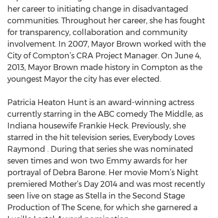
her career to initiating change in disadvantaged
communities. Throughout her career, she has fought
for transparency, collaboration and community
involvement. In 2007, Mayor Brown worked with the
City of Compton’s CRA Project Manager. On June 4,
2013, Mayor Brown made history in Compton as the
youngest Mayor the city has ever elected.
Patricia Heaton Hunt is an award-winning actress
currently starring in the ABC comedy The Middle, as
Indiana housewife Frankie Heck. Previously, she
starred in the hit television series, Everybody Loves
Raymond . During that series she was nominated
seven times and won two Emmy awards for her
portrayal of Debra Barone. Her movie Mom’s Night
premiered Mother’s Day 2014 and was most recently
seen live on stage as Stella in the Second Stage
Production of The Scene, for which she garnered a