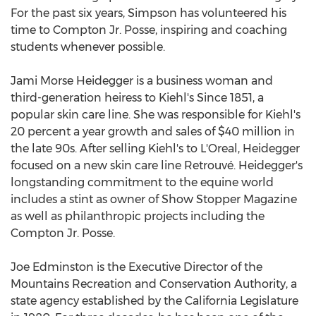
For the past six years, Simpson has volunteered his
time to Compton Jr. Posse, inspiring and coaching
students whenever possible.
Jami Morse Heidegger is a business woman and
third-generation heiress to Kiehl's Since 1851, a
popular skin care line. She was responsible for Kiehl's
20 percent a year growth and sales of $40 million in
the late 90s. After selling Kiehl's to L'Oreal, Heidegger
focused on a new skin care line Retrouvé. Heidegger's
longstanding commitment to the equine world
includes a stint as owner of Show Stopper Magazine
as well as philanthropic projects including the
Compton Jr. Posse.
Joe Edminston is the Executive Director of the
Mountains Recreation and Conservation Authority, a
state agency established by the California Legislature