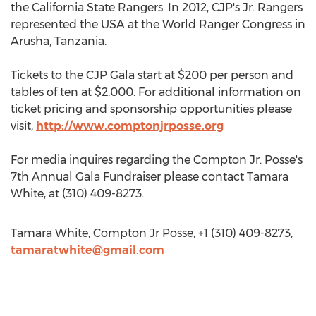
the California State Rangers. In 2012, CJP's Jr. Rangers
represented the USA at the World Ranger Congress in
Arusha, Tanzania.
Tickets to the CJP Gala start at $200 per person and
tables of ten at $2,000. For additional information on
ticket pricing and sponsorship opportunities please
visit,
http://www.comptonjrposse.org
For media inquires regarding the Compton Jr. Posse's
7th Annual Gala Fundraiser please contact Tamara
White, at (310) 409-8273.
Tamara White, Compton Jr Posse, +1 (310) 409-8273,
tamaratwhite@gmail.com