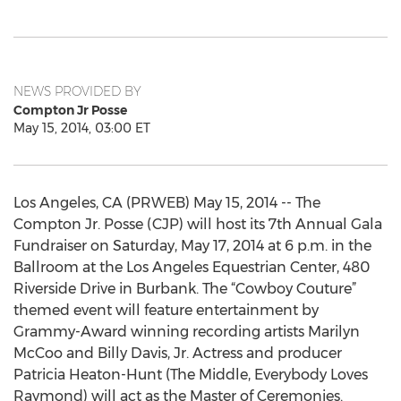
NEWS PROVIDED BY
Compton Jr Posse
May 15, 2014, 03:00 ET
Los Angeles, CA (PRWEB) May 15, 2014 -- The
Compton Jr. Posse (CJP) will host its 7th Annual Gala
Fundraiser on Saturday, May 17, 2014 at 6 p.m. in the
Ballroom at the Los Angeles Equestrian Center, 480
Riverside Drive in Burbank. The “Cowboy Couture”
themed event will feature entertainment by
Grammy-Award winning recording artists Marilyn
McCoo and Billy Davis, Jr. Actress and producer
Patricia Heaton-Hunt (The Middle, Everybody Loves
Raymond) will act as the Master of Ceremonies.