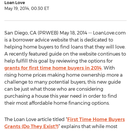
Loan Love
May 19, 2014, 00:30 ET
San Diego, CA (PRWEB) May 18, 2014 -- LoanLove.com
is a borrower advice website that is dedicated to
helping home buyers to find loans that they will love.
A recently featured guide on the website continues to
help fulfill this goal by reviewing the options for
grants for first time home buyers in 2014
. With
rising home prices making home ownership more a
challenge to many potential buyers, this new guide
can be just what those who are considering
purchasing a house this year need in order to find
their most affordable home financing options.
The Loan Love article titled “
First Time Home Buyers
Grants (Do They Exist?)
” explains that while most