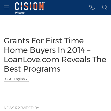
Accessibility Statement
Skip Navigation
Hamburger menu
Grants For First Time
Home Buyers In 2014 –
LoanLove.com Reveals The
Best Programs
USA - English
NEWS PROVIDED BY