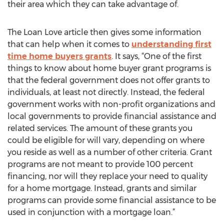
their area which they can take advantage of.
The Loan Love article then gives some information
that can help when it comes to
understanding first
time home buyers grants
. It says, “One of the first
things to know about home buyer grant programs is
that the federal government does not offer grants to
individuals, at least not directly. Instead, the federal
government works with non-profit organizations and
local governments to provide financial assistance and
related services. The amount of these grants you
could be eligible for will vary, depending on where
you reside as well as a number of other criteria. Grant
programs are not meant to provide 100 percent
financing, nor will they replace your need to quality
for a home mortgage. Instead, grants and similar
programs can provide some financial assistance to be
used in conjunction with a mortgage loan.”