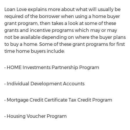
Loan Love explains more about what will usually be
required of the borrower when using a home buyer
grant program, then takes a look at some of these
grants and incentive programs which may or may
not be available depending on where the buyer plans
to buy a home. Some of these grant programs for first
time home buyers include:
• HOME Investments Partnership Program
• Individual Development Accounts
• Mortgage Credit Certificate Tax Credit Program
• Housing Voucher Program