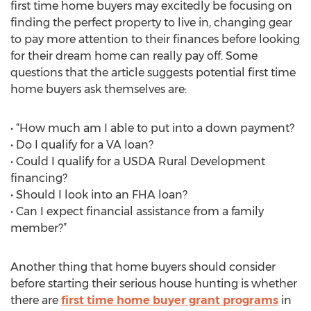
first time home buyers may excitedly be focusing on
finding the perfect property to live in, changing gear
to pay more attention to their finances before looking
for their dream home can really pay off. Some
questions that the article suggests potential first time
home buyers ask themselves are:
• “How much am I able to put into a down payment?
• Do I qualify for a VA loan?
• Could I qualify for a USDA Rural Development
financing?
• Should I look into an FHA loan?
• Can I expect financial assistance from a family
member?”
Another thing that home buyers should consider
before starting their serious house hunting is whether
there are
first time home buyer grant programs
in