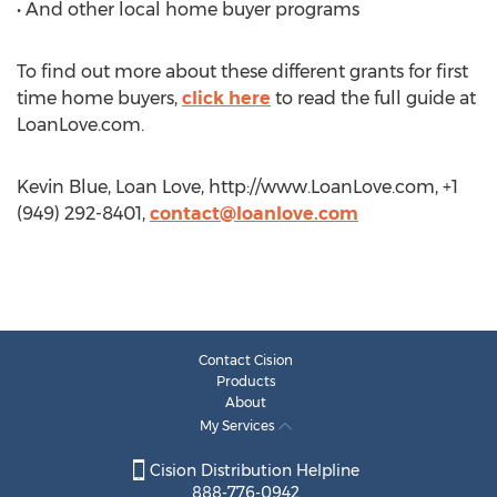
• And other local home buyer programs
To find out more about these different grants for first
time home buyers,
click here
to read the full guide at
LoanLove.com.
Kevin Blue, Loan Love, http://www.LoanLove.com, +1
(949) 292-8401,
contact@loanlove.com
Contact Cision
Products
About
My Services
Cision Distribution Helpline
888-776-0942