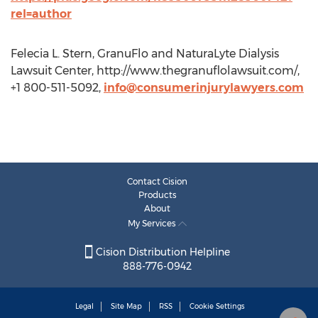
rel=author
Felecia L. Stern, GranuFlo and NaturaLyte Dialysis
Lawsuit Center, http://www.thegranuflolawsuit.com/,
+1 800-511-5092,
info@consumerinjurylawyers.com
Contact Cision
Products
About
My Services
Cision Distribution Helpline
888-776-0942
Legal
Site Map
RSS
Cookie Settings