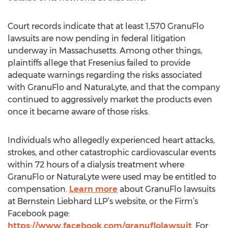
Court records indicate that at least 1,570 GranuFlo
lawsuits are now pending in federal litigation
underway in Massachusetts. Among other things,
plaintiffs allege that Fresenius failed to provide
adequate warnings regarding the risks associated
with GranuFlo and NaturaLyte, and that the company
continued to aggressively market the products even
once it became aware of those risks.
Individuals who allegedly experienced heart attacks,
strokes, and other catastrophic cardiovascular events
within 72 hours of a dialysis treatment where
GranuFlo or NaturaLyte were used may be entitled to
compensation.
Learn more
about GranuFlo lawsuits
at Bernstein Liebhard LLP’s website, or the Firm’s
Facebook page:
https://www.facebook.com/granuflolawsuit
. For