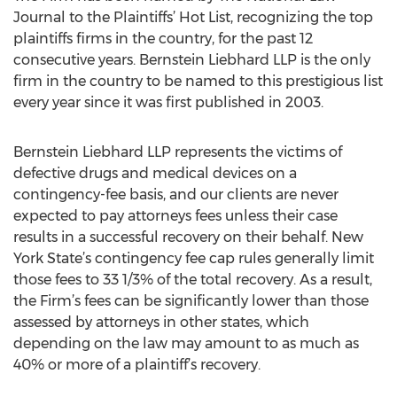
Journal to the Plaintiffs’ Hot List, recognizing the top
plaintiffs firms in the country, for the past 12
consecutive years. Bernstein Liebhard LLP is the only
firm in the country to be named to this prestigious list
every year since it was first published in 2003.
Bernstein Liebhard LLP represents the victims of
defective drugs and medical devices on a
contingency-fee basis, and our clients are never
expected to pay attorneys fees unless their case
results in a successful recovery on their behalf. New
York State’s contingency fee cap rules generally limit
those fees to 33 1/3% of the total recovery. As a result,
the Firm’s fees can be significantly lower than those
assessed by attorneys in other states, which
depending on the law may amount to as much as
40% or more of a plaintiff’s recovery.