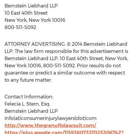
Bernstein Liebhard LLP
10 East 40th Street
New York, New York 10016
800-511-5092
ATTORNEY ADVERTISING. © 2014 Bernstein Liebhard
LLP. The law firm responsible for this advertisement is
Bernstein Liebhard LLP, 10 East 40th Street, New York,
New York 10016, 800-511-5092. Prior results do not
guarantee or predict a similar outcome with respect
to any future matter.
Contact Information:
Felecia L. Stern, Esq.
Bernstein Liebhard LLP
info(at)consumerinjurylawyers(dot)com
http://www.thegranuflolawsuit.com/
https://plus.google.com/115936073311125306742?