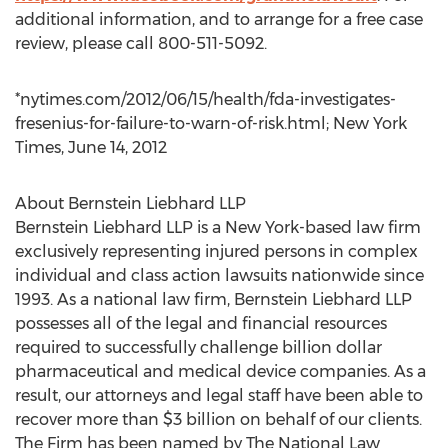
additional information, and to arrange for a free case
review, please call 800-511-5092.
*nytimes.com/2012/06/15/health/fda-investigates-
fresenius-for-failure-to-warn-of-risk.html; New York
Times, June 14, 2012
About Bernstein Liebhard LLP
Bernstein Liebhard LLP is a New York-based law firm
exclusively representing injured persons in complex
individual and class action lawsuits nationwide since
1993. As a national law firm, Bernstein Liebhard LLP
possesses all of the legal and financial resources
required to successfully challenge billion dollar
pharmaceutical and medical device companies. As a
result, our attorneys and legal staff have been able to
recover more than $3 billion on behalf of our clients.
The Firm has been named by The National Law