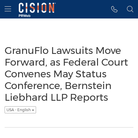
Accessibility Statement
Skip Navigation
Hamburger menu
GranuFlo Lawsuits Move
Forward, as Federal Court
Convenes May Status
Conference, Bernstein
Liebhard LLP Reports
USA - English