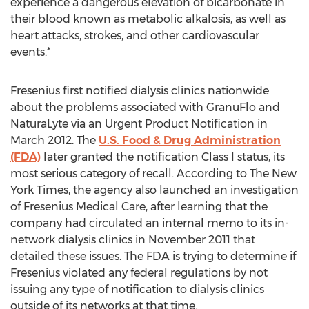
experience a dangerous elevation of bicarbonate in
their blood known as metabolic alkalosis, as well as
heart attacks, strokes, and other cardiovascular
events.*
Fresenius first notified dialysis clinics nationwide
about the problems associated with GranuFlo and
NaturaLyte via an Urgent Product Notification in
March 2012. The
U.S. Food & Drug Administration
(FDA)
later granted the notification Class I status, its
most serious category of recall. According to The New
York Times, the agency also launched an investigation
of Fresenius Medical Care, after learning that the
company had circulated an internal memo to its in-
network dialysis clinics in November 2011 that
detailed these issues. The FDA is trying to determine if
Fresenius violated any federal regulations by not
issuing any type of notification to dialysis clinics
outside of its networks at that time.