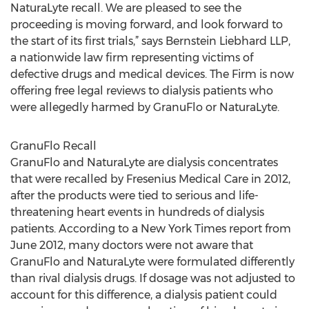
NaturaLyte recall. We are pleased to see the
proceeding is moving forward, and look forward to
the start of its first trials,” says Bernstein Liebhard LLP,
a nationwide law firm representing victims of
defective drugs and medical devices. The Firm is now
offering free legal reviews to dialysis patients who
were allegedly harmed by GranuFlo or NaturaLyte.
GranuFlo Recall
GranuFlo and NaturaLyte are dialysis concentrates
that were recalled by Fresenius Medical Care in 2012,
after the products were tied to serious and life-
threatening heart events in hundreds of dialysis
patients. According to a New York Times report from
June 2012, many doctors were not aware that
GranuFlo and NaturaLyte were formulated differently
than rival dialysis drugs. If dosage was not adjusted to
account for this difference, a dialysis patient could