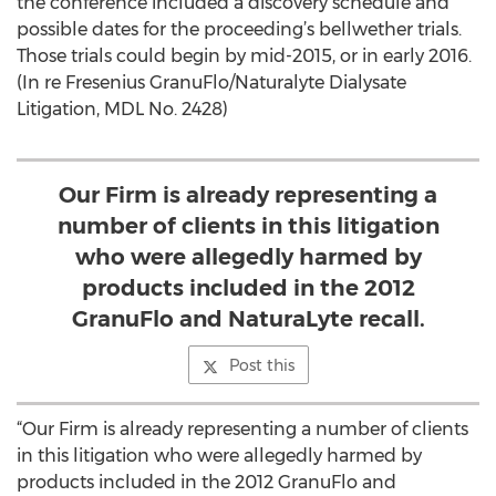
the conference included a discovery schedule and
possible dates for the proceeding’s bellwether trials.
Those trials could begin by mid-2015, or in early 2016.
(In re Fresenius GranuFlo/Naturalyte Dialysate
Litigation, MDL No. 2428)
Our Firm is already representing a
number of clients in this litigation
who were allegedly harmed by
products included in the 2012
GranuFlo and NaturaLyte recall.
Post this
“Our Firm is already representing a number of clients
in this litigation who were allegedly harmed by
products included in the 2012 GranuFlo and