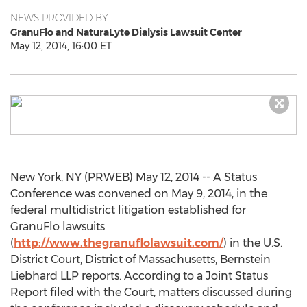
NEWS PROVIDED BY
GranuFlo and NaturaLyte Dialysis Lawsuit Center
May 12, 2014, 16:00 ET
New York, NY (PRWEB) May 12, 2014 -- A Status
Conference was convened on May 9, 2014, in the
federal multidistrict litigation established for
GranuFlo lawsuits
(
http://www.thegranuflolawsuit.com/
) in the U.S.
District Court, District of Massachusetts, Bernstein
Liebhard LLP reports. According to a Joint Status
Report filed with the Court, matters discussed during