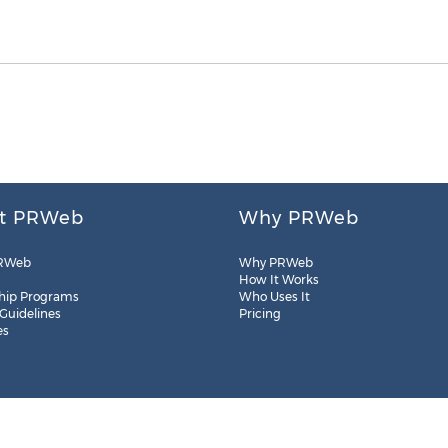
t PRWeb
Why PRWeb
RWeb
Why PRWeb
How It Works
hip Programs
Who Uses It
 Guidelines
Pricing
es