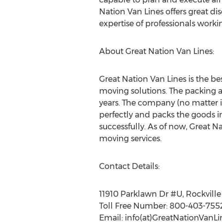
Nation Van Lines offers great di
expertise of professionals worki
About Great Nation Van Lines:
Great Nation Van Lines is the bes
moving solutions. The packing an
years. The company (no matter if
perfectly and packs the goods i
successfully. As of now, Great N
moving services.
Contact Details:
11910 Parklawn Dr #U, Rockvill
Toll Free Number: 800-403-755
Email: info(at)GreatNationVanL