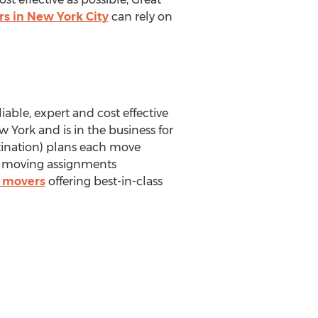
s in New York City
can rely on
iable, expert and cost effective
 York and is in the business for
tination) plans each move
al moving assignments
d movers
offering best-in-class