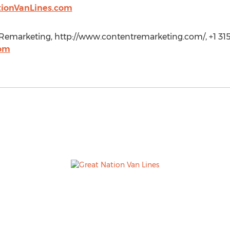
tionVanLines.com
emarketing, http://www.contentremarketing.com/, +1 315
com