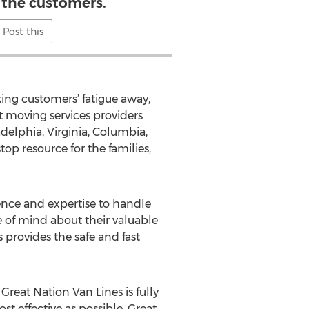
o the customers.
Post this
ing customers’ fatigue away,
t moving services providers
ladelphia, Virginia, Columbia,
op resource for the families,
ience and expertise to handle
e of mind about their valuable
 provides the safe and fast
Great Nation Van Lines is fully
t effective as possible, Great