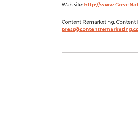
Web site:
http://www.GreatNa
Content Remarketing, Content R
press@contentremarketing.