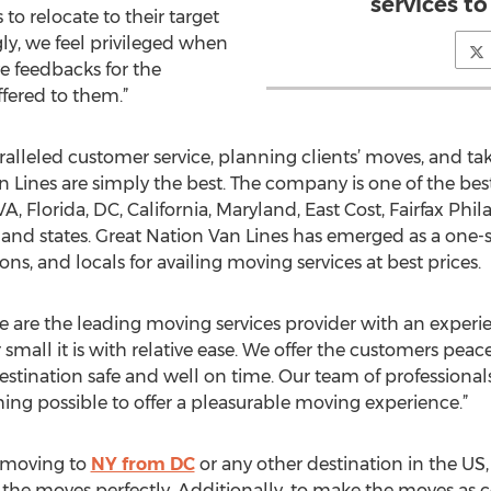
services t
o relocate to their target
gly, we feel privileged when
e feedbacks for the
ffered to them.”
alleled customer service, planning clients’ moves, and tak
n Lines are simply the best. The company is one of the bes
VA, Florida, DC, California, Maryland, East Cost, Fairfax Phi
and states. Great Nation Van Lines has emerged as a one-st
ns, and locals for availing moving services at best prices.
We are the leading moving services provider with an exper
mall it is with relative ease. We offer the customers peac
estination safe and well on time. Our team of professionals
ing possible to offer a pleasurable moving experience.”
s moving to
NY from DC
or any other destination in the US, 
the moves perfectly. Additionally, to make the moves as cos