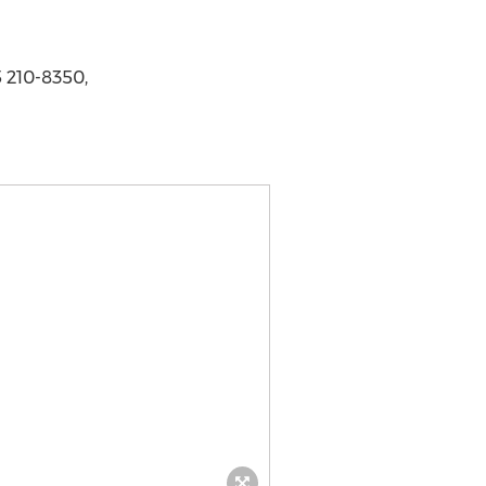
 210-8350,