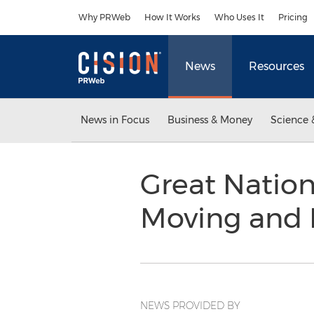
Accessibility Statement
Skip Navigation
Why PRWeb
How It Works
Who Uses It
Pricing
News
Resources
News in Focus
Business & Money
Science 
Great Nation
Moving and 
NEWS PROVIDED BY