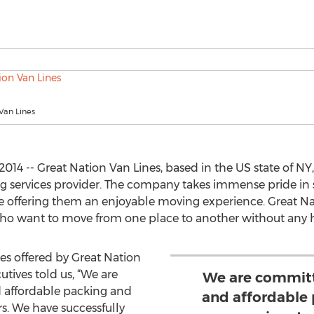
Van Lines
14 -- Great Nation Van Lines, based in the US state of NY, 
g services provider. The company takes immense pride in
le offering them an enjoyable moving experience. Great 
 who want to move from one place to another without any h
es offered by Great Nation
utives told us, “We are
We are committ
d affordable packing and
and affordable
s. We have successfully