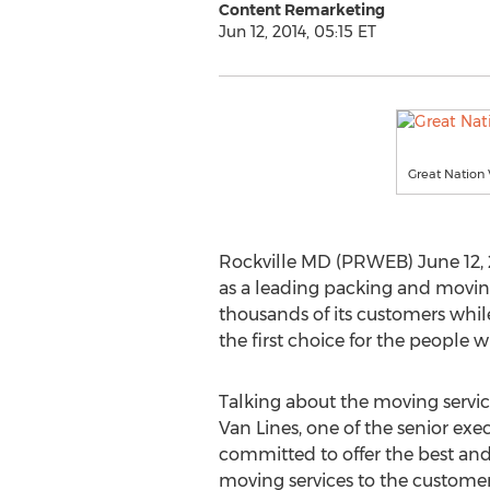
Content Remarketing
Jun 12, 2014, 05:15 ET
Great Nation 
Rockville MD (PRWEB) June 12, 20
as a leading packing and movin
thousands of its customers whi
the first choice for the people
Talking about the moving servic
Van Lines, one of the senior exec
committed to offer the best an
moving services to the customer