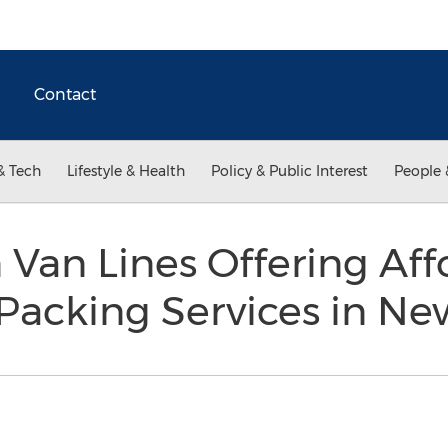
Contact
& Tech
Lifestyle & Health
Policy & Public Interest
People 
 Van Lines Offering Af
Packing Services in Ne