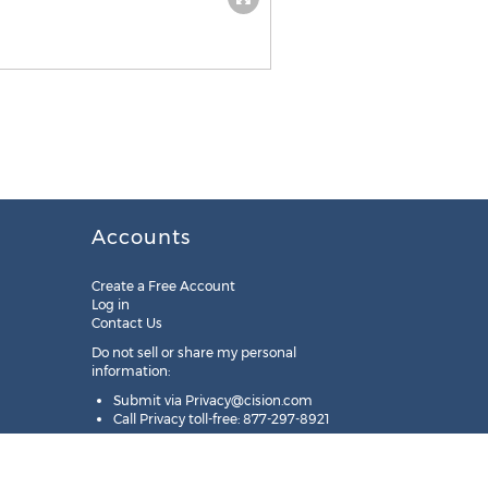
Accounts
Create a Free Account
Log in
Contact Us
Do not sell or share my personal
information:
Submit via
Privacy@cision.com
Call Privacy toll-free: 877-297-8921
Copyright © 2025
Cision
US Inc.