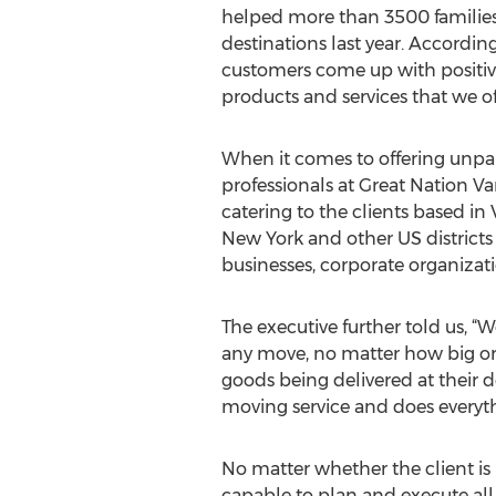
helped more than 3500 families t
destinations last year. Accordin
customers come up with positiv
products and services that we o
When it comes to offering unpar
professionals at Great Nation Va
catering to the clients based in 
New York and other US districts 
businesses, corporate organizatio
The executive further told us, “
any move, no matter how big or s
goods being delivered at their d
moving service and does everyth
No matter whether the client i
capable to plan and execute all 