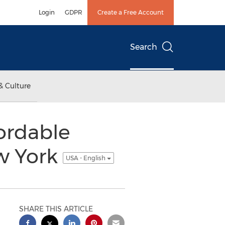
Login
GDPR
Create a Free Account
Search
& Culture
fordable
w York
USA - English
SHARE THIS ARTICLE