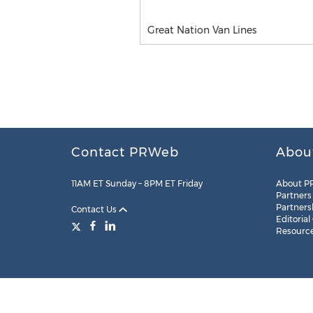
Great Nation Van Lines
Contact PRWeb
Abou
11AM ET Sunday – 8PM ET Friday
About P
Partners
Partners
Contact Us
Editorial
Resourc
Legal
Site Map
RSS
Cookie Settings