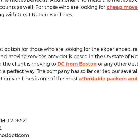
scounts as well. For those who are looking for
cheap mover
ng with Great Nation Van Lines.
t option for those who are looking for the experienced, rel
d moving services provider is based in the US state of New
 the client is moving to
DC from Boston
or any other des
n a perfect way. The company has so far carried our sever
ation Van Lines is one of the most
affordable packers an
e MD 20852
2
ines(dot)com