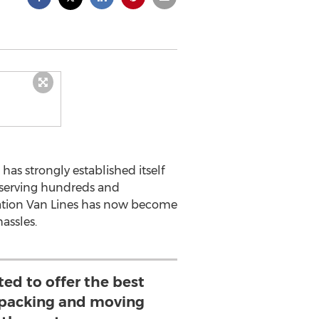
has strongly established itself
 serving hundreds and
Nation Van Lines has now become
assles.
ed to offer the best
 packing and moving