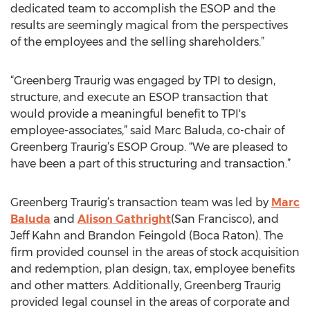
dedicated team to accomplish the ESOP and the
results are seemingly magical from the perspectives
of the employees and the selling shareholders.”
“Greenberg Traurig was engaged by TPI to design,
structure, and execute an ESOP transaction that
would provide a meaningful benefit to TPI's
employee-associates,” said Marc Baluda, co-chair of
Greenberg Traurig’s ESOP Group. “We are pleased to
have been a part of this structuring and transaction.”
Greenberg Traurig’s transaction team was led by
Marc
Baluda
and
Alison Gathright
(San Francisco), and
Jeff Kahn and Brandon Feingold (Boca Raton). The
firm provided counsel in the areas of stock acquisition
and redemption, plan design, tax, employee benefits
and other matters. Additionally, Greenberg Traurig
provided legal counsel in the areas of corporate and