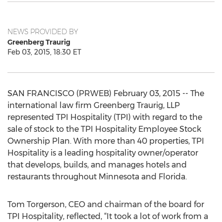
NEWS PROVIDED BY
Greenberg Traurig
Feb 03, 2015, 18:30 ET
SAN FRANCISCO (PRWEB) February 03, 2015 -- The
international law firm Greenberg Traurig, LLP
represented TPI Hospitality (TPI) with regard to the
sale of stock to the TPI Hospitality Employee Stock
Ownership Plan. With more than 40 properties, TPI
Hospitality is a leading hospitality owner/operator
that develops, builds, and manages hotels and
restaurants throughout Minnesota and Florida.
Tom Torgerson, CEO and chairman of the board for
TPI Hospitality, reflected, “It took a lot of work from a