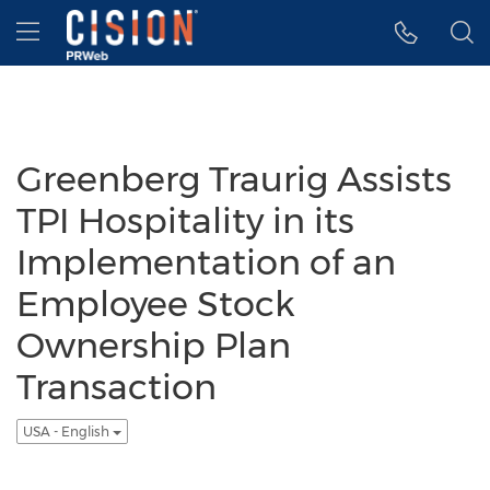
Accessibility Statement
Skip Navigation
Hamburger menu
Greenberg Traurig Assists
TPI Hospitality in its
Implementation of an
Employee Stock
Ownership Plan
Transaction
USA - English