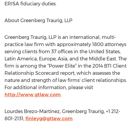
ERISA fiduciary duties.
About Greenberg Traurig, LLP
Greenberg Traurig, LLP is an international, multi-
practice law firm with approximately 1800 attorneys
serving clients from 37 offices in the United States,
Latin America, Europe, Asia, and the Middle East. The
firm is among the “Power Elite” in the 2014 BTI Client
Relationship Scorecard report, which assesses the
nature and strength of law firms' client relationships.
For additional information, please visit
http://www.gtlaw.com
.
Lourdes Brezo-Martinez, Greenberg Traurig, +1 212-
801-2131,
finleyg@gtlaw.com