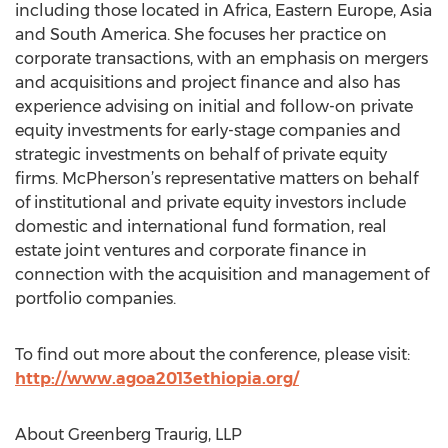
including those located in Africa, Eastern Europe, Asia
and South America. She focuses her practice on
corporate transactions, with an emphasis on mergers
and acquisitions and project finance and also has
experience advising on initial and follow-on private
equity investments for early-stage companies and
strategic investments on behalf of private equity
firms. McPherson’s representative matters on behalf
of institutional and private equity investors include
domestic and international fund formation, real
estate joint ventures and corporate finance in
connection with the acquisition and management of
portfolio companies.
To find out more about the conference, please visit:
http://www.agoa2013ethiopia.org/
About Greenberg Traurig, LLP