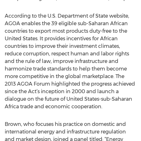
According to the U.S. Department of State website,
AGOA enables the 39 eligible sub-Saharan African
countries to export most products duty-free to the
United States. It provides incentives for African
countries to improve their investment climates,
reduce corruption, respect human and labor rights
and the rule of law, improve infrastructure and
harmonize trade standards to help them become
more competitive in the global marketplace. The
2013 AGOA Forum highlighted the progress achieved
since the Act’s inception in 2000 and launch a
dialogue on the future of United States-sub-Saharan
Africa trade and economic cooperation.
Brown, who focuses his practice on domestic and
international energy and infrastructure regulation
and market design, joined a panel titled: “Energy