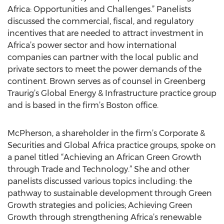
Africa: Opportunities and Challenges.” Panelists
discussed the commercial, fiscal, and regulatory
incentives that are needed to attract investment in
Africa’s power sector and how international
companies can partner with the local public and
private sectors to meet the power demands of the
continent. Brown serves as of counsel in Greenberg
Traurig’s Global Energy & Infrastructure practice group
and is based in the firm’s Boston office.
McPherson, a shareholder in the firm’s Corporate &
Securities and Global Africa practice groups, spoke on
a panel titled “Achieving an African Green Growth
through Trade and Technology.” She and other
panelists discussed various topics including: the
pathway to sustainable development through Green
Growth strategies and policies; Achieving Green
Growth through strengthening Africa’s renewable