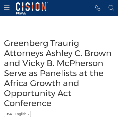
Accessibility Statement
Skip Navigation
Hamburger menu
Greenberg Traurig
Attorneys Ashley C. Brown
and Vicky B. McPherson
Serve as Panelists at the
Africa Growth and
Opportunity Act
Conference
USA - English