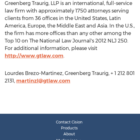
Greenberg Traurig, LLP is an international, full-service
law firm with approximately 1750 attorneys serving
clients from 36 offices in the United States, Latin
America, Europe, the Middle East and Asia. In the U.S.,
the firm has more offices than any other among the
Top 10 on The National Law Journal's 2012 NLJ 250.
For additional information, please visit
http://www.gtlaw.com
.
Lourdes Brezo-Martinez, Greenberg Traurig, + 1 212 801
2131,
martinzl@gtlaw.com
Contact Cision
Products
About