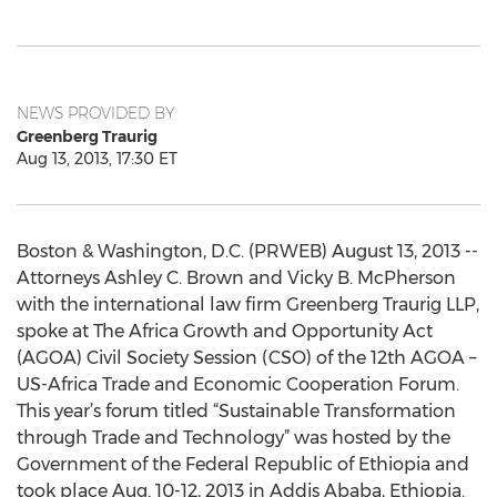
NEWS PROVIDED BY
Greenberg Traurig
Aug 13, 2013, 17:30 ET
Boston & Washington, D.C. (PRWEB) August 13, 2013 --
Attorneys Ashley C. Brown and Vicky B. McPherson
with the international law firm Greenberg Traurig LLP,
spoke at The Africa Growth and Opportunity Act
(AGOA) Civil Society Session (CSO) of the 12th AGOA –
US-Africa Trade and Economic Cooperation Forum.
This year’s forum titled “Sustainable Transformation
through Trade and Technology” was hosted by the
Government of the Federal Republic of Ethiopia and
took place Aug. 10-12, 2013 in Addis Ababa, Ethiopia.