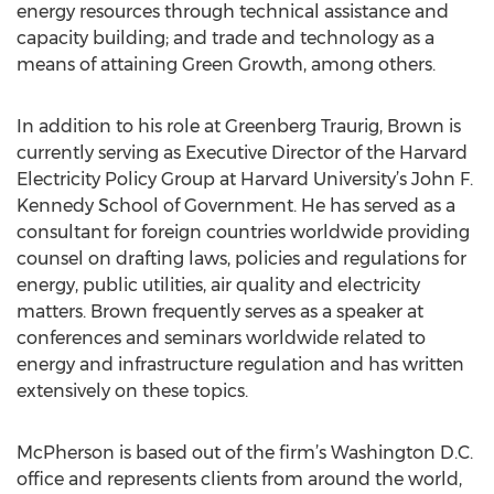
energy resources through technical assistance and
capacity building; and trade and technology as a
means of attaining Green Growth, among others.
In addition to his role at Greenberg Traurig, Brown is
currently serving as Executive Director of the Harvard
Electricity Policy Group at Harvard University’s John F.
Kennedy School of Government. He has served as a
consultant for foreign countries worldwide providing
counsel on drafting laws, policies and regulations for
energy, public utilities, air quality and electricity
matters. Brown frequently serves as a speaker at
conferences and seminars worldwide related to
energy and infrastructure regulation and has written
extensively on these topics.
McPherson is based out of the firm’s Washington D.C.
office and represents clients from around the world,