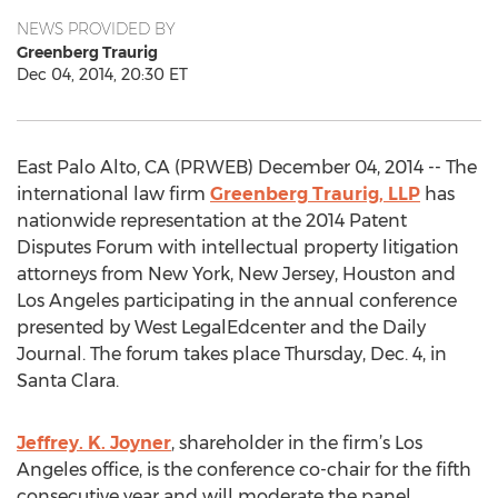
NEWS PROVIDED BY
Greenberg Traurig
Dec 04, 2014, 20:30 ET
East Palo Alto, CA (PRWEB) December 04, 2014 -- The
international law firm
Greenberg Traurig, LLP
has
nationwide representation at the 2014 Patent
Disputes Forum with intellectual property litigation
attorneys from New York, New Jersey, Houston and
Los Angeles participating in the annual conference
presented by West LegalEdcenter and the Daily
Journal. The forum takes place Thursday, Dec. 4, in
Santa Clara.
Jeffrey. K. Joyner
, shareholder in the firm’s Los
Angeles office, is the conference co-chair for the fifth
consecutive year and will moderate the panel,