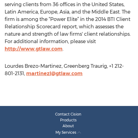
serving clients from 36 offices in the United States,
Latin America, Europe, Asia, and the Middle East. The
firm is among the “Power Elite” in the 2014 BTI Client
Relationship Scorecard report, which assesses the
nature and strength of law firms' client relationships.
For additional information, please visit
http://www.gtlaw.com
.
Lourdes Brezo-Martinez, Greenberg Traurig, +1 212-
801-2131,
martinezl@gtlaw.com
Contact Cision
Products
About
My Services