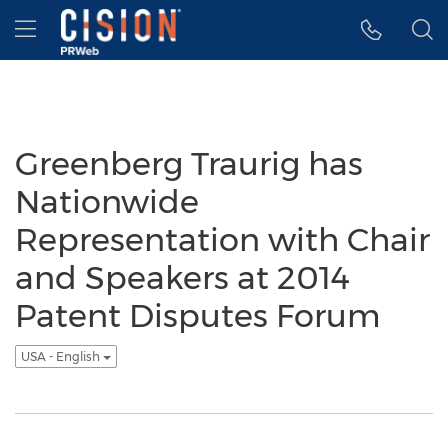
Accessibility Statement
Skip Navigation
Hamburger menu
Greenberg Traurig has
Nationwide
Representation with Chair
and Speakers at 2014
Patent Disputes Forum
USA - English