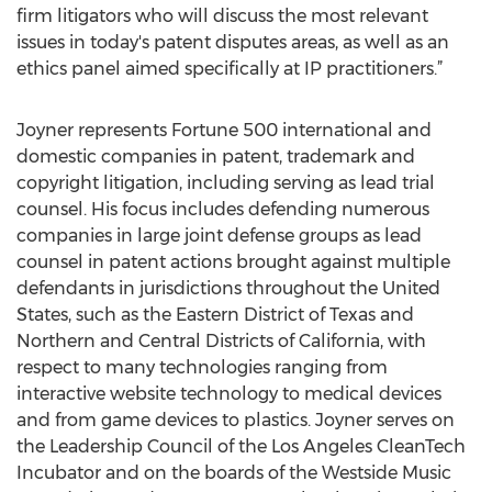
firm litigators who will discuss the most relevant
issues in today's patent disputes areas, as well as an
ethics panel aimed specifically at IP practitioners.”
Joyner represents Fortune 500 international and
domestic companies in patent, trademark and
copyright litigation, including serving as lead trial
counsel. His focus includes defending numerous
companies in large joint defense groups as lead
counsel in patent actions brought against multiple
defendants in jurisdictions throughout the United
States, such as the Eastern District of Texas and
Northern and Central Districts of California, with
respect to many technologies ranging from
interactive website technology to medical devices
and from game devices to plastics. Joyner serves on
the Leadership Council of the Los Angeles CleanTech
Incubator and on the boards of the Westside Music