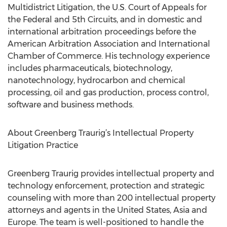
Multidistrict Litigation, the U.S. Court of Appeals for
the Federal and 5th Circuits, and in domestic and
international arbitration proceedings before the
American Arbitration Association and International
Chamber of Commerce. His technology experience
includes pharmaceuticals, biotechnology,
nanotechnology, hydrocarbon and chemical
processing, oil and gas production, process control,
software and business methods.
About Greenberg Traurig’s Intellectual Property
Litigation Practice
Greenberg Traurig provides intellectual property and
technology enforcement, protection and strategic
counseling with more than 200 intellectual property
attorneys and agents in the United States, Asia and
Europe. The team is well-positioned to handle the