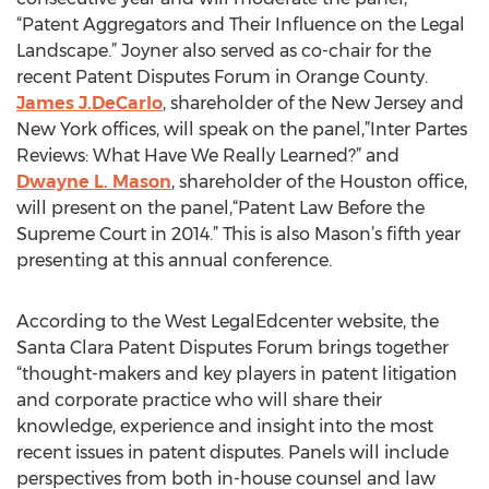
“Patent Aggregators and Their Influence on the Legal
Landscape.” Joyner also served as co-chair for the
recent Patent Disputes Forum in Orange County.
James J.DeCarlo
, shareholder of the New Jersey and
New York offices, will speak on the panel,”Inter Partes
Reviews: What Have We Really Learned?” and
Dwayne L. Mason
, shareholder of the Houston office,
will present on the panel,“Patent Law Before the
Supreme Court in 2014.” This is also Mason’s fifth year
presenting at this annual conference.
According to the West LegalEdcenter website, the
Santa Clara Patent Disputes Forum brings together
“thought-makers and key players in patent litigation
and corporate practice who will share their
knowledge, experience and insight into the most
recent issues in patent disputes. Panels will include
perspectives from both in-house counsel and law