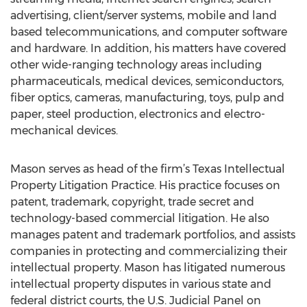
advertising, client/server systems, mobile and land
based telecommunications, and computer software
and hardware. In addition, his matters have covered
other wide-ranging technology areas including
pharmaceuticals, medical devices, semiconductors,
fiber optics, cameras, manufacturing, toys, pulp and
paper, steel production, electronics and electro-
mechanical devices.
Mason serves as head of the firm’s Texas Intellectual
Property Litigation Practice. His practice focuses on
patent, trademark, copyright, trade secret and
technology-based commercial litigation. He also
manages patent and trademark portfolios, and assists
companies in protecting and commercializing their
intellectual property. Mason has litigated numerous
intellectual property disputes in various state and
federal district courts, the U.S. Judicial Panel on