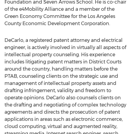
Foundation and Seven Arrows School. He is co-chair
of the e4Mobility Alliance and a member of the
Green Economy Committee for the Los Angeles
County Economic Development Corporation.
DeCarlo, a registered patent attorney and electrical
engineer, is actively involved in virtually all aspects of
intellectual property counseling. His experience
includes litigating patent matters in District Courts
around the country, handling matters before the
PTAB, counseling clients on the strategic use and
management of intellectual property assets and
drafting infringement, validity and freedom to
operate opinions. DeCarlo also counsels clients on
the drafting and negotiating of complex technology
agreements and directs the prosecution of patent
applications in areas such as electronic commerce,
cloud computing, virtual and augmented reality,
streaming media, Internet search engines, search