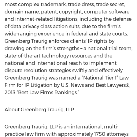
most complex trademark, trade dress, trade secret,
domain name, patent, copyright, computer software
and internet-related litigations, including the defense
of data privacy class action suits, due to the firm’s
wide-ranging experience in federal and state courts.
Greenberg Traurig enforces clients’ IP rights by
drawing on the firm’s strengths – a national trial team,
state-of-the-art technology resources and the
national and international reach to implement
dispute resolution strategies swiftly and effectively.
Greenberg Traurig was named a “National Tier 1” Law
Firm for IP Litigation by U.S. News and Best Lawyers®,
2013 “Best Law Firms Rankings.”
About Greenberg Traurig, LLP
Greenberg Traurig, LLP is an international, multi-
practice law firm with approximately 1750 attorneys