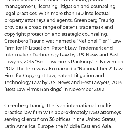
management, licensing, litigation and counseling
legal practices. With more than 180 intellectual
property attorneys and agents, Greenberg Traurig
provides a broad range of patent, trademark and
copyright protection and strategic counseling.
Greenberg Traurig was named a “National Tier 1” Law
Firm for IP Litigation, Patent Law, Trademark and
Information Technology Law by U.S. News and Best
Lawyers, 2013 “Best Law Firms Rankings” in November
2012. The firm was also named a “National Tier 2” Law
Firm for Copyright Law, Patent Litigation and
Technology Law by U.S. News and Best Lawyers, 2013
“Best Law Firms Rankings” in November 2012.
Greenberg Traurig, LLP is an international, multi-
practice law firm with approximately 1750 attorneys
serving clients from 36 offices in the United States,
Latin America, Europe, the Middle East and Asia.