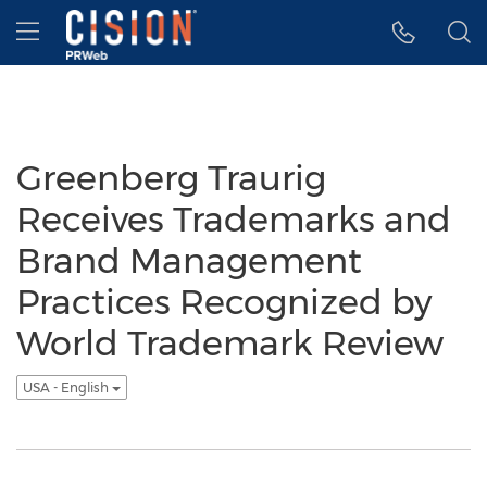
Accessibility Statement
Skip Navigation
Hamburger menu
Greenberg Traurig
Receives Trademarks and
Brand Management
Practices Recognized by
World Trademark Review
USA - English