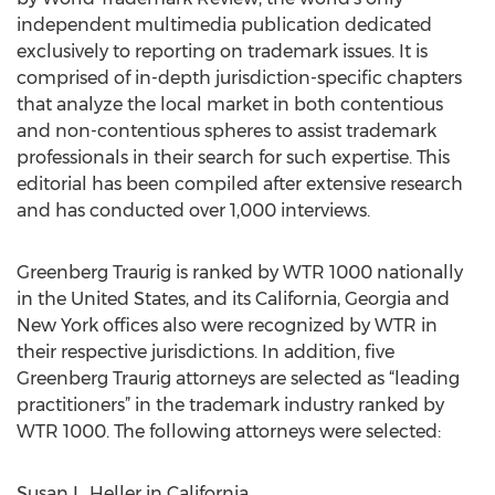
independent multimedia publication dedicated
exclusively to reporting on trademark issues. It is
comprised of in-depth jurisdiction-specific chapters
that analyze the local market in both contentious
and non-contentious spheres to assist trademark
professionals in their search for such expertise. This
editorial has been compiled after extensive research
and has conducted over 1,000 interviews.
Greenberg Traurig is ranked by WTR 1000 nationally
in the United States, and its California, Georgia and
New York offices also were recognized by WTR in
their respective jurisdictions. In addition, five
Greenberg Traurig attorneys are selected as “leading
practitioners” in the trademark industry ranked by
WTR 1000. The following attorneys were selected:
Susan L. Heller in California