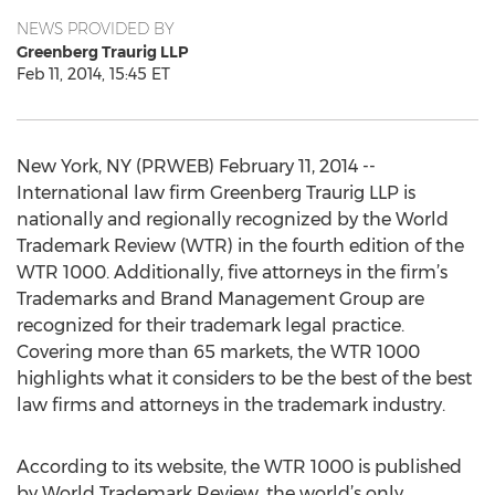
NEWS PROVIDED BY
Greenberg Traurig LLP
Feb 11, 2014, 15:45 ET
New York, NY (PRWEB) February 11, 2014 --
International law firm Greenberg Traurig LLP is
nationally and regionally recognized by the World
Trademark Review (WTR) in the fourth edition of the
WTR 1000. Additionally, five attorneys in the firm’s
Trademarks and Brand Management Group are
recognized for their trademark legal practice.
Covering more than 65 markets, the WTR 1000
highlights what it considers to be the best of the best
law firms and attorneys in the trademark industry.
According to its website, the WTR 1000 is published
by World Trademark Review, the world’s only