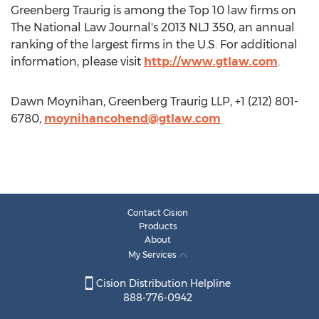
Greenberg Traurig is among the Top 10 law firms on
The National Law Journal's 2013 NLJ 350, an annual
ranking of the largest firms in the U.S. For additional
information, please visit
http://www.gtlaw.com
.
Dawn Moynihan, Greenberg Traurig LLP, +1 (212) 801-
6780,
moynihancohend@gtlaw.com
Contact Cision
Products
About
My Services
Cision Distribution Helpline
888-776-0942