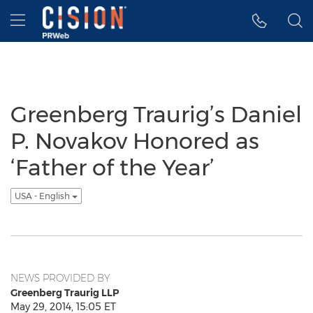
Accessibility Statement
Skip Navigation
Hamburger menu
Greenberg Traurig’s Daniel
P. Novakov Honored as
‘Father of the Year’
USA - English
NEWS PROVIDED BY
Greenberg Traurig LLP
May 29, 2014, 15:05 ET