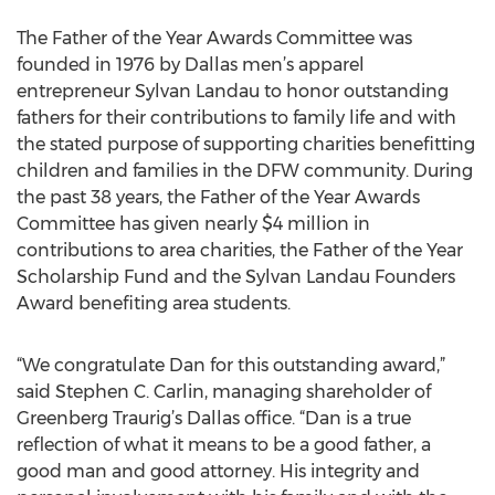
The Father of the Year Awards Committee was
founded in 1976 by Dallas men’s apparel
entrepreneur Sylvan Landau to honor outstanding
fathers for their contributions to family life and with
the stated purpose of supporting charities benefitting
children and families in the DFW community. During
the past 38 years, the Father of the Year Awards
Committee has given nearly $4 million in
contributions to area charities, the Father of the Year
Scholarship Fund and the Sylvan Landau Founders
Award benefiting area students.
“We congratulate Dan for this outstanding award,”
said Stephen C. Carlin, managing shareholder of
Greenberg Traurig’s Dallas office. “Dan is a true
reflection of what it means to be a good father, a
good man and good attorney. His integrity and