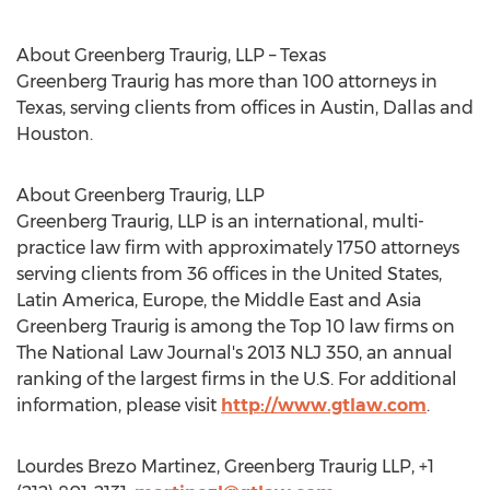
About Greenberg Traurig, LLP – Texas
Greenberg Traurig has more than 100 attorneys in
Texas, serving clients from offices in Austin, Dallas and
Houston.
About Greenberg Traurig, LLP
Greenberg Traurig, LLP is an international, multi-
practice law firm with approximately 1750 attorneys
serving clients from 36 offices in the United States,
Latin America, Europe, the Middle East and Asia
Greenberg Traurig is among the Top 10 law firms on
The National Law Journal's 2013 NLJ 350, an annual
ranking of the largest firms in the U.S. For additional
information, please visit
http://www.gtlaw.com
.
Lourdes Brezo Martinez, Greenberg Traurig LLP, +1