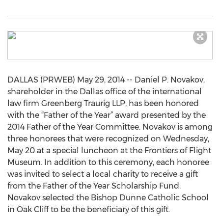
DALLAS (PRWEB) May 29, 2014 -- Daniel P. Novakov,
shareholder in the Dallas office of the international
law firm Greenberg Traurig LLP, has been honored
with the “Father of the Year” award presented by the
2014 Father of the Year Committee. Novakov is among
three honorees that were recognized on Wednesday,
May 20 at a special luncheon at the Frontiers of Flight
Museum. In addition to this ceremony, each honoree
was invited to select a local charity to receive a gift
from the Father of the Year Scholarship Fund.
Novakov selected the Bishop Dunne Catholic School
in Oak Cliff to be the beneficiary of this gift.