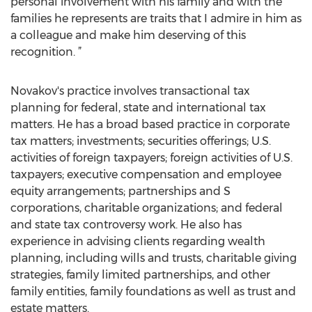
personal involvement with his family and with the
families he represents are traits that I admire in him as
a colleague and make him deserving of this
recognition. ”
Novakov's practice involves transactional tax
planning for federal, state and international tax
matters. He has a broad based practice in corporate
tax matters; investments; securities offerings; U.S.
activities of foreign taxpayers; foreign activities of U.S.
taxpayers; executive compensation and employee
equity arrangements; partnerships and S
corporations, charitable organizations; and federal
and state tax controversy work. He also has
experience in advising clients regarding wealth
planning, including wills and trusts, charitable giving
strategies, family limited partnerships, and other
family entities, family foundations as well as trust and
estate matters.