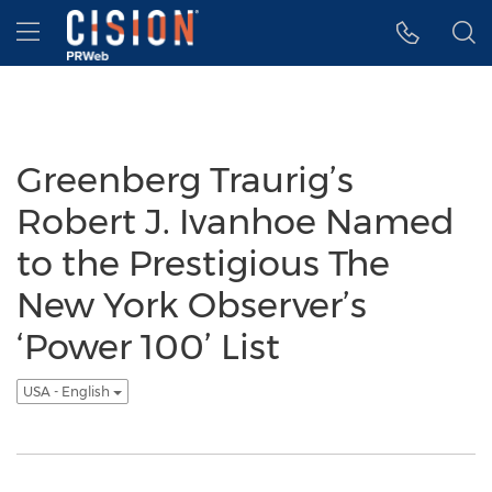
Accessibility Statement
Skip Navigation
Hamburger menu
Greenberg Traurig’s
Robert J. Ivanhoe Named
to the Prestigious The
New York Observer’s
‘Power 100’ List
USA - English