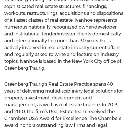
sophisticated real estate structures, financings,
workouts, restructurings, acquisitions and dispositions
of all asset classes of real estate. Ivanhoe represents
numerous nationally-recognized owner/developer
and institutional lender/investor clients domestically
and internationally for more than 30 years. He is
actively involved in real estate industry current affairs
and regularly asked to write and lecture on industry
topics. Ivanhoe is based in the New York City office of
Greenberg Traurig.
Greenberg Traurig's Real Estate Practice spans 40
years of delivering multidisciplinary legal solutions for
property investment, development and
management, as well as real estate finance. In 2013
and 2010, the firm’s Real Estate team received the
Chambers USA Award for Excellence. The Chambers
award honors outstanding law firms and legal