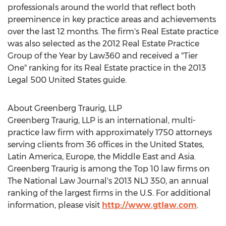
professionals around the world that reflect both
preeminence in key practice areas and achievements
over the last 12 months. The firm's Real Estate practice
was also selected as the 2012 Real Estate Practice
Group of the Year by Law360 and received a "Tier
One" ranking for its Real Estate practice in the 2013
Legal 500 United States guide.
About Greenberg Traurig, LLP
Greenberg Traurig, LLP is an international, multi-
practice law firm with approximately 1750 attorneys
serving clients from 36 offices in the United States,
Latin America, Europe, the Middle East and Asia.
Greenberg Traurig is among the Top 10 law firms on
The National Law Journal's 2013 NLJ 350, an annual
ranking of the largest firms in the U.S. For additional
information, please visit
http://www.gtlaw.com
.