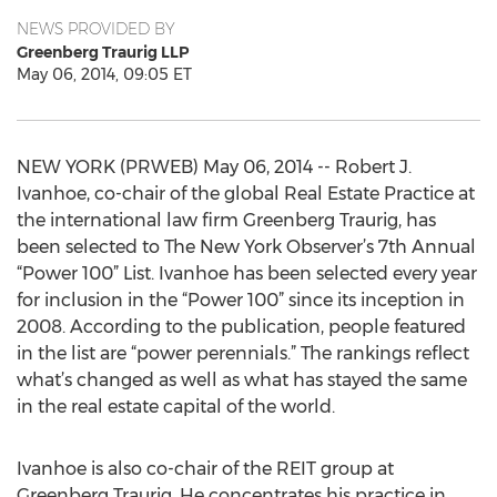
NEWS PROVIDED BY
Greenberg Traurig LLP
May 06, 2014, 09:05 ET
NEW YORK (PRWEB) May 06, 2014 -- Robert J.
Ivanhoe, co-chair of the global Real Estate Practice at
the international law firm Greenberg Traurig, has
been selected to The New York Observer’s 7th Annual
“Power 100” List. Ivanhoe has been selected every year
for inclusion in the “Power 100” since its inception in
2008. According to the publication, people featured
in the list are “power perennials.” The rankings reflect
what’s changed as well as what has stayed the same
in the real estate capital of the world.
Ivanhoe is also co-chair of the REIT group at
Greenberg Traurig. He concentrates his practice in