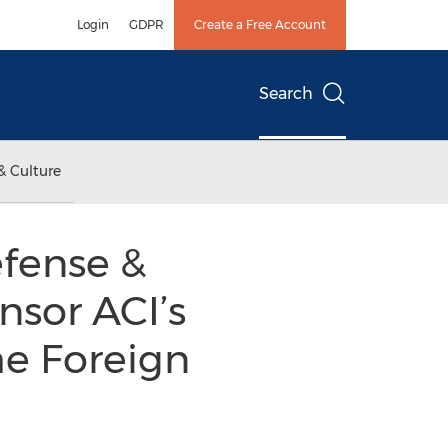
Login
GDPR
Create a Free Account
Search
& Culture
efense &
nsor ACI’s
he Foreign