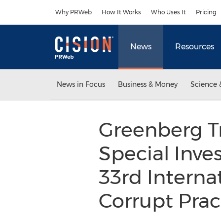
Accessibility Statement
Skip Navigation
Why PRWeb
How It Works
Who Uses It
Pricing
News
Resources
News in Focus
Business & Money
Science 
Greenberg Tr
Special Inve
33rd Interna
Corrupt Prac