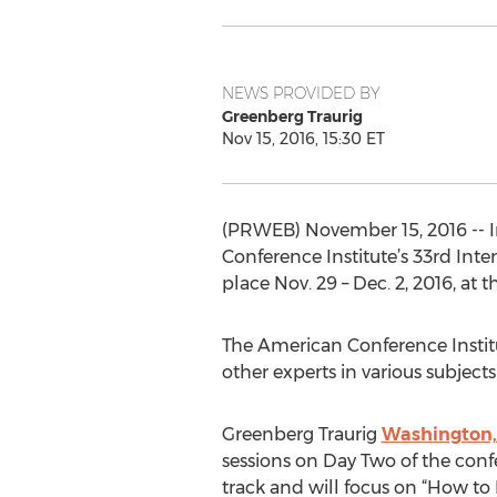
NEWS PROVIDED BY
Greenberg Traurig
Nov 15, 2016, 15:30 ET
(PRWEB) November 15, 2016 -- I
Conference Institute’s 33rd Inte
place Nov. 29 – Dec. 2, 2016, at
The American Conference Institu
other experts in various subject
Greenberg Traurig
Washington, 
sessions on Day Two of the conf
track and will focus on “How t