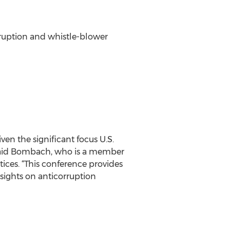
rruption and whistle-blower
ven the significant focus U.S.
 said Bombach, who is a member
ices. “This conference provides
sights on anticorruption