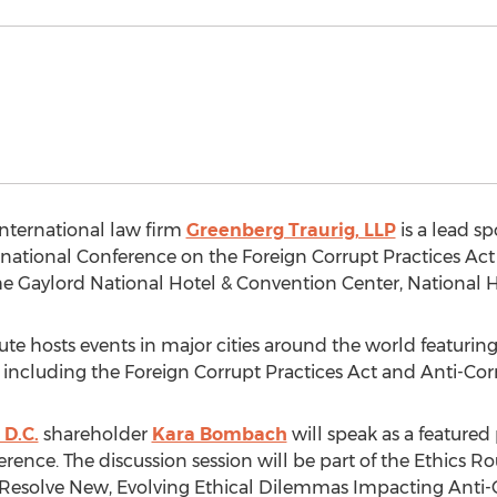
nternational law firm
Greenberg Traurig, LLP
is a lead s
rnational Conference on the Foreign Corrupt Practices Act 
 the Gaylord National Hotel & Convention Center, National 
te hosts events in major cities around the world featuring
s including the Foreign Corrupt Practices Act and Anti-Cor
D.C.
shareholder
Kara Bombach
will speak as a featured
erence. The discussion session will be part of the Ethics
o Resolve New, Evolving Ethical Dilemmas Impacting Ant