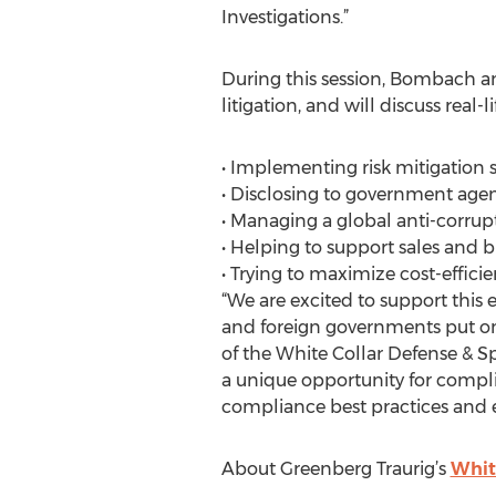
Investigations.”
During this session, Bombach an
litigation, and will discuss real
• Implementing risk mitigation s
• Disclosing to government agen
• Managing a global anti-corr
• Helping to support sales and
• Trying to maximize cost-efficie
“We are excited to support this e
and foreign governments put on
of the White Collar Defense & S
a unique opportunity for compl
compliance best practices and 
About Greenberg Traurig’s
White