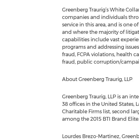
Greenberg Traurig’s White Colla
companies and individuals throu
service in this area, and is one 
and where the majority of litiga
capabilities include vast exper
programs and addressing issues o
fraud, FCPA violations, health 
fraud, public corruption/campai
About Greenberg Traurig, LLP
Greenberg Traurig, LLP is an int
38 offices in the United States,
Charitable Firms list, second l
among the 2015 BTI Brand Elite.
Lourdes Brezo-Martinez, Greenbe