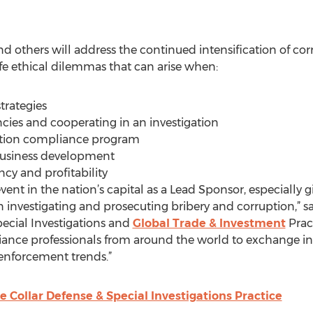
d others will address the continued intensification of co
-life ethical dilemmas that can arise when:
trategies
cies and cooperating in an investigation
uption compliance program
 business development
ncy and profitability
vent in the nation’s capital as a Lead Sponsor, especially gi
 investigating and prosecuting bribery and corruption,”
pecial Investigations and
Global Trade & Investment
Pract
iance professionals from around the world to exchange in
enforcement trends.”
 Collar Defense & Special Investigations Practice