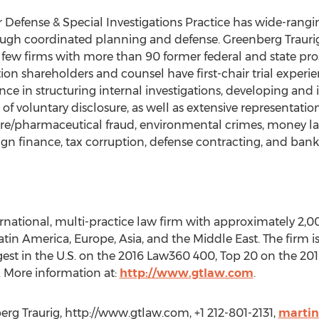
r Defense & Special Investigations Practice has wide-rang
gh coordinated planning and defense. Greenberg Traurig is
of few firms with more than 90 former federal and state prose
tion shareholders and counsel have first-chair trial experi
ience in structuring internal investigations, developing 
f voluntary disclosure, as well as extensive representation
care/pharmaceutical fraud, environmental crimes, money lau
gn finance, tax corruption, defense contracting, and bank
ernational, multi-practice law firm with approximately 2,0
 Latin America, Europe, Asia, and the Middle East. The firm
argest in the U.S. on the 2016 Law360 400, Top 20 on the 2
 More information at:
http://www.gtlaw.com
.
rg Traurig, http://www.gtlaw.com, +1 212-801-2131,
marti