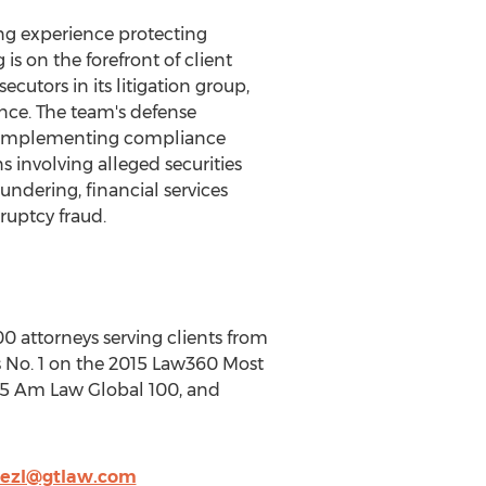
ing experience protecting
 on the forefront of client
cutors in its litigation group,
ence. The team's defense
and implementing compliance
s involving alleged securities
ndering, financial services
ruptcy fraud.
00 attorneys serving clients from
 is No. 1 on the 2015 Law360 Most
015 Am Law Global 100, and
nezl@gtlaw.com