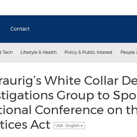
Contact
& Tech
Lifestyle & Health
Policy & Public Interest
People 
aurig’s White Collar D
stigations Group to Spo
tional Conference on t
tices Act
USA - English