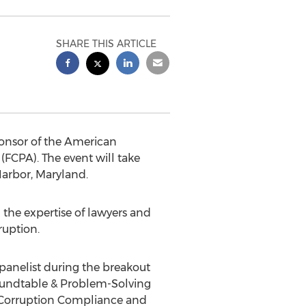
SHARE THIS ARTICLE
ponsor of the American
(FCPA). The event will take
Harbor, Maryland.
 the expertise of lawyers and
ruption.
 panelist during the breakout
 Roundtable & Problem-Solving
i-Corruption Compliance and