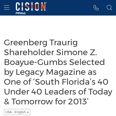
Accessibility Statement
Skip Navigation
Hamburger menu
Greenberg Traurig
Shareholder Simone Z.
Boayue-Gumbs Selected
by Legacy Magazine as
One of ‘South Florida’s 40
Under 40 Leaders of Today
& Tomorrow for 2013’
USA - English