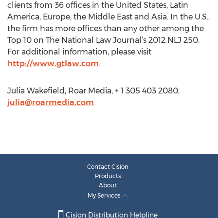
clients from 36 offices in the United States, Latin
America, Europe, the Middle East and Asia. In the U.S.,
the firm has more offices than any other among the
Top 10 on The National Law Journal’s 2012 NLJ 250.
For additional information, please visit
http://www.gtlaw.com
.
Julia Wakefield, Roar Media, + 1 305 403 2080,
julia@roarmedia.com
Contact Cision
Products
About
My Services
Cision Distribution Helpline