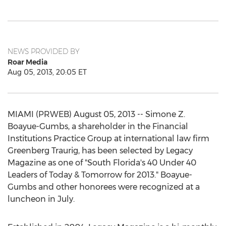
NEWS PROVIDED BY
Roar Media
Aug 05, 2013, 20:05 ET
MIAMI (PRWEB) August 05, 2013 -- Simone Z.
Boayue-Gumbs, a shareholder in the Financial
Institutions Practice Group at international law firm
Greenberg Traurig, has been selected by Legacy
Magazine as one of "South Florida's 40 Under 40
Leaders of Today & Tomorrow for 2013." Boayue-
Gumbs and other honorees were recognized at a
luncheon in July.