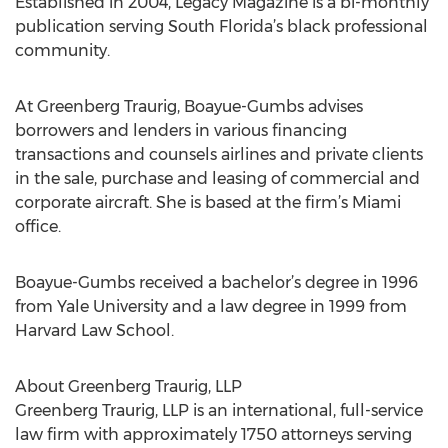
Established in 2004, Legacy Magazine is a bi-monthly
publication serving South Florida’s black professional
community.
At Greenberg Traurig, Boayue-Gumbs advises
borrowers and lenders in various financing
transactions and counsels airlines and private clients
in the sale, purchase and leasing of commercial and
corporate aircraft. She is based at the firm’s Miami
office.
Boayue-Gumbs received a bachelor’s degree in 1996
from Yale University and a law degree in 1999 from
Harvard Law School.
About Greenberg Traurig, LLP
Greenberg Traurig, LLP is an international, full-service
law firm with approximately 1750 attorneys serving