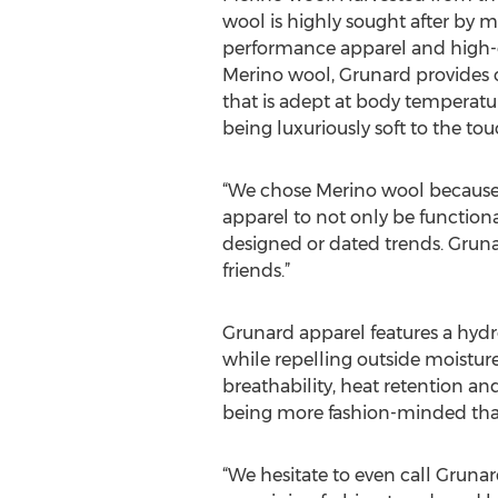
wool is highly sought after by m
performance apparel and high-en
Merino wool, Grunard provides
that is adept at body temperatu
being luxuriously soft to the tou
“We chose Merino wool because o
apparel to not only be functiona
designed or dated trends. Gruna
friends.”
Grunard apparel features a hydr
while repelling outside moisture
breathability, heat retention an
being more fashion-minded than
“We hesitate to even call Gruna