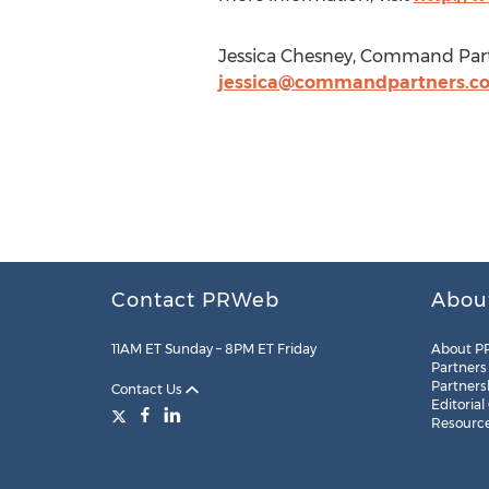
Jessica Chesney, Command Part
jessica@commandpartners.c
Contact PRWeb
Abou
11AM ET Sunday – 8PM ET Friday
About P
Partners
Partners
Contact Us
Editorial
Resourc