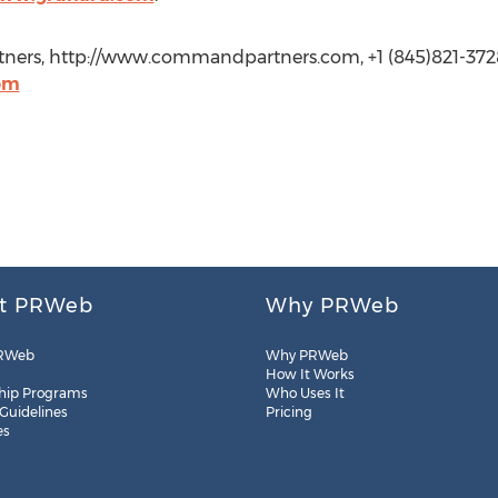
ners, http://www.commandpartners.com, +1 (845)821-372
om
t PRWeb
Why PRWeb
RWeb
Why PRWeb
How It Works
hip Programs
Who Uses It
 Guidelines
Pricing
es