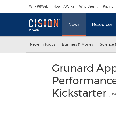
Accessibility Statement
Skip Navigation
Why PRWeb
How It Works
Who Uses It
Pricing
News
Resources
News in Focus
Business & Money
Science 
Grunard App
Performance 
Kickstarter
USA