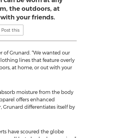
l can be worn at any
m, the outdoors, at
with your friends.
Post this
er of Grunard. “We wanted our
othing lines that feature overly
ors, at home, or out with your
o absorb moisture from the body
apparel offers enhanced
Grunard differentiates itself by
erts have scoured the globe