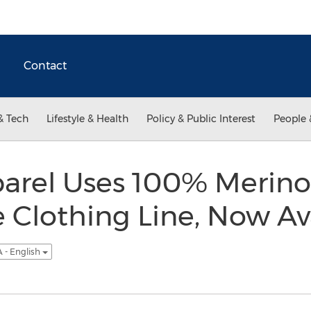
Contact
& Tech
Lifestyle & Health
Policy & Public Interest
People 
arel Uses 100% Merino
Clothing Line, Now Av
 - English