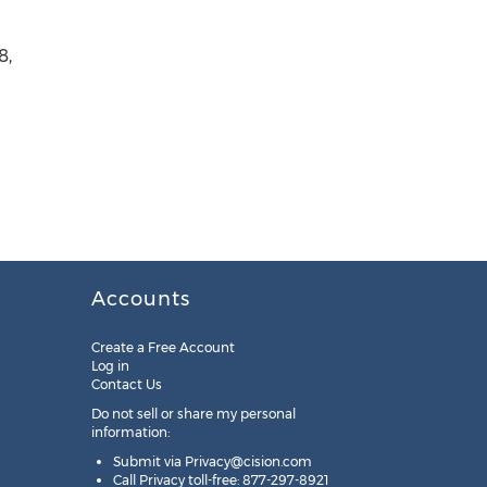
8,
Accounts
Create a Free Account
Log in
Contact Us
Do not sell or share my personal
information:
Submit via
Privacy@cision.com
Call Privacy toll-free: 877-297-8921