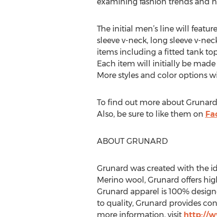
examining fashion trends and ha
The initial men’s line will featu
sleeve v-neck, long sleeve v-nec
items including a fitted tank top
Each item will initially be made
More styles and color options wi
To find out more about Grunard’
Also, be sure to like them on
Fa
ABOUT GRUNARD
Grunard was created with the ide
Merino wool, Grunard offers high
Grunard apparel is 100% design
to quality, Grunard provides co
more information, visit
http://