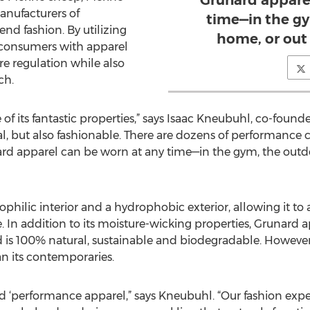
Grunard appare
anufacturers of
time—in the gy
d fashion. By utilizing
home, or out 
 consumers with apparel
re regulation while also
ch.
f its fantastic properties,” says Isaac Kneubuhl, co-found
l, but also fashionable. There are dozens of performance cl
rd apparel can be worn at any time—in the gym, the outdo
ophilic interior and a hydrophobic exterior, allowing it t
. In addition to its moisture-wicking properties, Grunard 
d is 100% natural, sustainable and biodegradable. However, 
 its contemporaries.
rd ‘performance apparel,” says Kneubuhl. “Our fashion exp