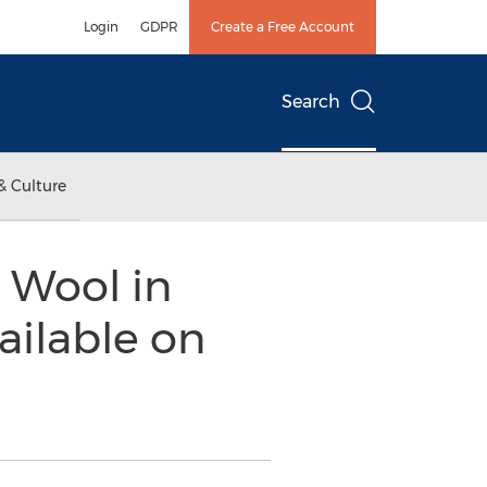
Login
GDPR
Create a Free Account
Search
& Culture
 Wool in
ailable on