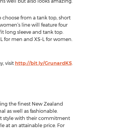
ns well but also looks amazing.”
 to choose from a tank top, short
women’s line will feature four
fit long sleeve and tank top.
S-XL for men and XS-L for women.
, visit
http://bit.ly/GrunardKS
.
izing the finest New Zealand
l as well as fashionable.
t style with their commitment
 at an attainable price. For