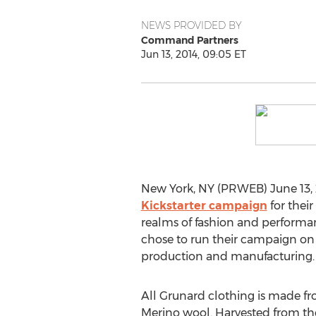
NEWS PROVIDED BY
Command Partners
Jun 13, 2014, 09:05 ET
New York, NY (PRWEB) June 13, 2
Kickstarter campaign
for thei
realms of fashion and performan
chose to run their campaign on Ki
production and manufacturing.
All Grunard clothing is made 
Merino wool. Harvested from th