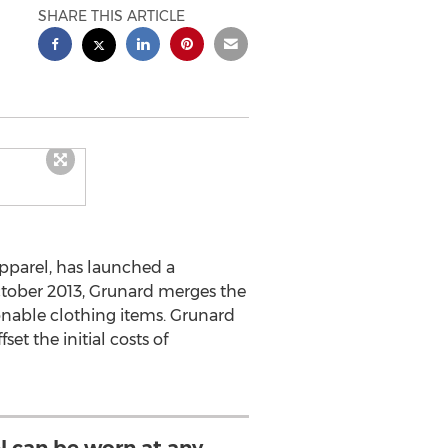
SHARE THIS ARTICLE
pparel, has launched a
October 2013, Grunard merges the
onable clothing items. Grunard
et the initial costs of