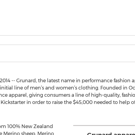
014 -- Grunard, the latest name in performance fashion a
r initial line of men’s and women’s clothing. Founded in 
ce apparel, giving consumers a line of high-quality, fashi
ckstarter in order to raise the $45,000 needed to help offs
from 100% New Zealand
e Merino sheep, Merino