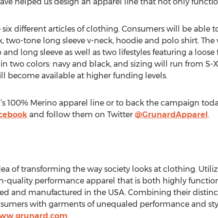
ve helped us design an apparel line that not only functio
re six different articles of clothing. Consumers will be able
k, two-tone long sleeve v-neck, hoodie and polo shirt. The 
 and long sleeve as well as two lifestyles featuring a loose 
 in two colors: navy and black, and sizing will run from 
ll become available at higher funding levels.
s 100% Merino apparel line or to back the campaign today
cebook
and follow them on Twitter
@GrunardApparel
.
a of transforming the way society looks at clothing. Util
-quality performance apparel that is both highly functiona
ed and manufactured in the USA. Combining their distinc
nsumers with garments of unequaled performance and style
www.grunard.com
.