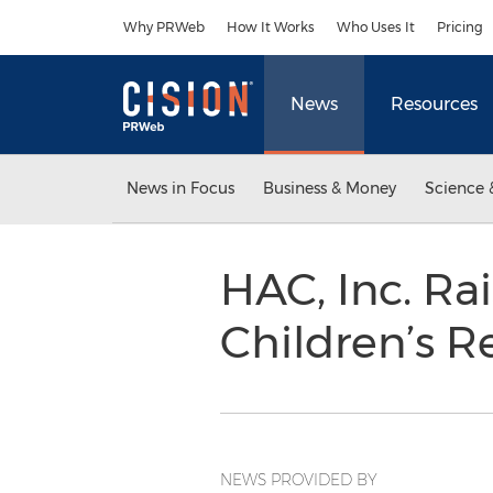
Accessibility Statement
Skip Navigation
Why PRWeb
How It Works
Who Uses It
Pricing
News
Resources
News in Focus
Business & Money
Science 
HAC, Inc. Ra
Children’s R
NEWS PROVIDED BY