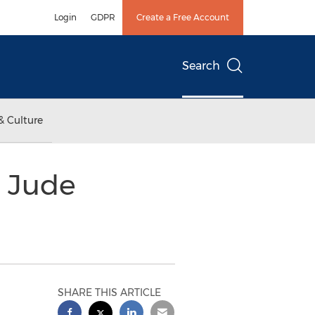
Login
GDPR
Create a Free Account
Search
& Culture
. Jude
SHARE THIS ARTICLE