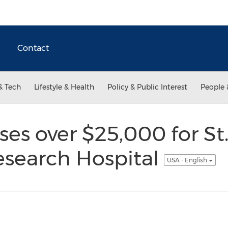
Contact
& Tech
Lifestyle & Health
Policy & Public Interest
People 
ises over $25,000 for St
esearch Hospital
USA - English