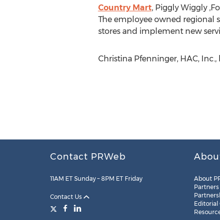
Country Mart
, Piggly Wiggly ,
The employee owned regional su
stores and implement new servi
Christina Pfenninger, HAC, Inc.
Contact PRWeb
Abou
11AM ET Sunday – 8PM ET Friday
About P
Partners
Partners
Contact Us
Editorial
Resourc