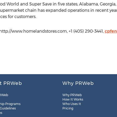
Food World and Super Save in five states; Alabama, Georgi
permarket chain has expanded operations in recent year
ces for customers.
, http://www.homelandstores.com, +1 (405) 290-3441,
cpfen
t PRWeb
Why PRWeb
RWeb
Why PRWeb
How It Works
hip Programs
Who Uses It
 Guidelines
Pricing
es