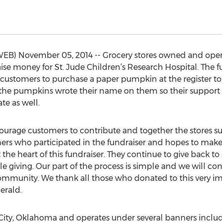
B) November 05, 2014 -- Grocery stores owned and opera
ise money for St. Jude Children’s Research Hospital. The f
ustomers to purchase a paper pumpkin at the register to 
the pumpkins wrote their name on them so their support c
te as well.
rage customers to contribute and together the stores surp
rs who participated in the fundraiser and hopes to make 
t the heart of this fundraiser. They continue to give back t
le giving. Our part of the process is simple and we will co
community. We thank all those who donated to this very 
erald.
City, Oklahoma and operates under several banners inclu