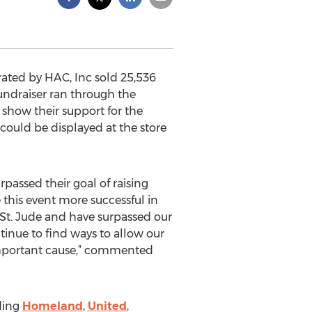
ted by HAC, Inc sold 25,536
undraiser ran through the
show their support for the
ould be displayed at the store
assed their goal of raising
this event more successful in
o St. Jude and have surpassed our
ntinue to find ways to allow our
important cause,” commented
ding
Homeland
,
United
,