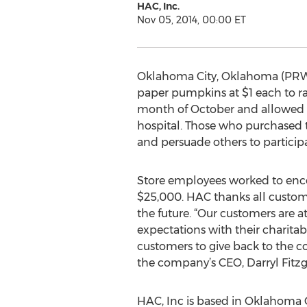
HAC, Inc.
Nov 05, 2014, 00:00 ET
Oklahoma City, Oklahoma (PRWE
paper pumpkins at $1 each to ra
month of October and allowed c
hospital. Those who purchased 
and persuade others to participa
Store employees worked to encou
$25,000. HAC thanks all custome
the future. “Our customers are a
expectations with their charitab
customers to give back to the 
the company’s CEO, Darryl Fitzg
HAC, Inc is based in Oklahoma 