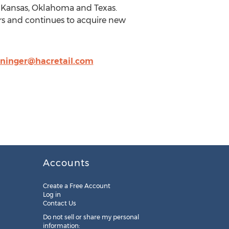
a, Kansas, Oklahoma and Texas.
s and continues to acquire new
ninger@hacretail.com
Accounts
Create a Free Account
Log in
Contact Us
Do not sell or share my personal
information: