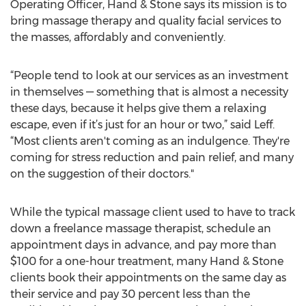
Operating Officer, Hand & Stone says its mission is to
bring massage therapy and quality facial services to
the masses, affordably and conveniently.
“People tend to look at our services as an investment
in themselves — something that is almost a necessity
these days, because it helps give them a relaxing
escape, even if it’s just for an hour or two,” said Leff.
“Most clients aren't coming as an indulgence. They're
coming for stress reduction and pain relief, and many
on the suggestion of their doctors."
While the typical massage client used to have to track
down a freelance massage therapist, schedule an
appointment days in advance, and pay more than
$100 for a one-hour treatment, many Hand & Stone
clients book their appointments on the same day as
their service and pay 30 percent less than the