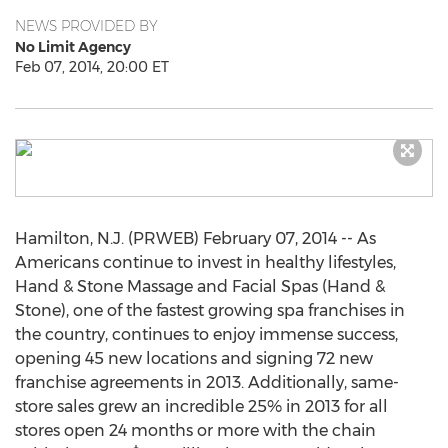
NEWS PROVIDED BY
No Limit Agency
Feb 07, 2014, 20:00 ET
Hamilton, N.J. (PRWEB) February 07, 2014 -- As
Americans continue to invest in healthy lifestyles,
Hand & Stone Massage and Facial Spas (Hand &
Stone), one of the fastest growing spa franchises in
the country, continues to enjoy immense success,
opening 45 new locations and signing 72 new
franchise agreements in 2013. Additionally, same-
store sales grew an incredible 25% in 2013 for all
stores open 24 months or more with the chain