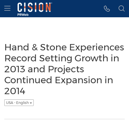
Accessibility Statement
Skip Navigation
Hamburger menu
Hand & Stone Experiences
Record Setting Growth in
2013 and Projects
Continued Expansion in
2014
USA - English