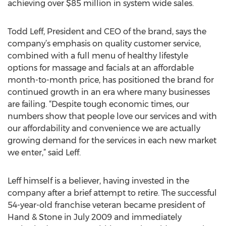
achieving over $85 million in system wide sales.
Todd Leff, President and CEO of the brand, says the
company’s emphasis on quality customer service,
combined with a full menu of healthy lifestyle
options for massage and facials at an affordable
month-to-month price, has positioned the brand for
continued growth in an era where many businesses
are failing. “Despite tough economic times, our
numbers show that people love our services and with
our affordability and convenience we are actually
growing demand for the services in each new market
we enter,” said Leff.
Leff himself is a believer, having invested in the
company after a brief attempt to retire. The successful
54-year-old franchise veteran became president of
Hand & Stone in July 2009 and immediately