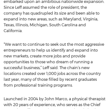
embarked upon an ambitious nationwide expansion.
Since Leff assumed the role of president, the
company has quadrupled its size and been able to
expand into new areas, such as Maryland, Virginia,
Texas, Illinois, Michigan, South Carolina and
California.
“We want to continue to seek out the most aggressive
entrepreneurs to help us identify and expand into
new markets, create more jobs and provide
opportunities to those who dream of running a
successful business,” Leff said. The chain’s new
locations created over 1,000 jobs across the country
last year, many of those filled by recent graduates
from professional training programs.
Launched in 2004 by John Marco, a physical therapist
with 20 years of experience, who serves as the Chief