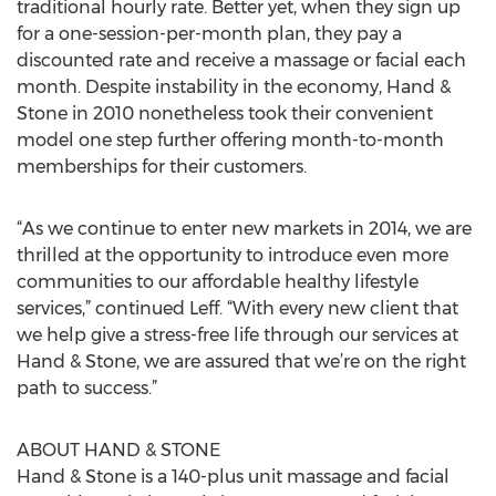
traditional hourly rate. Better yet, when they sign up
for a one-session-per-month plan, they pay a
discounted rate and receive a massage or facial each
month. Despite instability in the economy, Hand &
Stone in 2010 nonetheless took their convenient
model one step further offering month-to-month
memberships for their customers.
“As we continue to enter new markets in 2014, we are
thrilled at the opportunity to introduce even more
communities to our affordable healthy lifestyle
services,” continued Leff. “With every new client that
we help give a stress-free life through our services at
Hand & Stone, we are assured that we’re on the right
path to success.”
ABOUT HAND & STONE
Hand & Stone is a 140-plus unit massage and facial