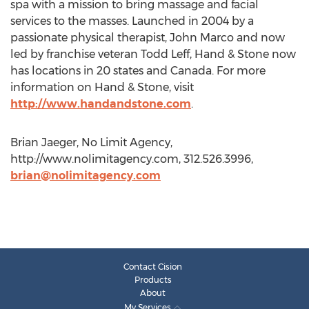
spa with a mission to bring massage and facial
services to the masses. Launched in 2004 by a
passionate physical therapist, John Marco and now
led by franchise veteran Todd Leff, Hand & Stone now
has locations in 20 states and Canada. For more
information on Hand & Stone, visit
http://www.handandstone.com
.
Brian Jaeger, No Limit Agency,
http://www.nolimitagency.com, 312.526.3996,
brian@nolimitagency.com
Contact Cision
Products
About
My Services