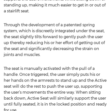
standing up, making it much easier to get in or out of
a stairlift seat.
Through the development of a patented spring
system, which is discreetly integrated under the seat,
the seat slightly tilts forward to gently push the user
up thereby reducing his or her effort of getting out of
the seat and significantly decreasing the strain on
joints and muscles.
The seat is manually activated with the pull of a
handle. Once triggered, the user simply puts his or
her hands on the armrests to stand up and the Active
seat will do the rest to push the user up, supporting
the user’s movements the entire way. When sitting
back down, Active Seat will similarly support the user
until fully seated, it is in the locked position and ready
for use.