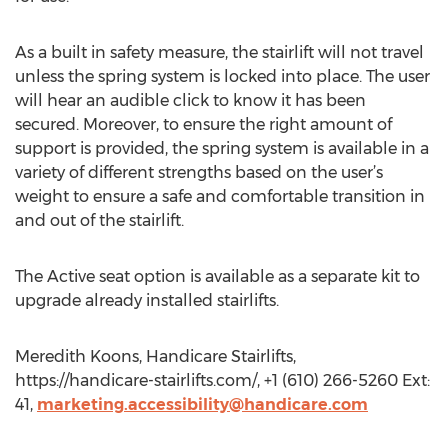
As a built in safety measure, the stairlift will not travel
unless the spring system is locked into place. The user
will hear an audible click to know it has been
secured. Moreover, to ensure the right amount of
support is provided, the spring system is available in a
variety of different strengths based on the user’s
weight to ensure a safe and comfortable transition in
and out of the stairlift.
The Active seat option is available as a separate kit to
upgrade already installed stairlifts.
Meredith Koons, Handicare Stairlifts,
https://handicare-stairlifts.com/, +1 (610) 266-5260 Ext:
41,
marketing.accessibility@handicare.com