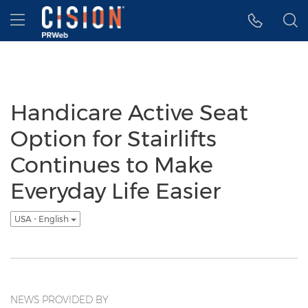
Accessibility Statement
Skip Navigation
Hamburger menu
Handicare Active Seat
Option for Stairlifts
Continues to Make
Everyday Life Easier
USA - English
NEWS PROVIDED BY