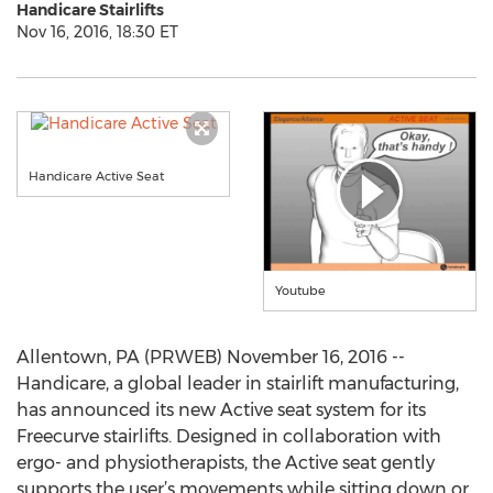
Handicare Stairlifts
Nov 16, 2016, 18:30 ET
Handicare Active Seat
Youtube
Allentown, PA (PRWEB) November 16, 2016 --
Handicare, a global leader in stairlift manufacturing,
has announced its new Active seat system for its
Freecurve stairlifts. Designed in collaboration with
ergo- and physiotherapists, the Active seat gently
supports the user’s movements while sitting down or