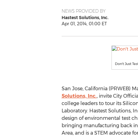
NEWS PROVIDED BY
Hastest Solutions, Inc.
Apr 01, 2014, 01:00 ET
Don't Just Test
San Jose, California (PRWEB) Ma
Solutions, Inc.
, invite City Offi
college leaders to tour its Silic
Laboratory. Hastest Solutions, In
design of environmental test ch
bringing manufacturing back int
Area, and is a STEM advocate for 