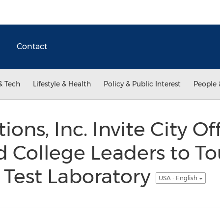
Contact
& Tech
Lifestyle & Health
Policy & Public Interest
People 
ions, Inc. Invite City Of
 College Leaders to Tour
 Test Laboratory
USA - English