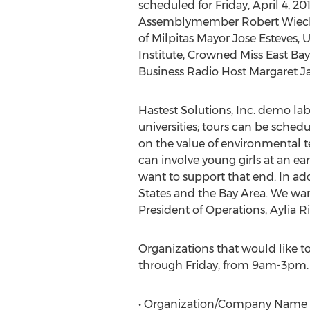
scheduled for Friday, April 4, 201
Assemblymember Robert Wieckow
of Milpitas Mayor Jose Esteves, 
Institute, Crowned Miss East Ba
Business Radio Host Margaret 
Hastest Solutions, Inc. demo lab
universities; tours can be sched
on the value of environmental t
can involve young girls at an ea
want to support that end. In ad
States and the Bay Area. We want
President of Operations, Aylia
Organizations that would like t
through Friday, from 9am-3pm. O
• Organization/Company Name