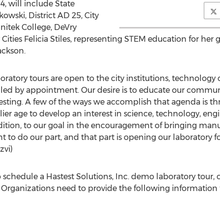
4, will include State
ski, District AD 25, City
Unitek College, DeVry
y Cities Felicia Stiles, representing STEM education for h
Jackson.
oratory tours are open to the city institutions, technolog
uled by appointment. Our desire is to educate our communi
esting. A few of the ways we accomplish that agenda is th
rlier age to develop an interest in science, technology, e
dition, to our goal in the encouragement of bringing manu
 to do our part, and that part is opening our laboratory fo
 Rizvi)
o schedule a Hastest Solutions, Inc. demo laboratory tou
rganizations need to provide the following information t