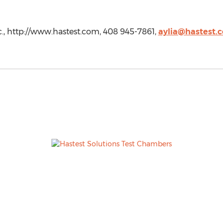
Inc., http://www.hastest.com, 408 945-7861,
aylia@hastest.