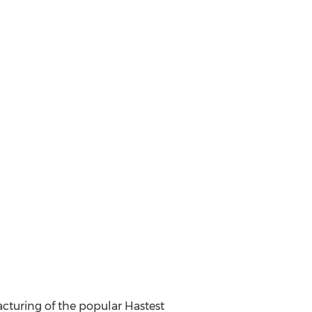
facturing of the popular Hastest