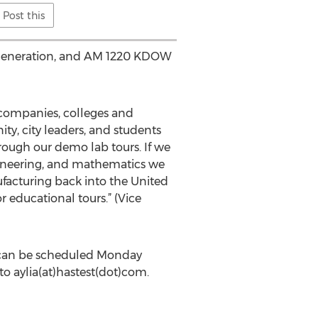
Post this
er generation, and AM 1220 KDOW
y companies, colleges and
ty, city leaders, and students
rough our demo lab tours. If we
ngineering, and mathematics we
facturing back into the United
r educational tours.” (Vice
r, can be scheduled Monday
o aylia(at)hastest(dot)com.