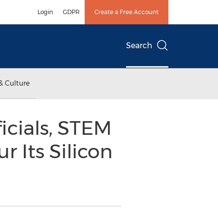
Login
GDPR
Create a Free Account
Search
& Culture
ficials, STEM
 Its Silicon