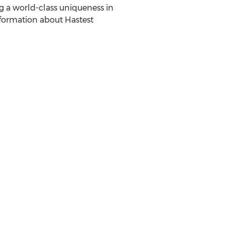
g a world-class uniqueness in
nformation about Hastest