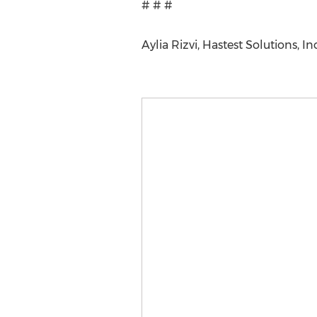
# # #
Aylia Rizvi, Hastest Solutions, 