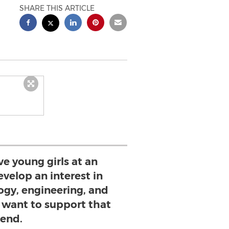
SHARE THIS ARTICLE
ve young girls at an
evelop an interest in
ogy, engineering, and
want to support that
end.