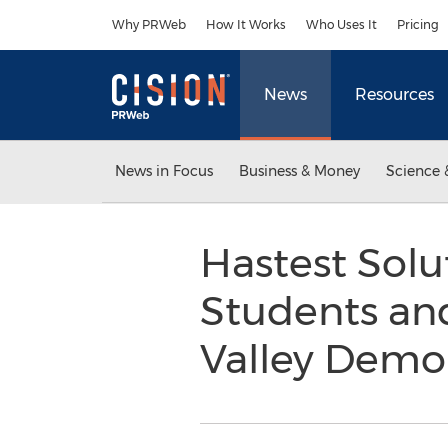
Accessibility Statement
Skip Navigation
Why PRWeb
How It Works
Who Uses It
Pricing
News
Resources
News in Focus
Business & Money
Science 
Hastest Solut
Students and
Valley Demo