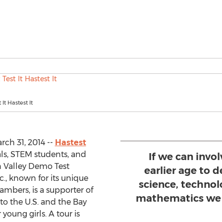
 It Hastest It
rch 31, 2014 --
Hastest
cials, STEM students, and
If we can invol
on Valley Demo Test
earlier age to d
c., known for its unique
science, technol
ambers, is a supporter of
mathematics we 
o the U.S. and the Bay
young girls. A tour is