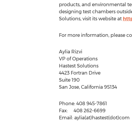
products, and environmental tes
designing test chambers outside
Solutions, visit its website at
htt
For more information, please co
Aylia Rizvi
VP of Operations
Hastest Solutions
4423 Fortran Drive
Suite 190
San Jose, California 95134
Phone: 408 945-7861
Fax: 408 262-6699
Email: aylia(at)hastest(dot)com