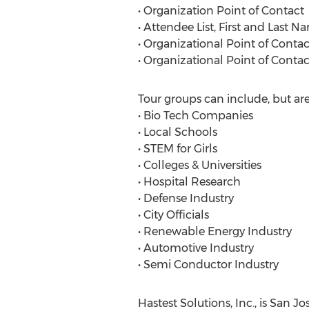
• Organization Point of Contact
• Attendee List, First and Last N
• Organizational Point of Conta
• Organizational Point of Cont
Tour groups can include, but are
• Bio Tech Companies
• Local Schools
• STEM for Girls
• Colleges & Universities
• Hospital Research
• Defense Industry
• City Officials
• Renewable Energy Industry
• Automotive Industry
• Semi Conductor Industry
Hastest Solutions, Inc., is San J