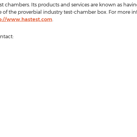
t chambers. Its products and services are known as havin
 of the proverbial industry test-chamber box. For more i
p://www.hastest.com
.
ntact: