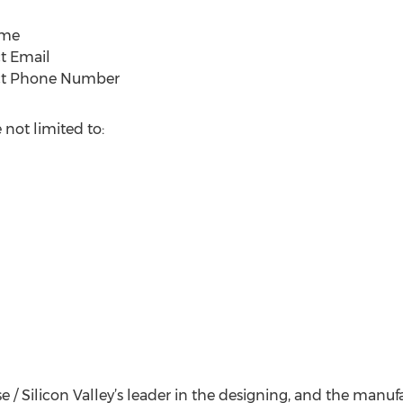
ame
ct Email
act Phone Number
 not limited to:
ose / Silicon Valley’s leader in the designing, and the manu