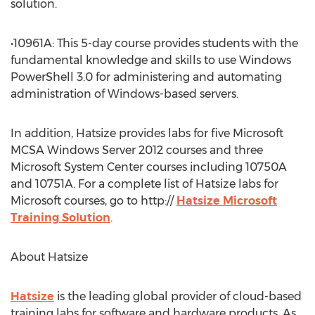
solution.
•10961A: This 5-day course provides students with the
fundamental knowledge and skills to use Windows
PowerShell 3.0 for administering and automating
administration of Windows-based servers.
In addition, Hatsize provides labs for five Microsoft
MCSA Windows Server 2012 courses and three
Microsoft System Center courses including 10750A
and 10751A. For a complete list of Hatsize labs for
Microsoft courses, go to http://
Hatsize Microsoft
Training Solution
.
About Hatsize
Hatsize
is the leading global provider of cloud-based
training labs for software and hardware products. As