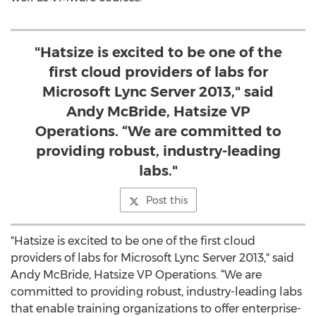
"Hatsize is excited to be one of the
first cloud providers of labs for
Microsoft Lync Server 2013," said
Andy McBride, Hatsize VP
Operations. “We are committed to
providing robust, industry-leading
labs."
Post this
"Hatsize is excited to be one of the first cloud
providers of labs for Microsoft Lync Server 2013," said
Andy McBride, Hatsize VP Operations. “We are
committed to providing robust, industry-leading labs
that enable training organizations to offer enterprise-