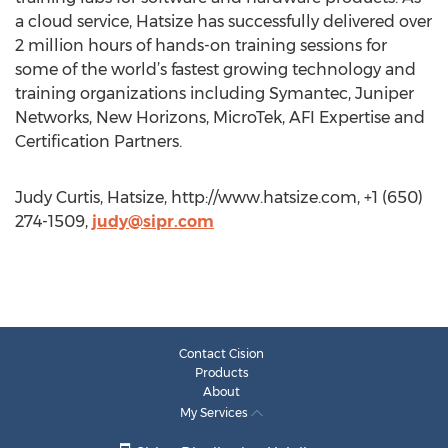
a cloud service, Hatsize has successfully delivered over
2 million hours of hands-on training sessions for
some of the world’s fastest growing technology and
training organizations including Symantec, Juniper
Networks, New Horizons, MicroTek, AFI Expertise and
Certification Partners.
Judy Curtis, Hatsize, http://www.hatsize.com, +1 (650)
274-1509,
judy@sipr.com
Contact Cision
Products
About
My Services