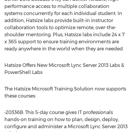
performance access to multiple collaboration
systems concurrently for each individual student. In
addition, Hatsize labs provide built-in instructor
collaboration tools to optimize remote, over-the-
shoulder mentoring. Plus, Hatsize labs include 24 x 7
x 365 support to ensure training environments are
ready anywhere in the world when they are needed.
Hatsize Offers New Microsoft Lync Server 2013 Labs &
PowerShell Labs
The Hatsize Microsoft Training Solution now supports
these courses:
•20336B: This 5-day course gives IT professionals
hands-on training on how to plan, design, deploy,
configure and administer a Microsoft Lync Server 2013