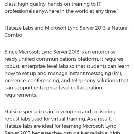
class, high quality, hands-on training to IT
professionals anywhere in the world at any time.”
Hatsize Labs and Microsoft Lync Server 2013: a Natural
Combo
Since Microsoft Lync Server 2013 is an enterprise-
ready unified communications platform, it requires
robust, enterprise-level labs so that students can learn
how to set up and manage instant messaging (IM),
presence, conferencing, and telephony solutions that
can support enterprise-level collaboration
requirements.
Hatsize specializes in developing and delivering
robust labs used for virtual training. As a result,
Hatsize labs are ideal for learning Microsoft Lync
Server 2013 because they can deliver reliable, high