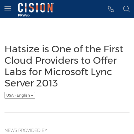
Accessibility Statement
Skip Navigation
Hamburger menu
Hatsize is One of the First
Cloud Providers to Offer
Labs for Microsoft Lync
Server 2013
USA - English
NEWS PROVIDED BY