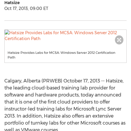
Hatsize
Oct 17, 2013, 09:00 ET
Hatsize Provides Labs for MCSA: Windows Server 2012 Certification
Path
Calgary, Alberta (PRWEB) October 17, 2013 -- Hatsize,
the leading cloud-based training lab provider for
software and hardware products, today announced
that it is one of the first cloud providers to offer
instructor-led training labs for Microsoft Lync Server
2013. In addition, Hatsize also offers an extensive
portfolio of turnkey labs for other Microsoft courses as
well as VMware courses.