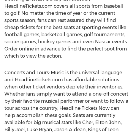
HeadlineTickets.com covers all sports from baseball
to golf. No matter the time of year or the current
sports season, fans can rest assured they will find
cheap tickets for the best seats at sporting events like
football games, basketball games, golf tournaments,
soccer games, hockey games and even Nascar events.
Order online in advance to find the perfect spot from
which to view the action.
Concerts and Tours: Music is the universal language
and HeadlineTickets.com has affordable solutions
when other ticket vendors deplete their inventories.
Whether fans simply want to attend a one-off concert
by their favorite musical performer or want to follow a
tour across the country, Headline Tickets Now can
help accomplish these goals. Seats are currently
available for big musical stars like Cher, Elton John,
Billy Joel, Luke Bryan, Jason Aldean, Kings of Leon