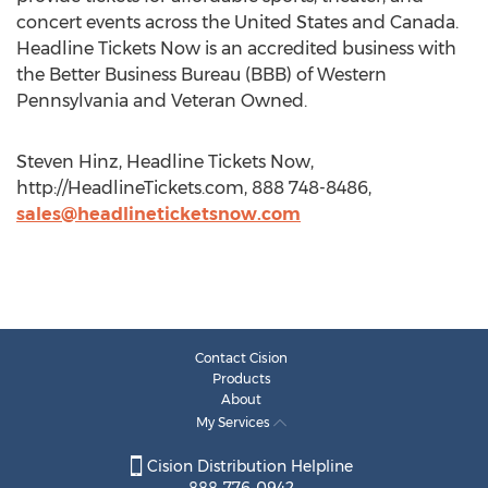
concert events across the United States and Canada.
Headline Tickets Now is an accredited business with
the Better Business Bureau (BBB) of Western
Pennsylvania and Veteran Owned.
Steven Hinz, Headline Tickets Now,
http://HeadlineTickets.com, 888 748-8486,
sales@headlineticketsnow.com
Contact Cision
Products
About
My Services
Cision Distribution Helpline