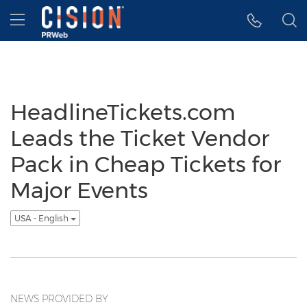
Accessibility Statement
Skip Navigation
Hamburger menu
HeadlineTickets.com
Leads the Ticket Vendor
Pack in Cheap Tickets for
Major Events
USA - English
NEWS PROVIDED BY