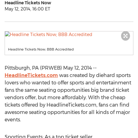
Headline Tickets Now
May 12, 2014, 16:00 ET
Headline Tickets Now; BBB Accredited
Pittsburgh, PA (PRWEB) May 12, 2014 --
HeadlineTickets.com
was created by diehard sports
lovers who wanted to offer sports and entertainment
fans the same seating opportunities big brand ticket
vendors offer, but more affordably. With the cheap
tickets offered by HeadlineTickets.com, fans can find
awesome seating opportunities for all kinds of major
events.
Sporting Events: As a top ticket seller,