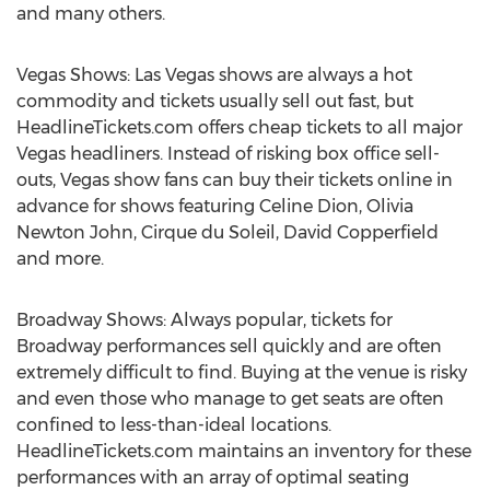
and many others.
Vegas Shows: Las Vegas shows are always a hot
commodity and tickets usually sell out fast, but
HeadlineTickets.com offers cheap tickets to all major
Vegas headliners. Instead of risking box office sell-
outs, Vegas show fans can buy their tickets online in
advance for shows featuring Celine Dion, Olivia
Newton John, Cirque du Soleil, David Copperfield
and more.
Broadway Shows: Always popular, tickets for
Broadway performances sell quickly and are often
extremely difficult to find. Buying at the venue is risky
and even those who manage to get seats are often
confined to less-than-ideal locations.
HeadlineTickets.com maintains an inventory for these
performances with an array of optimal seating