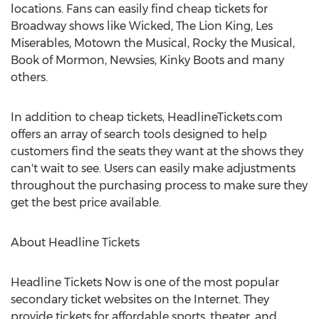
locations. Fans can easily find cheap tickets for
Broadway shows like Wicked, The Lion King, Les
Miserables, Motown the Musical, Rocky the Musical,
Book of Mormon, Newsies, Kinky Boots and many
others.
In addition to cheap tickets, HeadlineTickets.com
offers an array of search tools designed to help
customers find the seats they want at the shows they
can't wait to see. Users can easily make adjustments
throughout the purchasing process to make sure they
get the best price available.
About Headline Tickets
Headline Tickets Now is one of the most popular
secondary ticket websites on the Internet. They
provide tickets for affordable sports, theater, and