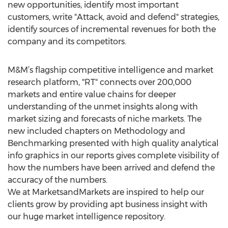
new opportunities, identify most important
customers, write "Attack, avoid and defend" strategies,
identify sources of incremental revenues for both the
company and its competitors.
M&M’s flagship competitive intelligence and market
research platform, "RT" connects over 200,000
markets and entire value chains for deeper
understanding of the unmet insights along with
market sizing and forecasts of niche markets. The
new included chapters on Methodology and
Benchmarking presented with high quality analytical
info graphics in our reports gives complete visibility of
how the numbers have been arrived and defend the
accuracy of the numbers.
We at MarketsandMarkets are inspired to help our
clients grow by providing apt business insight with
our huge market intelligence repository.