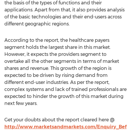
the basis of the types of functions and their
applications. Apart from that, it also provides analysis
of the basic technologies and their end-users across
different geographic regions.
According to the report, the healthcare payers
segment holds the largest share in this market.
However, it expects the providers segment to
overtake all the other segments in terms of market
shares and revenue. This growth of the region is
expected to be driven by rising demand from
different end-user industries. As per the report,
complex systems and lack of trained professionals are
expected to hinder the growth of this market during
next few years.
Get your doubts about the report cleared here @
http://www.marketsandmarkets.com/Enquiry_Bef