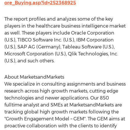
ore_Buying.asp?id=252368925
The report profiles and analyzes some of the key
players in the healthcare business intelligence market
as well. These players include Oracle Corporation
(U.S.), TIBCO Software Inc. (U.S.), IBM Corporation
(U.S.), SAP AG (Germany), Tableau Software (U.S.),
Microsoft Corporation (U.S.), Qlik Technologies, Inc.
(U.S.), and such others.
About MarketsandMarkets
We specialize in consulting assignments and business
research across high growth markets, cutting edge
technologies and newer applications. Our 850
fulltime analyst and SMEs at MarketsandMarkets are
tracking global high growth markets following the
"Growth Engagement Model – GEM". The GEM aims at
proactive collaboration with the clients to identify