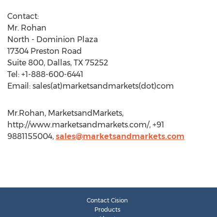
Contact:
Mr. Rohan
North - Dominion Plaza
17304 Preston Road
Suite 800, Dallas, TX 75252
Tel: +1-888-600-6441
Email: sales(at)marketsandmarkets(dot)com
Mr.Rohan, MarketsandMarkets,
http://www.marketsandmarkets.com/, +91
9881155004,
sales@marketsandmarkets.com
Contact Cision
Products