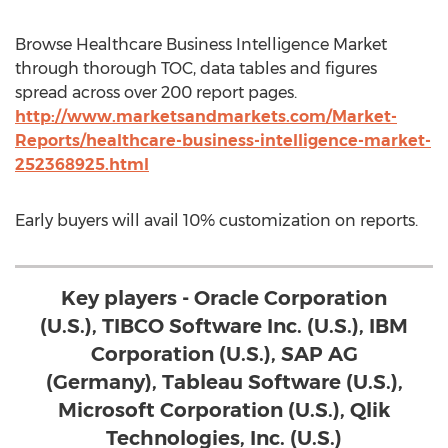
Browse Healthcare Business Intelligence Market
through thorough TOC, data tables and figures
spread across over 200 report pages.
http://www.marketsandmarkets.com/Market-
Reports/healthcare-business-intelligence-market-
252368925.html
Early buyers will avail 10% customization on reports.
Key players - Oracle Corporation
(U.S.), TIBCO Software Inc. (U.S.), IBM
Corporation (U.S.), SAP AG
(Germany), Tableau Software (U.S.),
Microsoft Corporation (U.S.), Qlik
Technologies, Inc. (U.S.)