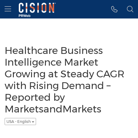
Accessibility Statement
Skip Navigation
Hamburger menu
Healthcare Business
Intelligence Market
Growing at Steady CAGR
with Rising Demand –
Reported by
MarketsandMarkets
USA - English