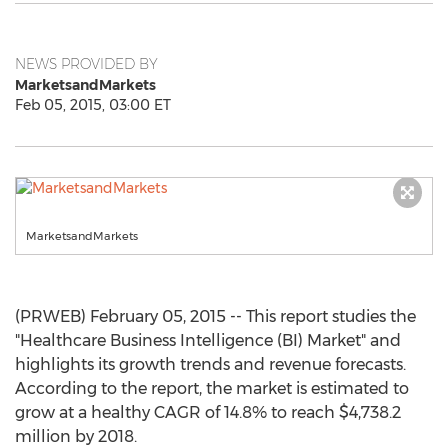
NEWS PROVIDED BY
MarketsandMarkets
Feb 05, 2015, 03:00 ET
MarketsandMarkets
(PRWEB) February 05, 2015 -- This report studies the
"Healthcare Business Intelligence (BI) Market" and
highlights its growth trends and revenue forecasts.
According to the report, the market is estimated to
grow at a healthy CAGR of 14.8% to reach $4,738.2
million by 2018.