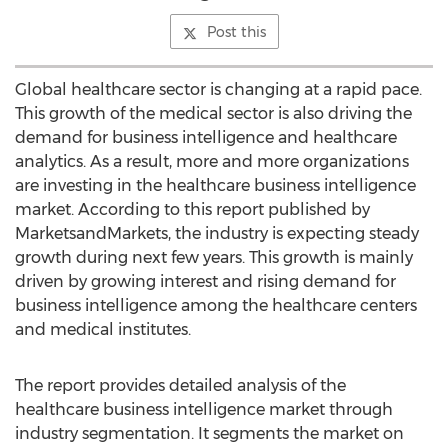
Post this
Global healthcare sector is changing at a rapid pace.
This growth of the medical sector is also driving the
demand for business intelligence and healthcare
analytics. As a result, more and more organizations
are investing in the healthcare business intelligence
market. According to this report published by
MarketsandMarkets, the industry is expecting steady
growth during next few years. This growth is mainly
driven by growing interest and rising demand for
business intelligence among the healthcare centers
and medical institutes.
The report provides detailed analysis of the
healthcare business intelligence market through
industry segmentation. It segments the market on