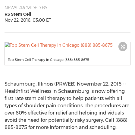
NEWS PROVIDED BY
R3 Stem Cell
Nov 22, 2016, 03:00 ET
Top Stem Cell Therapy in Chicago (888) 885-8675
Schaumburg, Illinois (PRWEB) November 22, 2016 --
Healthfirst Wellness in Schaumburg is now offering
first rate stem cell therapy to help patients with all
types of shoulder pain conditions. The procedures are
over 80% effective for relief and helping individuals
avoid the need for potentially risky surgery. Call (888)
885-8675 for more information and scheduling.