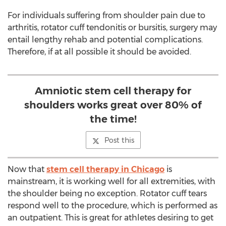
For individuals suffering from shoulder pain due to
arthritis, rotator cuff tendonitis or bursitis, surgery may
entail lengthy rehab and potential complications.
Therefore, if at all possible it should be avoided.
Amniotic stem cell therapy for
shoulders works great over 80% of
the time!
Post this
Now that
stem cell therapy in Chicago
is
mainstream, it is working well for all extremities, with
the shoulder being no exception. Rotator cuff tears
respond well to the procedure, which is performed as
an outpatient. This is great for athletes desiring to get