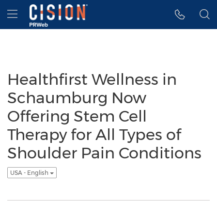
Accessibility Statement
Skip Navigation
Hamburger menu
Healthfirst Wellness in
Schaumburg Now
Offering Stem Cell
Therapy for All Types of
Shoulder Pain Conditions
USA - English