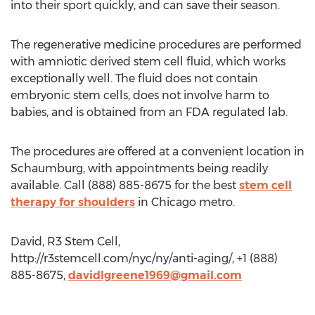
into their sport quickly, and can save their season.
The regenerative medicine procedures are performed
with amniotic derived stem cell fluid, which works
exceptionally well. The fluid does not contain
embryonic stem cells, does not involve harm to
babies, and is obtained from an FDA regulated lab.
The procedures are offered at a convenient location in
Schaumburg, with appointments being readily
available. Call (888) 885-8675 for the best
stem cell
therapy for shoulders
in Chicago metro.
David, R3 Stem Cell,
http://r3stemcell.com/nyc/ny/anti-aging/, +1 (888)
885-8675,
davidlgreene1969@gmail.com