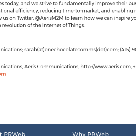
 today, and we strive to fundamentally improve their bus
tional efficiency, reducing time-to-market, and enabling 
w us on Twitter: @AerisM2M to learn how we can inspire y
revolution of the Internet of Things.
nications; sarab(at)onechocolatecomms(dot)com; (415) 
ications, Aeris Communications, http://www.aeris.com, +1
om
t PRWeb
Why PRWeb