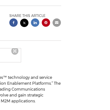
SHARE THIS ARTICLE
es™ technology and service
ation Enablement Platforms.” The
 Reading Communications
olve and gain strategic
e M2M applications.