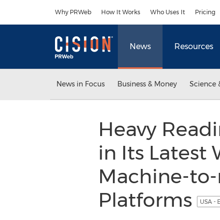
Accessibility Statement
Skip Navigation
Why PRWeb
How It Works
Who Uses It
Pricing
News
Resources
News in Focus
Business & Money
Science 
Heavy Readi
in Its Lates
Machine-to-
Platforms
USA - 