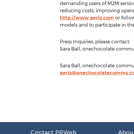
demanding users of M2M services
reducing costs, improving opera
http://www.aeris.com
or follo
models and to participate in the 
Press Inquiries, please contact:
Sara Ball, onechocolate commu
Sara Ball, onechocolate commun
aeris@onechocolatecomms.c
Contact PRWeb
Abou