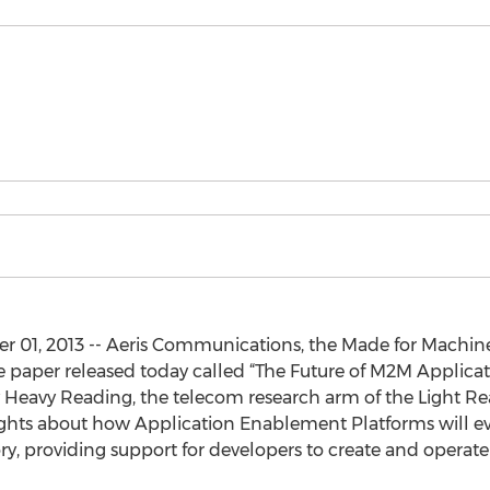
r 01, 2013 -- Aeris Communications, the Made for Machin
hite paper released today called “The Future of M2M Applic
by Heavy Reading, the telecom research arm of the Light
ghts about how Application Enablement Platforms will ev
y, providing support for developers to create and operat