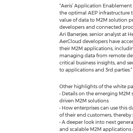
“Aeris’ Application Enablement 
the optimal AEP infrastructure 
value of data to M2M solution pr
developers and connected produ
Ari Banerjee, senior analyst at 
AerCloud developers have access
their M2M applications, includin
managing data from remote devi
critical business insights, and s
to applications and 3rd parties.”
Other highlights of the white pa
• Details on the emerging M2M s
driven M2M solutions
• How enterprises can use this 
of their end customers, thereby 
• A deeper look into next gener
and scalable M2M applications qu