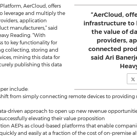
Platform, AerCloud, offers
to leverage and multiply the
“AerCloud, off
oviders, application
infrastructure to
ct manufacturers,” said
the value of d
Heavy Reading. “With
providers, a
 to key functionality for
connected prod
g collecting, storing and
said Ari Banerj
ces, mining this data for
ecurely publishing this data
Heavy
per include:
hift from simply connecting remote devices to providing 
data-driven approach to open up new revenue opportunities
successfully elevating their value proposition
ation AEPs as cloud-based platforms that enable companies
ickly and easily at a fraction of the cost of on-premise al