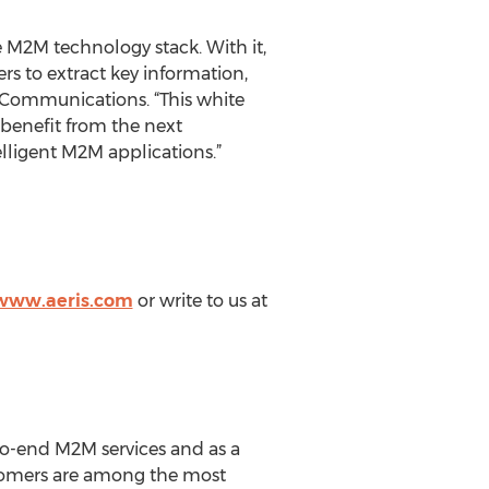
e M2M technology stack. With it,
rs to extract key information,
s Communications. “This white
 benefit from the next
lligent M2M applications.”
/www.aeris.com
or write to us at
-to-end M2M services and as a
stomers are among the most