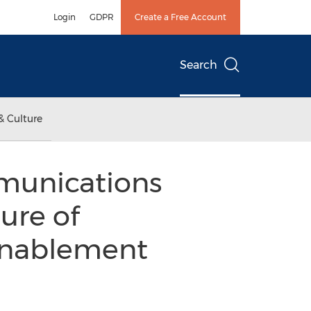
Login
GDPR
Create a Free Account
Search
& Culture
munications
ure of
Enablement