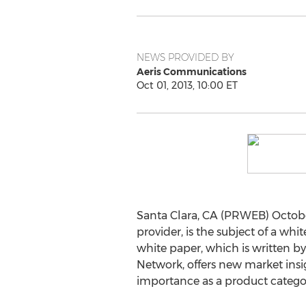
NEWS PROVIDED BY
Aeris Communications
Oct 01, 2013, 10:00 ET
Santa Clara, CA (PRWEB) Octobe
provider, is the subject of a w
white paper, which is written 
Network, offers new market insi
importance as a product categor