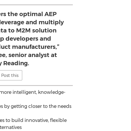
ers the optimal AEP
 leverage and multiply
ata to M2M solution
pp developers and
uct manufacturers,”
ee, senior analyst at
 Reading.
Post this
more intelligent, knowledge-
 by getting closer to the needs
 to build innovative, flexible
ternatives