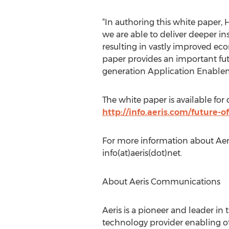
“In authoring this white paper,
we are able to deliver deeper in
resulting in vastly improved eco
paper provides an important fut
generation Application Enablem
The white paper is available for
http://info.aeris.com/future
For more information about Aer
info(at)aeris(dot)net.
About Aeris Communications
Aeris is a pioneer and leader in
technology provider enabling ot