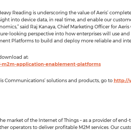
 Heavy Reading is underscoring the value of Aeris’ complet
sight into device data, in real time, and enable our custome
nomics,” said Raj Kanaya, Chief Marketing Officer for Aeri
ure-looking perspective into how enterprises will use and
ent Platforms to build and deploy more reliable and inte
 download at:
-of-m2m-application-enablement-platforms
is Communications’ solutions and products, go to
http:/
 the market of the Internet of Things – as a provider of end
her operators to deliver profitable M2M services. Our cu