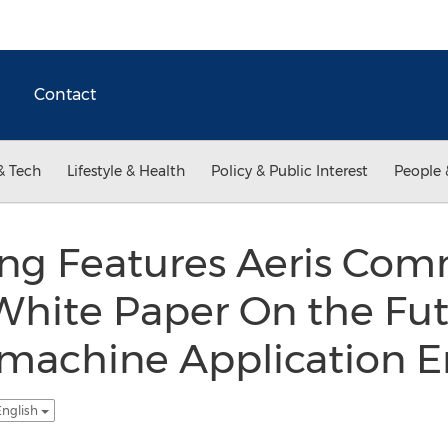
Contact
& Tech
Lifestyle & Health
Policy & Public Interest
People 
ng Features Aeris Com
t White Paper On the Fut
machine Application 
English