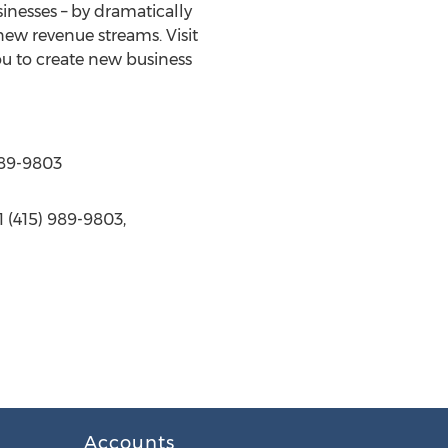
inesses – by dramatically
new revenue streams. Visit
ou to create new business
989-9803
 (415) 989-9803,
Accounts