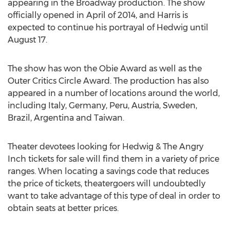
appearing in the Broadway production. The show
officially opened in April of 2014, and Harris is
expected to continue his portrayal of Hedwig until
August 17.
The show has won the Obie Award as well as the
Outer Critics Circle Award. The production has also
appeared in a number of locations around the world,
including Italy, Germany, Peru, Austria, Sweden,
Brazil, Argentina and Taiwan.
Theater devotees looking for Hedwig & The Angry
Inch tickets for sale will find them in a variety of price
ranges. When locating a savings code that reduces
the price of tickets, theatergoers will undoubtedly
want to take advantage of this type of deal in order to
obtain seats at better prices.