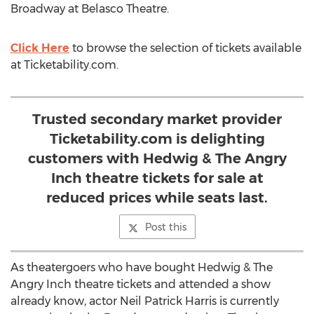
Broadway at Belasco Theatre.
Click Here
to browse the selection of tickets available
at Ticketability.com.
Trusted secondary market provider
Ticketability.com is delighting
customers with Hedwig & The Angry
Inch theatre tickets for sale at
reduced prices while seats last.
Post this
As theatergoers who have bought Hedwig & The
Angry Inch theatre tickets and attended a show
already know, actor Neil Patrick Harris is currently