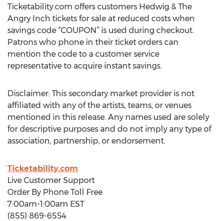
Ticketability.com offers customers Hedwig & The
Angry Inch tickets for sale at reduced costs when
savings code “COUPON” is used during checkout.
Patrons who phone in their ticket orders can
mention the code to a customer service
representative to acquire instant savings.
Disclaimer: This secondary market provider is not
affiliated with any of the artists, teams, or venues
mentioned in this release. Any names used are solely
for descriptive purposes and do not imply any type of
association, partnership, or endorsement.
Ticketability.com
Live Customer Support
Order By Phone Toll Free
7:00am-1:00am EST
(855) 869-6554