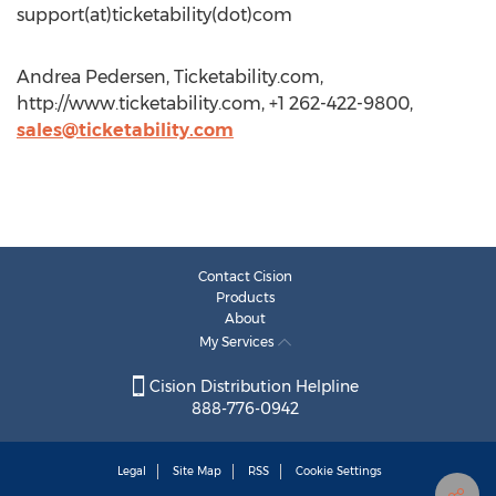
support(at)ticketability(dot)com
Andrea Pedersen, Ticketability.com,
http://www.ticketability.com, +1 262-422-9800,
sales@ticketability.com
Contact Cision
Products
About
My Services
Cision Distribution Helpline
888-776-0942
Legal
Site Map
RSS
Cookie Settings