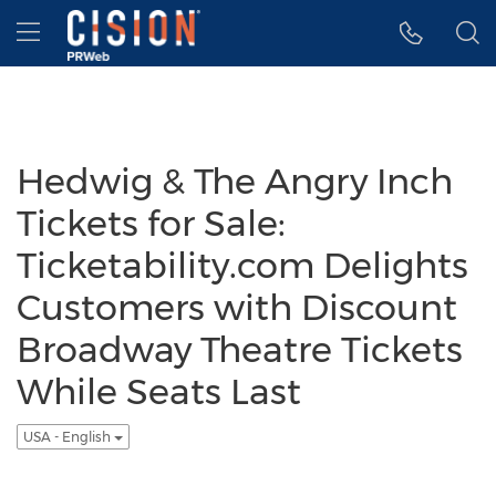
Accessibility Statement
Skip Navigation
Hamburger menu
Hedwig & The Angry Inch
Tickets for Sale:
Ticketability.com Delights
Customers with Discount
Broadway Theatre Tickets
While Seats Last
USA - English