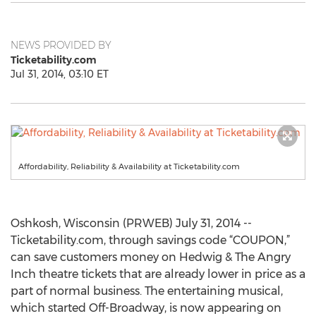
NEWS PROVIDED BY
Ticketability.com
Jul 31, 2014, 03:10 ET
Affordability, Reliability & Availability at Ticketability.com
Oshkosh, Wisconsin (PRWEB) July 31, 2014 --
Ticketability.com, through savings code “COUPON,”
can save customers money on Hedwig & The Angry
Inch theatre tickets that are already lower in price as a
part of normal business. The entertaining musical,
which started Off-Broadway, is now appearing on