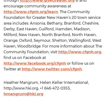
through
http://www.giveGreater.org
® and
encourage community awareness at
http://www.cfgnh.org/learn
. The Community
Foundation for Greater New Haven’s 20 town service
area includes: Ansonia, Bethany, Branford, Cheshire,
Derby, East Haven, Guilford, Hamden, Madison,
Milford, New Haven, North Branford, North Haven,
Orange, Oxford, Seymour, Shelton, Wallingford, West
Haven, Woodbridge. For more information about The
Community Foundation, visit
http://www.cfgnh.org
,
find us on Facebook at
http://www.facebook.org/cfgnh
or follow us on
Twitter at
http://www.twitter.com/cfgnh
.
Heather Mangrum, Helen Keller International,
http://www.hki.org, +1 646-472-0355,
hmangrum@hki.org