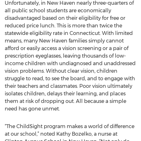
Unfortunately, in New Haven nearly three-quarters of
all public school students are economically
disadvantaged based on their eligibility for free or
reduced price lunch. This is more than twice the
statewide eligibility rate in Connecticut. With limited
means, many New Haven families simply cannot
afford or easily access a vision screening or a pair of
prescription eyeglasses, leaving thousands of low-
income children with undiagnosed and unaddressed
vision problems. Without clear vision, children
struggle to read, to see the board, and to engage with
their teachers and classmates. Poor vision ultimately
isolates children, delays their learning, and places
them at risk of dropping out. All because a simple
need has gone unmet.
“The ChildSight program makes a world of difference
at our school,” noted Kathy Bozelko, a nurse at