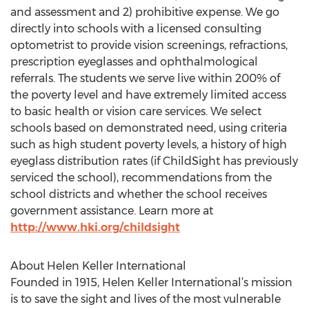
and assessment and 2) prohibitive expense. We go
directly into schools with a licensed consulting
optometrist to provide vision screenings, refractions,
prescription eyeglasses and ophthalmological
referrals. The students we serve live within 200% of
the poverty level and have extremely limited access
to basic health or vision care services. We select
schools based on demonstrated need, using criteria
such as high student poverty levels, a history of high
eyeglass distribution rates (if ChildSight has previously
serviced the school), recommendations from the
school districts and whether the school receives
government assistance. Learn more at
http://www.hki.org/childsight
About Helen Keller International
Founded in 1915, Helen Keller International’s mission
is to save the sight and lives of the most vulnerable