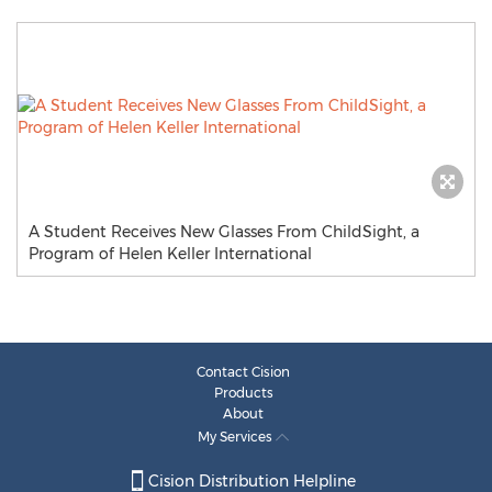
A Student Receives New Glasses From ChildSight, a
Program of Helen Keller International
Contact Cision
Products
About
My Services
Cision Distribution Helpline