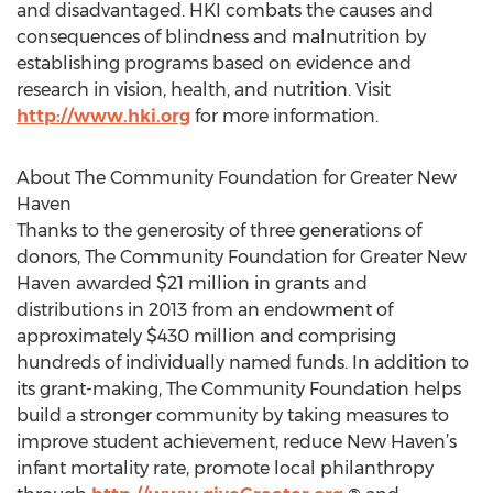
and disadvantaged. HKI combats the causes and
consequences of blindness and malnutrition by
establishing programs based on evidence and
research in vision, health, and nutrition. Visit
http://www.hki.org
for more information.
About The Community Foundation for Greater New
Haven
Thanks to the generosity of three generations of
donors, The Community Foundation for Greater New
Haven awarded $21 million in grants and
distributions in 2013 from an endowment of
approximately $430 million and comprising
hundreds of individually named funds. In addition to
its grant-making, The Community Foundation helps
build a stronger community by taking measures to
improve student achievement, reduce New Haven’s
infant mortality rate, promote local philanthropy