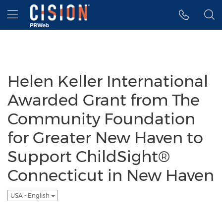
Accessibility Statement
Skip Navigation
Hamburger menu
Helen Keller International
Awarded Grant from The
Community Foundation
for Greater New Haven to
Support ChildSight®
Connecticut in New Haven
USA - English