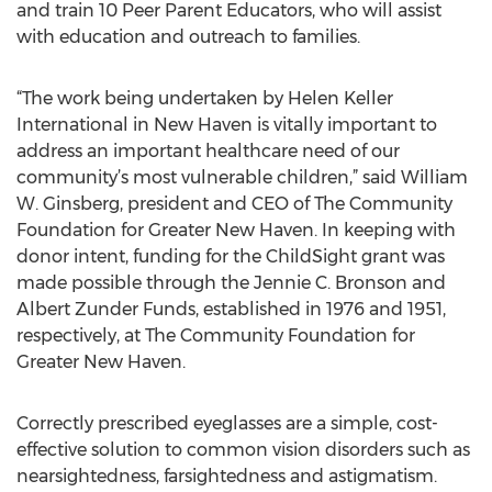
and train 10 Peer Parent Educators, who will assist
with education and outreach to families.
“The work being undertaken by Helen Keller
International in New Haven is vitally important to
address an important healthcare need of our
community’s most vulnerable children,” said William
W. Ginsberg, president and CEO of The Community
Foundation for Greater New Haven. In keeping with
donor intent, funding for the ChildSight grant was
made possible through the Jennie C. Bronson and
Albert Zunder Funds, established in 1976 and 1951,
respectively, at The Community Foundation for
Greater New Haven.
Correctly prescribed eyeglasses are a simple, cost-
effective solution to common vision disorders such as
nearsightedness, farsightedness and astigmatism.