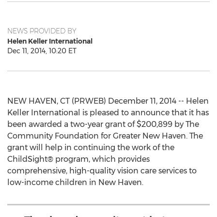
NEWS PROVIDED BY
Helen Keller International
Dec 11, 2014, 10:20 ET
NEW HAVEN, CT (PRWEB) December 11, 2014 -- Helen
Keller International is pleased to announce that it has
been awarded a two-year grant of $200,899 by The
Community Foundation for Greater New Haven. The
grant will help in continuing the work of the
ChildSight® program, which provides
comprehensive, high-quality vision care services to
low-income children in New Haven.