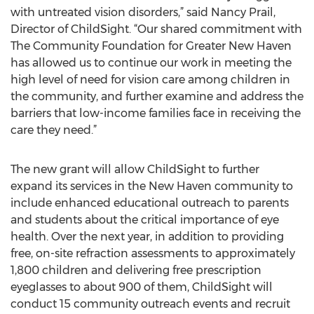
with untreated vision disorders,” said Nancy Prail,
Director of ChildSight. “Our shared commitment with
The Community Foundation for Greater New Haven
has allowed us to continue our work in meeting the
high level of need for vision care among children in
the community, and further examine and address the
barriers that low-income families face in receiving the
care they need.”
The new grant will allow ChildSight to further
expand its services in the New Haven community to
include enhanced educational outreach to parents
and students about the critical importance of eye
health. Over the next year, in addition to providing
free, on-site refraction assessments to approximately
1,800 children and delivering free prescription
eyeglasses to about 900 of them, ChildSight will
conduct 15 community outreach events and recruit