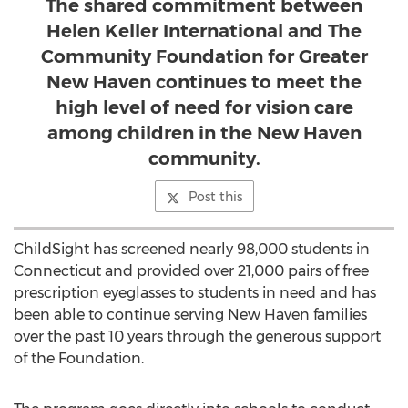
The shared commitment between
Helen Keller International and The
Community Foundation for Greater
New Haven continues to meet the
high level of need for vision care
among children in the New Haven
community.
Post this
ChildSight has screened nearly 98,000 students in
Connecticut and provided over 21,000 pairs of free
prescription eyeglasses to students in need and has
been able to continue serving New Haven families
over the past 10 years through the generous support
of the Foundation.