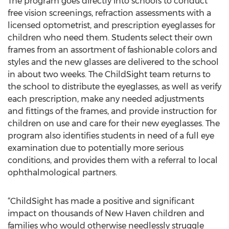
The program goes directly into schools to conduct
free vision screenings, refraction assessments with a
licensed optometrist, and prescription eyeglasses for
children who need them. Students select their own
frames from an assortment of fashionable colors and
styles and the new glasses are delivered to the school
in about two weeks. The ChildSight team returns to
the school to distribute the eyeglasses, as well as verify
each prescription, make any needed adjustments
and fittings of the frames, and provide instruction for
children on use and care for their new eyeglasses. The
program also identifies students in need of a full eye
examination due to potentially more serious
conditions, and provides them with a referral to local
ophthalmological partners.
“ChildSight has made a positive and significant
impact on thousands of New Haven children and
families who would otherwise needlessly struggle