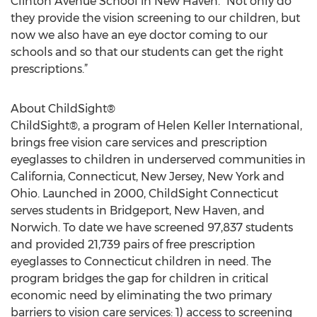
Clinton Avenue School in New Haven. “Not only do
they provide the vision screening to our children, but
now we also have an eye doctor coming to our
schools and so that our students can get the right
prescriptions.”
About ChildSight®
ChildSight®, a program of Helen Keller International,
brings free vision care services and prescription
eyeglasses to children in underserved communities in
California, Connecticut, New Jersey, New York and
Ohio. Launched in 2000, ChildSight Connecticut
serves students in Bridgeport, New Haven, and
Norwich. To date we have screened 97,837 students
and provided 21,739 pairs of free prescription
eyeglasses to Connecticut children in need. The
program bridges the gap for children in critical
economic need by eliminating the two primary
barriers to vision care services: 1) access to screening