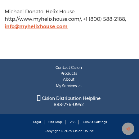
Michael Donato, Helix House,
http://www.myhelixhouse.com/, +1 (800) 588-2188,
info@myhelixhouse.com
Contact Cision
Products
About
My Services
Cision Distribution Helpline
888-776-0942
Legal
Site Map
RSS
Cookie Settings
Copyright © 2025
Cision
US Inc.