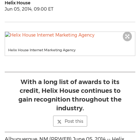
Helix House
Jun 05, 2014, 09:00 ET
Helix House Internet Marketing Agency
With a long list of awards to its
credit, Helix House continues to
gain recognition throughout the
industry.
Post this
Albuquerque, NM (PRWEB) June 05, 2014 -- Helix