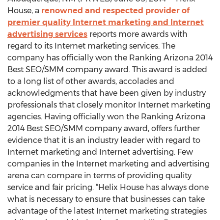
House, a
renowned and respected provider of
premier quality Internet marketing and Internet
advertising services
reports more awards with
regard to its Internet marketing services. The
company has officially won the Ranking Arizona 2014
Best SEO/SMM company award. This award is added
to a long list of other awards, accolades and
acknowledgments that have been given by industry
professionals that closely monitor Internet marketing
agencies. Having officially won the Ranking Arizona
2014 Best SEO/SMM company award, offers further
evidence that it is an industry leader with regard to
Internet marketing and Internet advertising. Few
companies in the Internet marketing and advertising
arena can compare in terms of providing quality
service and fair pricing. “Helix House has always done
what is necessary to ensure that businesses can take
advantage of the latest Internet marketing strategies