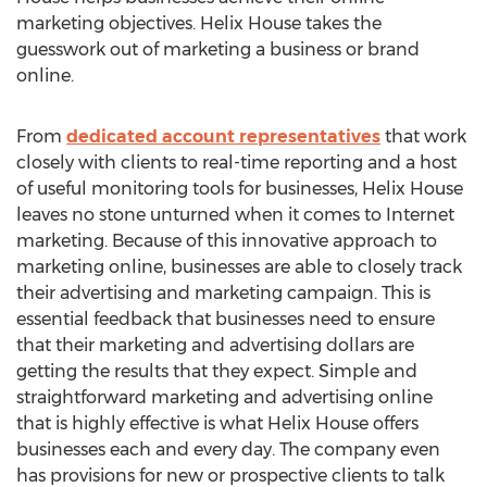
marketing objectives. Helix House takes the
guesswork out of marketing a business or brand
online.
From
dedicated account representatives
that work
closely with clients to real-time reporting and a host
of useful monitoring tools for businesses, Helix House
leaves no stone unturned when it comes to Internet
marketing. Because of this innovative approach to
marketing online, businesses are able to closely track
their advertising and marketing campaign. This is
essential feedback that businesses need to ensure
that their marketing and advertising dollars are
getting the results that they expect. Simple and
straightforward marketing and advertising online
that is highly effective is what Helix House offers
businesses each and every day. The company even
has provisions for new or prospective clients to talk