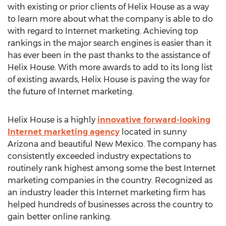
with existing or prior clients of Helix House as a way
to learn more about what the company is able to do
with regard to Internet marketing. Achieving top
rankings in the major search engines is easier than it
has ever been in the past thanks to the assistance of
Helix House. With more awards to add to its long list
of existing awards, Helix House is paving the way for
the future of Internet marketing.
Helix House is a highly
innovative forward-looking
Internet marketing agency
located in sunny
Arizona and beautiful New Mexico. The company has
consistently exceeded industry expectations to
routinely rank highest among some the best Internet
marketing companies in the country. Recognized as
an industry leader this Internet marketing firm has
helped hundreds of businesses across the country to
gain better online ranking.