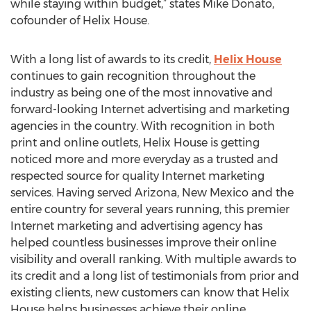
while staying within budget,” states Mike Donato,
cofounder of Helix House.
With a long list of awards to its credit,
Helix House
continues to gain recognition throughout the
industry as being one of the most innovative and
forward-looking Internet advertising and marketing
agencies in the country. With recognition in both
print and online outlets, Helix House is getting
noticed more and more everyday as a trusted and
respected source for quality Internet marketing
services. Having served Arizona, New Mexico and the
entire country for several years running, this premier
Internet marketing and advertising agency has
helped countless businesses improve their online
visibility and overall ranking. With multiple awards to
its credit and a long list of testimonials from prior and
existing clients, new customers can know that Helix
House helps businesses achieve their online