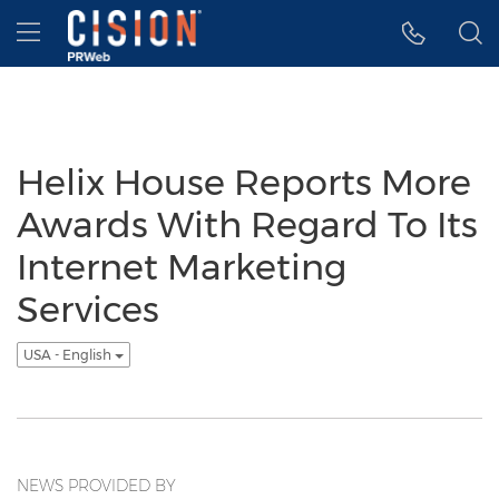
Accessibility Statement
Skip Navigation
Hamburger menu
Helix House Reports More
Awards With Regard To Its
Internet Marketing
Services
USA - English
NEWS PROVIDED BY