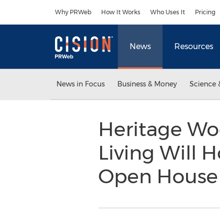
Accessibility Statement
Skip Navigation
Why PRWeb
How It Works
Who Uses It
Pricing
News
Resources
News in Focus
Business & Money
Science 
Heritage Woo
Living Will
Open Hous