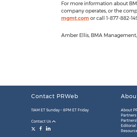
For more information about BMA
company operates, or the comp
mgmt.com
or call 1-877-882-14
Amber Ellis, BMA Management, 
Contact PRWeb
Abou
11AM ET Sunday – 8PM ET Friday
About P
Partners
Partners
Contact Us
Editorial
Resourc