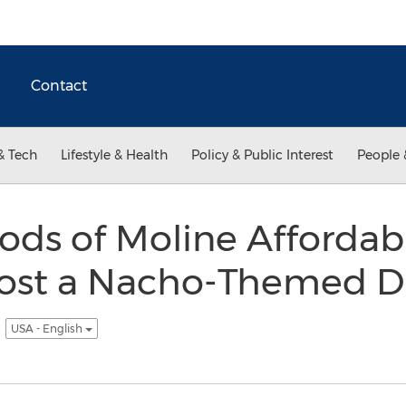
Contact
& Tech
Lifestyle & Health
Policy & Public Interest
People 
ds of Moline Affordabl
 Host a Nacho-Themed D
e
USA - English