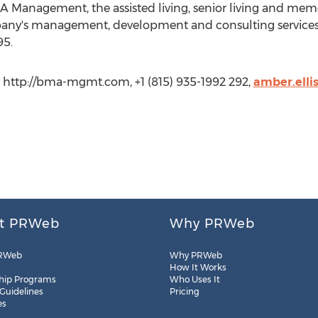
 Management, the assisted living, senior living and mem
any's management, development and consulting services,
95.
http://bma-mgmt.com, +1 (815) 935-1992 292,
amber.ell
t PRWeb
Why PRWeb
RWeb
Why PRWeb
How It Works
hip Programs
Who Uses It
 Guidelines
Pricing
es