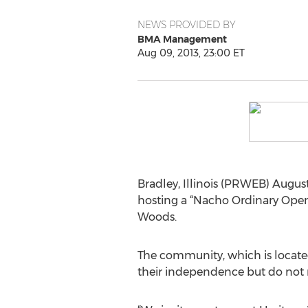
NEWS PROVIDED BY
BMA Management
Aug 09, 2013, 23:00 ET
Bradley, Illinois (PRWEB) August
hosting a “Nacho Ordinary Open H
Woods.
The community, which is located
their independence but do not re