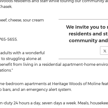
 Woods residents and staff while touring our community an
hasek.
 beef, cheese, sour cream
We invite you to
residents and st
-765-5655.
community and 
adults with a wonderful
 to struggling alone at
benefit from living in a residential apartment-home envi
tions."
one-bedroom apartments at Heritage Woods of Moline featu
bars, and an emergency alert system.
e on-duty 24 hours a day, seven days a week. Meals, house