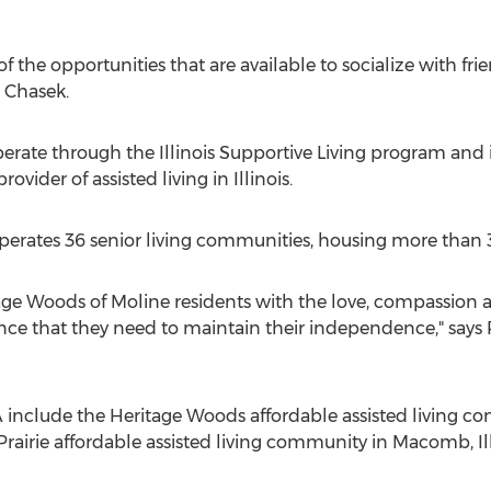
of the opportunities that are available to socialize with f
s Chasek.
perate through the Illinois Supportive Living program an
rovider of assisted living in Illinois.
 operates 36 senior living communities, housing more tha
tage Woods of Moline residents with the love, compassion a
ance that they need to maintain their independence," says
clude the Heritage Woods affordable assisted living co
 Prairie affordable assisted living community in Macomb, Ill