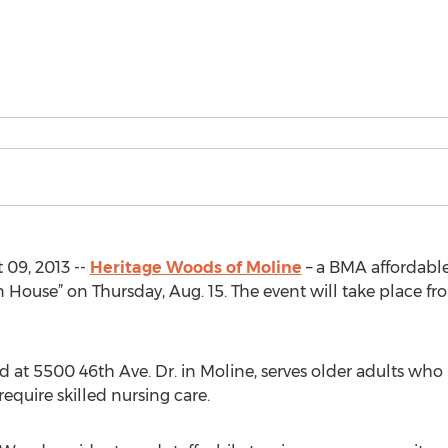
 09, 2013 --
Heritage Woods of Moline
– a BMA affordable
ouse” on Thursday, Aug. 15. The event will take place fro
 at 5500 46th Ave. Dr. in Moline, serves older adults wh
quire skilled nursing care.