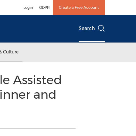
Login
GDPR
Create a Free Account
Search
& Culture
e Assisted
inner and