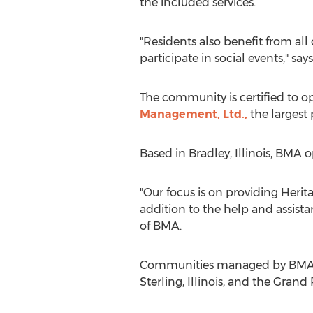
the included services.
"Residents also benefit from all 
participate in social events," say
The community is certified to o
Management, Ltd.,
the largest p
Based in Bradley, Illinois, BMA
"Our focus is on providing Heri
addition to the help and assist
of BMA.
Communities managed by BMA in
Sterling, Illinois, and the Grand