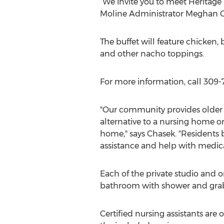
“We invite you to meet Heritage
Moline Administrator Meghan C
The buffet will feature chicken,
and other nacho toppings.
For more information, call 309
"Our community provides older 
alternative to a nursing home or
home," says Chasek. "Residents 
assistance and help with medica
Each of the private studio and 
bathroom with shower and grab 
Certified nursing assistants ar