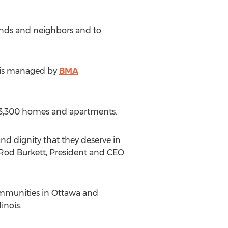
riends and neighbors and to
d is managed by
BMA
n 3,300 homes and apartments.
nd dignity that they deserve in
 Rod Burkett, President and CEO
mmunities in Ottawa and
inois.