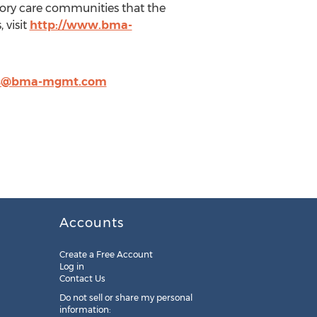
ory care communities that the
 visit
http://www.bma-
is@bma-mgmt.com
Accounts
Create a Free Account
Log in
Contact Us
Do not sell or share my personal
information: