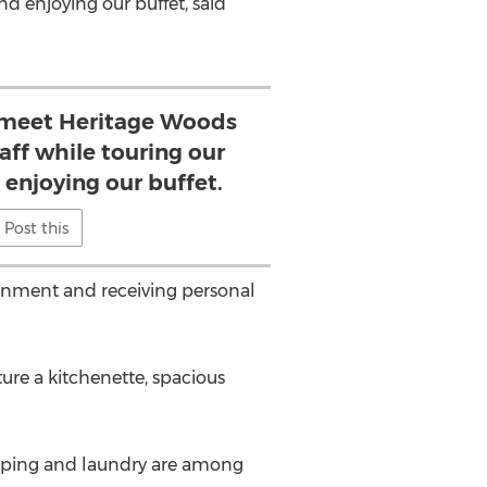
d enjoying our buffet, said
 meet Heritage Woods
aff while touring our
enjoying our buffet.
Post this
ronment and receiving personal
re a kitchenette, spacious
keeping and laundry are among