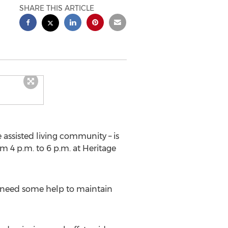
SHARE THIS ARTICLE
 assisted living community – is
m 4 p.m. to 6 p.m. at Heritage
o need some help to maintain